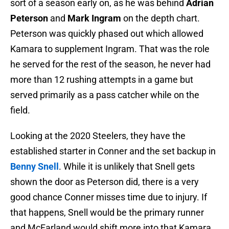
sort of a season early on, as he was behind
Adrian
Peterson
and
Mark Ingram
on the depth chart.
Peterson was quickly phased out which allowed
Kamara to supplement Ingram. That was the role
he served for the rest of the season, he never had
more than 12 rushing attempts in a game but
served primarily as a pass catcher while on the
field.
Looking at the 2020 Steelers, they have the
established starter in Conner and the set backup in
Benny Snell
. While it is unlikely that Snell gets
shown the door as Peterson did, there is a very
good chance Conner misses time due to injury. If
that happens, Snell would be the primary runner
and McFarland would shift more into that Kamara