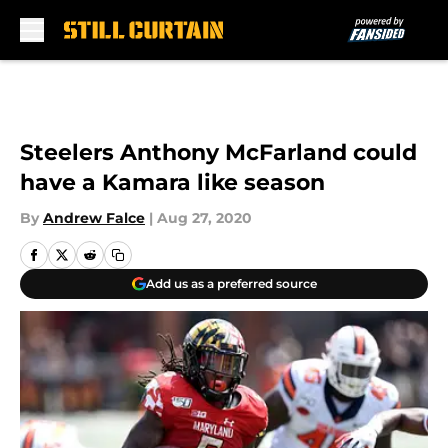
Skip to main content
Steelers Anthony McFarland could
have a Kamara like season
By
Andrew Falce
|
Aug 27, 2020
Add us as a preferred source