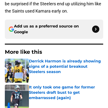
be surprised if the Steelers end up utilizing him like
the Saints used Kamara early on.
Add us as a preferred source on
Google
More like this
Derrick Harmon is already showing
signs of a potential breakout
Steelers season
Published by on Invalid Date
It only took one game for former
Steelers draft bust to get
embarrassed (again)
Published by on Invalid Date