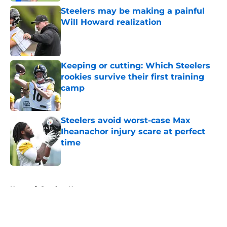
Steelers may be making a painful
Will Howard realization
Published by on Invalid Date
Keeping or cutting: Which Steelers
rookies survive their first training
camp
Published by on Invalid Date
Steelers avoid worst-case Max
Iheanachor injury scare at perfect
time
Published by on Invalid Date
5 related articles loaded
Home
/
Steelers News