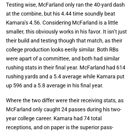
Testing wise, McFarland only ran the 40-yard dash
at the combine, but his 4.44 time soundly beat
Kamara’s 4.56. Considering McFarland is a little
smaller, this obviously works in his favor. It isn’t just
their build and testing though that match, as their
college production looks eerily similar. Both RBs
were apart of a committee, and both had similar
rushing stats in their final year. McFarland had 614
rushing yards and a 5.4 average while Kamara put
up 596 and a 5.8 average in his final year.
Where the two differ were their receiving stats, as
McFarland only caught 24 passes during his two-
year college career. Kamara had 74 total
receptions, and on paper is the superior pass-