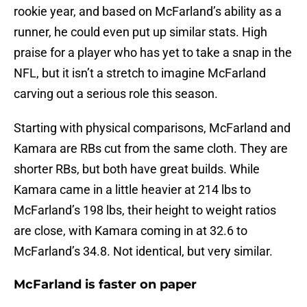
rookie year, and based on McFarland’s ability as a
runner, he could even put up similar stats. High
praise for a player who has yet to take a snap in the
NFL, but it isn’t a stretch to imagine McFarland
carving out a serious role this season.
Starting with physical comparisons, McFarland and
Kamara are RBs cut from the same cloth. They are
shorter RBs, but both have great builds. While
Kamara came in a little heavier at 214 lbs to
McFarland’s 198 lbs, their height to weight ratios
are close, with Kamara coming in at 32.6 to
McFarland’s 34.8. Not identical, but very similar.
McFarland is faster on paper