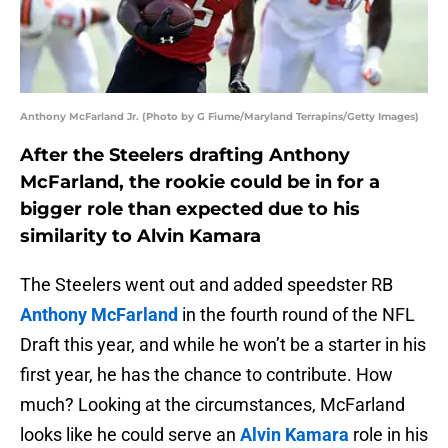
Anthony McFarland Jr. (Photo by G Fiume/Maryland Terrapins/Getty Images)
After the Steelers drafting Anthony
McFarland, the rookie could be in for a
bigger role than expected due to his
similarity to Alvin Kamara
The Steelers went out and added speedster RB
Anthony McFarland
in the fourth round of the NFL
Draft this year, and while he won’t be a starter in his
first year, he has the chance to contribute. How
much? Looking at the circumstances, McFarland
looks like he could serve an
Alvin Kamara
role in his