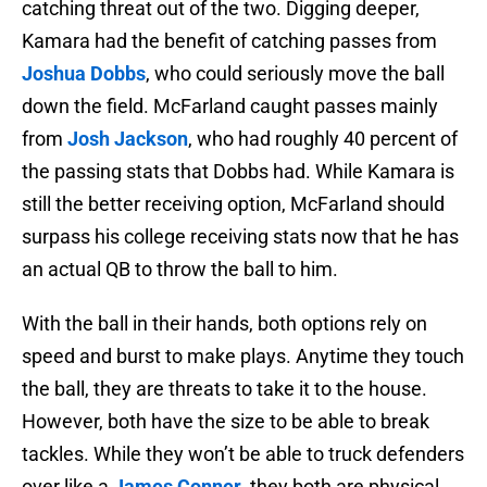
catching threat out of the two. Digging deeper,
Kamara had the benefit of catching passes from
Joshua Dobbs
, who could seriously move the ball
down the field. McFarland caught passes mainly
from
Josh Jackson
, who had roughly 40 percent of
the passing stats that Dobbs had. While Kamara is
still the better receiving option, McFarland should
surpass his college receiving stats now that he has
an actual QB to throw the ball to him.
With the ball in their hands, both options rely on
speed and burst to make plays. Anytime they touch
the ball, they are threats to take it to the house.
However, both have the size to be able to break
tackles. While they won’t be able to truck defenders
over like a
James Conner
, they both are physical