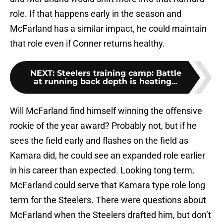
role. If that happens early in the season and
McFarland has a similar impact, he could maintain
that role even if Conner returns healthy.
NEXT
:
Steelers training camp: Battle
at running back depth is heating...
Will McFarland find himself winning the offensive
rookie of the year award? Probably not, but if he
sees the field early and flashes on the field as
Kamara did, he could see an expanded role earlier
in his career than expected. Looking tong term,
McFarland could serve that Kamara type role long
term for the Steelers. There were questions about
McFarland when the Steelers drafted him, but don’t