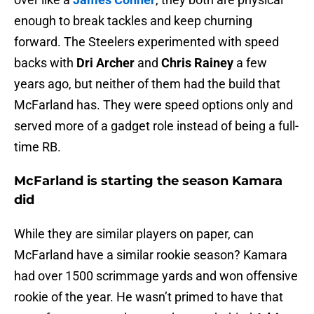
enough to break tackles and keep churning
forward. The Steelers experimented with speed
backs with
Dri Archer
and
Chris Rainey
a few
years ago, but neither of them had the build that
McFarland has. They were speed options only and
served more of a gadget role instead of being a full-
time RB.
McFarland is starting the season Kamara
did
While they are similar players on paper, can
McFarland have a similar rookie season? Kamara
had over 1500 scrimmage yards and won offensive
rookie of the year. He wasn’t primed to have that