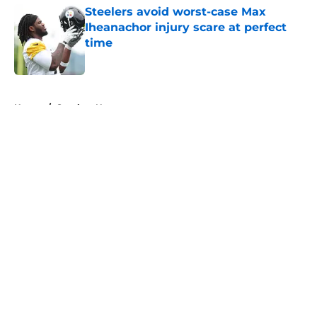
Steelers avoid worst-case Max
Iheanachor injury scare at perfect
time
Published by on Invalid Date
5 related articles loaded
Home
/
Steelers News
About
Openings
Contact
Our 300+ Sites
Mobile Apps
FanSided Daily
Pitch a Story
Privacy Policy
Terms of Use
Cookie Policy