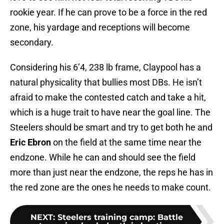
rookie year. If he can prove to be a force in the red
zone, his yardage and receptions will become
secondary.
Considering his 6’4, 238 lb frame, Claypool has a
natural physicality that bullies most DBs. He isn’t
afraid to make the contested catch and take a hit,
which is a huge trait to have near the goal line. The
Steelers should be smart and try to get both he and
Eric Ebron
on the field at the same time near the
endzone. While he can and should see the field
more than just near the endzone, the reps he has in
the red zone are the ones he needs to make count.
NEXT
:
Steelers training camp: Battle