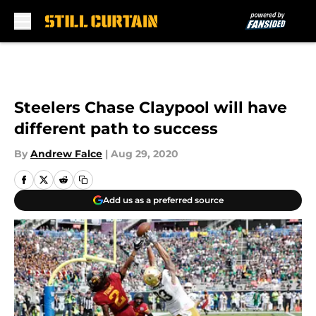
Skip to main content
Steelers Chase Claypool will have
different path to success
By
Andrew Falce
|
Aug 29, 2020
Add us as a preferred source