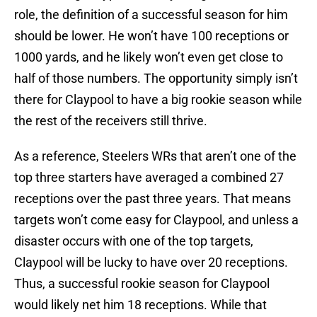
role, the definition of a successful season for him
should be lower. He won’t have 100 receptions or
1000 yards, and he likely won’t even get close to
half of those numbers. The opportunity simply isn’t
there for Claypool to have a big rookie season while
the rest of the receivers still thrive.
As a reference, Steelers WRs that aren’t one of the
top three starters have averaged a combined 27
receptions over the past three years. That means
targets won’t come easy for Claypool, and unless a
disaster occurs with one of the top targets,
Claypool will be lucky to have over 20 receptions.
Thus, a successful rookie season for Claypool
would likely net him 18 receptions. While that