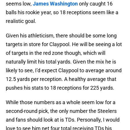
seems low,
James Washington
only caught 16
balls his rookie year, so 18 receptions seem like a
realistic goal.
Given his athleticism, there should be some long
targets in store for Claypool. He will be seeing a lot
of targets in the red zone though, which will
naturally limit his total yards. Given the mix he is
likely to see, I’d expect Claypool to average around
12.5 yards per reception. A healthy average that
pushes his stats to 18 receptions for 225 yards.
While those numbers as a whole seem low for a
second-round pick, the only number the Steelers
and fans should look at is TDs. Personally, I would
love to see him net four total receiving TDs his