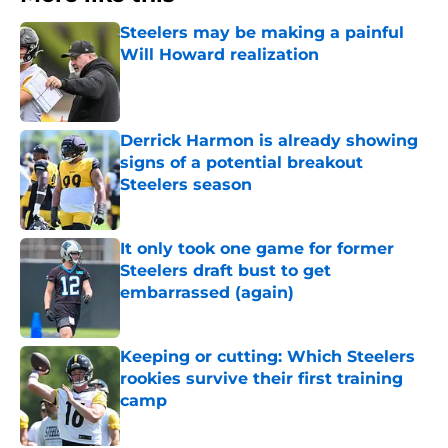
Steelers may be making a painful
Will Howard realization
Published by on Invalid Date
Derrick Harmon is already showing
signs of a potential breakout
Steelers season
Published by on Invalid Date
It only took one game for former
Steelers draft bust to get
embarrassed (again)
Published by on Invalid Date
Keeping or cutting: Which Steelers
rookies survive their first training
camp
Published by on Invalid Date