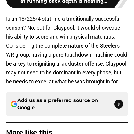
at running back depth is heating...
Is an 18/225/4 stat line a traditionally successful
season? No, but for Claypool, it would showcase
his ability to score and win physical matchups.
Considering the complete nature of the Steelers
WR group, having a pure touchdown machine could
be a key to reigniting a lackluster offense. Claypool
may not need to be dominant in every phase, but
he needs to excel at what he was brought in for.
Add us as a preferred source on
Google
More like this