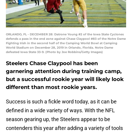
ORLANDO, FL - DECEMBER 28: Datrone Young #2 of the Iowa State Cyclones
defends a pass in the end zone against Chase Claypool #83 of the Notre Dame
Fighting Irish in the second half of the Camping World Bowl at Camping
World Stadium on December 28, 2019 in Orlando, Florida. Notre Dame
defeated Iowa State 33-9. (Photo by Joe Robbins/Getty Images)
Steelers Chase Claypool has been
garnering attention during training camp,
but a successful rookie year will likely look
different than most rookie years.
Success is such a fickle word today, as it can be
defined in a wide variety of ways. With the NFL
season gearing up, the Steelers appear to be
contenders this year after adding a variety of tools