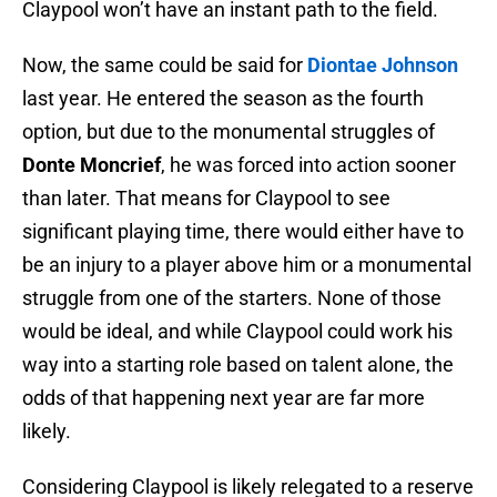
Claypool won’t have an instant path to the field.
Now, the same could be said for
Diontae Johnson
last year. He entered the season as the fourth
option, but due to the monumental struggles of
Donte Moncrief
, he was forced into action sooner
than later. That means for Claypool to see
significant playing time, there would either have to
be an injury to a player above him or a monumental
struggle from one of the starters. None of those
would be ideal, and while Claypool could work his
way into a starting role based on talent alone, the
odds of that happening next year are far more
likely.
Considering Claypool is likely relegated to a reserve