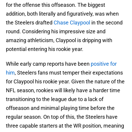
for the offense this offseason. The biggest
addition, both literally and figuratively, was when
the Steelers drafted
Chase Claypool
in the second
round. Considering his impressive size and
amazing athleticism, Claypool is dripping with
potential entering his rookie year.
While early camp reports have been
positive for
him
, Steelers fans must temper their expectations
for Claypool his rookie year. Given the nature of the
NFL season, rookies will likely have a harder time
transitioning to the league due to a lack of
offseason and minimal playing time before the
regular season. On top of this, the Steelers have
three capable starters at the WR position, meaning