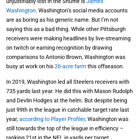
unjustifiably lost in the Shuffle is
James
Washington
. Washington’s social media accounts
are as boring as his generic name. But I’m not
saying this as a bad thing. While other Pittsburgh
receivers were making headlines by live-streaming
on twitch or earning recognition by drawing
comparisons to Antonio Brown, Washington was
busy at work on his
26-acre farm
this offseason.
In 2019, Washington led all Steelers receivers with
735 yards last year. He did this with Mason Rudolph
and Devlin Hodges at the helm. But despite being
just 99th in the league in catchable target rate last
year,
according to Player Profiler
, Washington was
still towards the top of the league in efficiency –
ranking 21st in the NFL in yards per target.