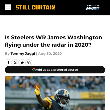
Skip to main content
Is Steelers WR James Washington
flying under the radar in 2020?
By
Tommy Jaggi
|
Aug 30, 2020
Add us as a preferred source