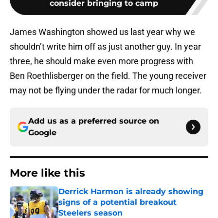
consider bringing to camp
James Washington showed us last year why we
shouldn’t write him off as just another guy. In year
three, he should make even more progress with
Ben Roethlisberger on the field. The young receiver
may not be flying under the radar for much longer.
Add us as a preferred source on
Google
More like this
Derrick Harmon is already showing
signs of a potential breakout
Steelers season