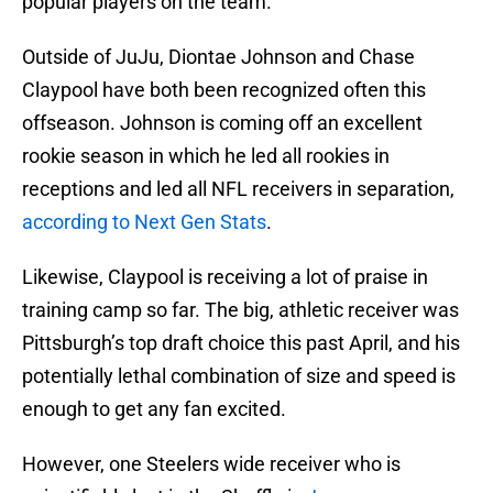
popular players on the team.
Outside of JuJu, Diontae Johnson and Chase
Claypool have both been recognized often this
offseason. Johnson is coming off an excellent
rookie season in which he led all rookies in
receptions and led all NFL receivers in separation,
according to Next Gen Stats
.
Likewise, Claypool is receiving a lot of praise in
training camp so far. The big, athletic receiver was
Pittsburgh’s top draft choice this past April, and his
potentially lethal combination of size and speed is
enough to get any fan excited.
However, one Steelers wide receiver who is