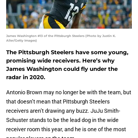
James Washington #13 of the Pittsburgh Steelers (Photo by Justin K.
Aller/Getty Images)
The Pittsburgh Steelers have some young,
promising wide receivers. Here’s why
James Washington could fly under the
radar in 2020.
Antonio Brown may no longer be with the team, but
that doesn’t mean that Pittsburgh Steelers
receivers aren’t drawing any buzz. JuJu Smith-
Schuster stands to be the lead dog in the wide
receiver room this year, and he is one of the most