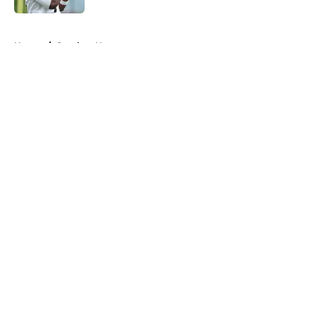
5 related articles loaded
Home
/
Steelers News
About
Openings
Contact
Our 300+ Sites
Mobile Apps
FanSided Daily
Pitch a Story
Privacy Policy
Terms of Use
Cookie Policy
Legal Disclaimer
Accessibility Statement
A-Z Index
Cookies Settings