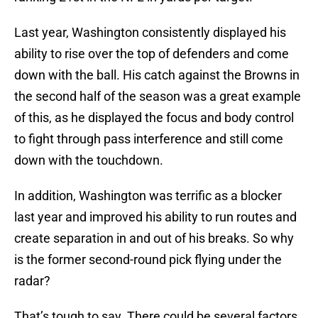
Last year, Washington consistently displayed his
ability to rise over the top of defenders and come
down with the ball. His catch against the Browns in
the second half of the season was a great example
of this, as he displayed the focus and body control
to fight through pass interference and still come
down with the touchdown.
In addition, Washington was terrific as a blocker
last year and improved his ability to run routes and
create separation in and out of his breaks. So why
is the former second-round pick flying under the
radar?
That’s tough to say. There could be several factors