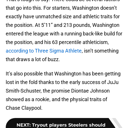
that go into this. For starters, Washington doesn’t
exactly have unmatched size and athletic traits for
the position. At 5’11” and 213 pounds, Washington
entered the league with a running back-like build for
the position, and his 63 percentile athleticism,
according to Three Sigma Athlete
, isn’t something
that draws a lot of buzz.
It’s also possible that Washington has been getting
lost in the fold thanks to the early success of JuJu
Smith-Schuster, the promise Diontae Johnson
showed as a rookie, and the physical traits of
Chase Claypool.
NEXT
:
Tryout players Steelers should