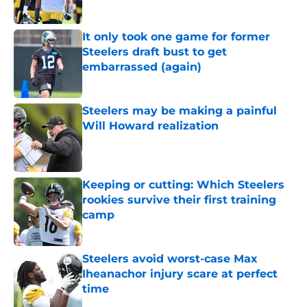
Published by on Invalid Date
It only took one game for former
Steelers draft bust to get
embarrassed (again)
Published by on Invalid Date
Steelers may be making a painful
Will Howard realization
Published by on Invalid Date
Keeping or cutting: Which Steelers
rookies survive their first training
camp
Published by on Invalid Date
Steelers avoid worst-case Max
Iheanachor injury scare at perfect
time
Published by on Invalid Date