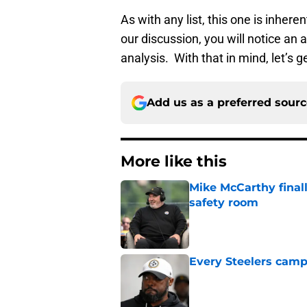
As with any list, this one is inhere
our discussion, you will notice an 
analysis. With that in mind, let’s g
Add us as a preferred sour
More like this
Mike McCarthy finall
safety room
Published by on Invalid Dat
Every Steelers camp
Published by on Invalid Dat