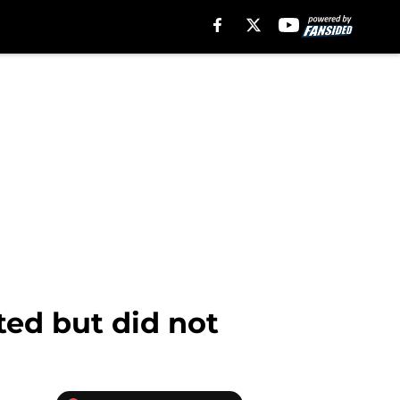
ted but did not