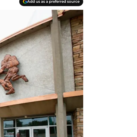
Add us as a preferred source