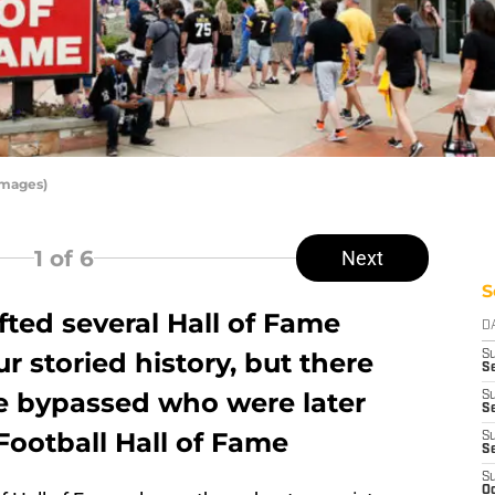
Images)
1
of 6
Next
S
fted several Hall of Fame
D
r storied history, but there
S
S
e bypassed who were later
S
Se
Football Hall of Fame
S
S
S
Oc