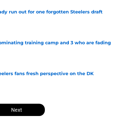
y run out for one forgotten Steelers draft
e
dominating training camp and 3 who are fading
e
eelers fans fresh perspective on the DK
e
Next