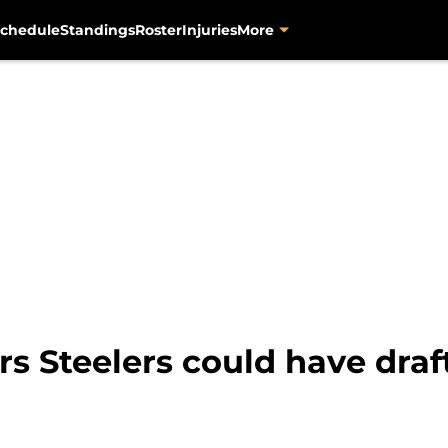
chedule
Standings
Roster
Injuries
More
rs Steelers could have draf