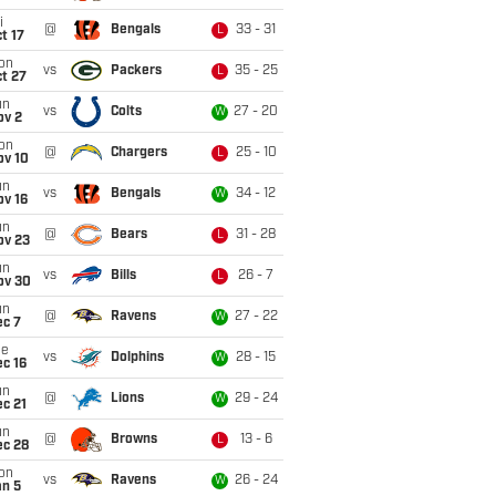
i
@
Bengals
33 - 31
L
t 17
on
vs
Packers
35 - 25
L
t 27
un
vs
Colts
27 - 20
W
ov 2
on
@
Chargers
25 - 10
L
ov 10
un
vs
Bengals
34 - 12
W
ov 16
un
@
Bears
31 - 28
L
ov 23
un
vs
Bills
26 - 7
L
ov 30
un
@
Ravens
27 - 22
W
ec 7
ue
vs
Dolphins
28 - 15
W
c 16
un
@
Lions
29 - 24
W
c 21
un
@
Browns
13 - 6
L
ec 28
on
vs
Ravens
26 - 24
W
an 5