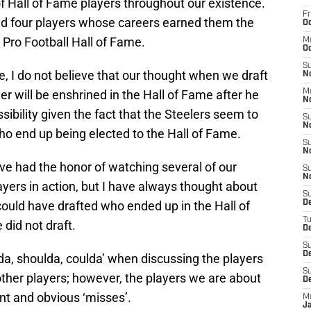
of Hall of Fame players throughout our existence.
Fr
ted four players whose careers earned them the
Oc
e Pro Football Hall of Fame.
M
Oc
S
, I do not believe that our thought when we draft
N
yer will be enshrined in the Hall of Fame after he
M
N
possibility given the fact that the Steelers seem to
S
N
who end up being elected to the Hall of Fame.
S
N
ve had the honor of watching several of our
S
N
ayers in action, but I have always thought about
S
ould have drafted who ended up in the Hall of
D
T
did not draft.
De
S
De
lda, shoulda, coulda’ when discussing the players
S
other players; however, the players we are about
D
ant and obvious ‘misses’.
M
J