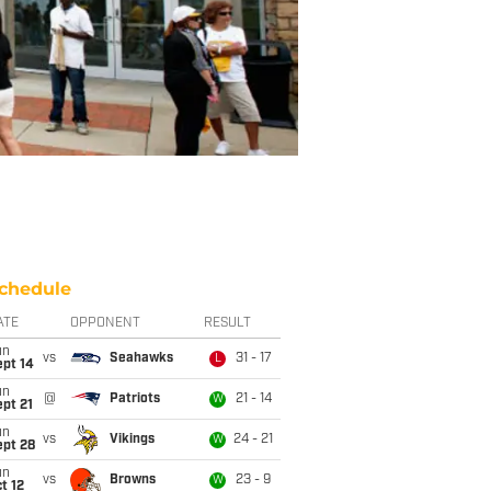
chedule
ATE
OPPONENT
RESULT
un
vs
Seahawks
31 - 17
L
ept 14
un
@
Patriots
21 - 14
W
pt 21
un
vs
Vikings
24 - 21
W
ept 28
un
vs
Browns
23 - 9
W
t 12