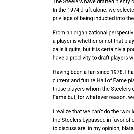
The Steelers have drafted plenty 
In the 1974 draft alone, we selec
privilege of being inducted into th
From an organizational perspective
a player is whether or not that pla
calls it quits, but it is certainly a 
have a proclivity to draft players 
Having been a fan since 1978, I ha
current and future Hall of Fame pl
those players whom the Steelers c
Fame but, for whatever reason, we 
I realize that we can’t do the ‘wou
the Steelers bypassed in favor of 
to discuss are, in my opinion, blat