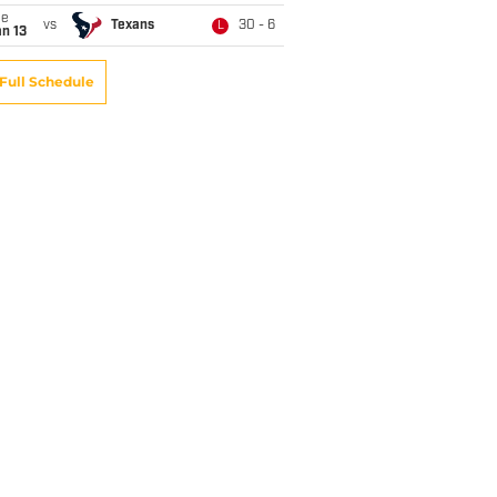
ue
vs
Texans
30 - 6
L
n 13
Full Schedule