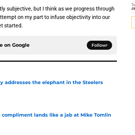
T
ntly subjective, but I think as we progress through
Ja
attempt on my part to infuse objectivity into our
et started.
ce on
Google
Follow
y addresses the elephant in the Steelers
e
 compliment lands like a jab at Mike Tomlin
e