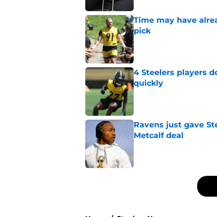
Time may have alread
pick
Published by on Invalid Dat
4 Steelers players 
quickly
Published by on Invalid Dat
Ravens just gave St
Metcalf deal
Published by on Invalid Dat
5 related articles loaded