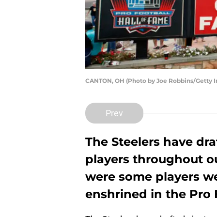
CANTON, OH (Photo by Joe Robbins/Getty 
Prev
The Steelers have dra
players throughout ou
were some players w
enshrined in the Pro 