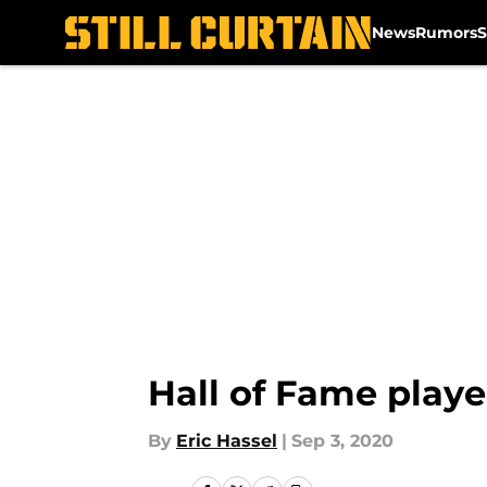
News
Rumors
S
Skip to main content
Hall of Fame playe
By
Eric Hassel
|
Sep 3, 2020