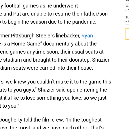
ny football games as he underwent
M
J
 and Pat are unable to resume their father/son
T
 to begin the season due to the pandemic.
Ja
rmer Pittsburgh Steelers linebacker,
Ryan
me is a Home Game” documentary about the
tend games anytime soon, their usual seats at
 stadium and brought to their doorstep. Shazier
dium seats were carried into their house.
rs, we knew you couldn’t make it to the game this
ats to you guys,” Shazier said upon entering the
it’s like to lose something you love, so we just
 to you.”
ougherty told the film crew. “In the toughest
love the most, and we have each other. That’s