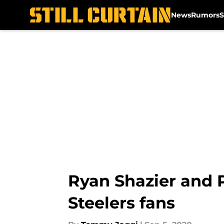
News
Rumors
S
Skip to main content
Ryan Shazier and P
Steelers fans