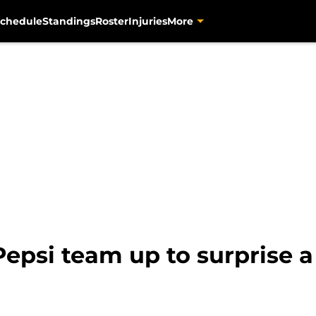
chedule
Standings
Roster
Injuries
More
epsi team up to surprise a