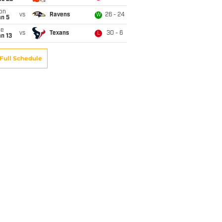
on
vs
Ravens
26 - 24
W
an 5
ue
vs
Texans
30 - 6
L
n 13
Full Schedule