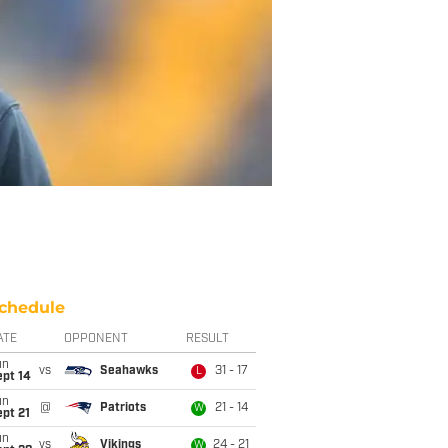
chedule
ATE
OPPONENT
RESULT
un
vs
Seahawks
31 - 17
L
ept 14
un
@
Patriots
21 - 14
W
pt 21
un
vs
Vikings
24 - 21
W