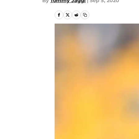
By
Tommy Jaggi
|
Sep 5, 2020