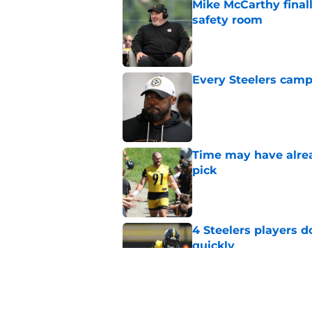
Mike McCarthy finall
safety room
Published by on Invalid Dat
Every Steelers camp
Published by on Invalid Dat
Time may have alread
pick
Published by on Invalid Dat
4 Steelers players 
quickly
Published by on Invalid Dat
Ravens just gave St