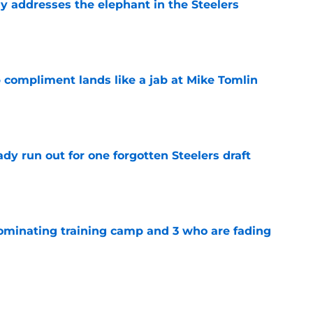
y addresses the elephant in the Steelers
e
 compliment lands like a jab at Mike Tomlin
e
y run out for one forgotten Steelers draft
e
dominating training camp and 3 who are fading
e
eelers fans fresh perspective on the DK