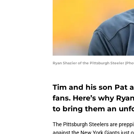
Ryan Shazier of the Pittsburgh Steeler (Ph
Tim and his son Pat a
fans. Here’s why Rya
to bring them an unf
The Pittsburgh Steelers are preppi
against the New York Giants just 