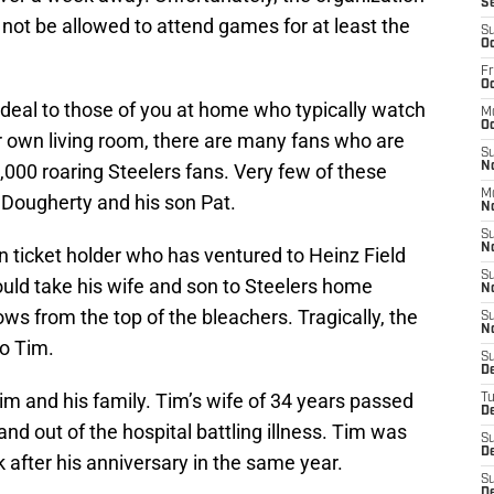
S
 not be allowed to attend games for at least the
S
Oc
Fr
Oc
 deal to those of you at home who typically watch
M
Oc
 own living room, there are many fans who are
S
000 roaring Steelers fans. Very few of these
N
M
Dougherty and his son Pat.
N
S
N
 ticket holder who has ventured to Heinz Field
S
ould take his wife and son to Steelers home
N
ws from the top of the bleachers. Tragically, the
S
N
to Tim.
S
D
Tim and his family. Tim’s wife of 34 years passed
T
De
and out of the hospital battling illness. Tim was
S
De
after his anniversary in the same year.
S
D