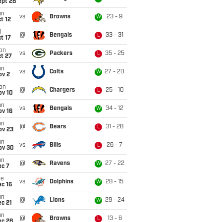
ept 28
un
vs
Browns
23 - 9
W
t 12
i
@
Bengals
33 - 31
L
t 17
on
vs
Packers
35 - 25
L
t 27
un
vs
Colts
27 - 20
W
ov 2
on
@
Chargers
25 - 10
L
ov 10
un
vs
Bengals
34 - 12
W
ov 16
un
@
Bears
31 - 28
L
ov 23
un
vs
Bills
26 - 7
L
ov 30
un
@
Ravens
27 - 22
W
ec 7
ue
vs
Dolphins
28 - 15
W
c 16
un
@
Lions
29 - 24
W
c 21
un
@
Browns
13 - 6
L
ec 28