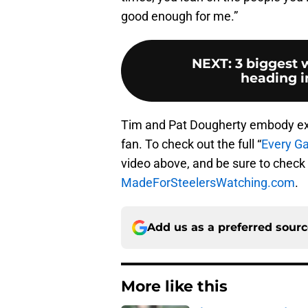
good enough for me.”
NEXT
:
3 biggest 
heading i
Tim and Pat Dougherty embody exa
fan. To check out the full “
Every G
video above, and be sure to check 
MadeForSteelersWatching.com
.
Add us as a preferred sour
More like this