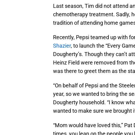
Last season, Tim did not attend a
chemotherapy treatment. Sadly, he
tradition of attending home games
Recently, Pepsi teamed up with fo
Shazier
, to launch the “Every Ga
Dougherty’s. Though they can’t at
Heinz Field were removed from the
was there to greet them as the sta
“On behalf of Pepsi and the Steele
year, so we wanted to bring the se
Dougherty household. “I know what 
wanted to make sure we brought it
“Mom would have loved this,” Pat D
times, you lean on the people you 