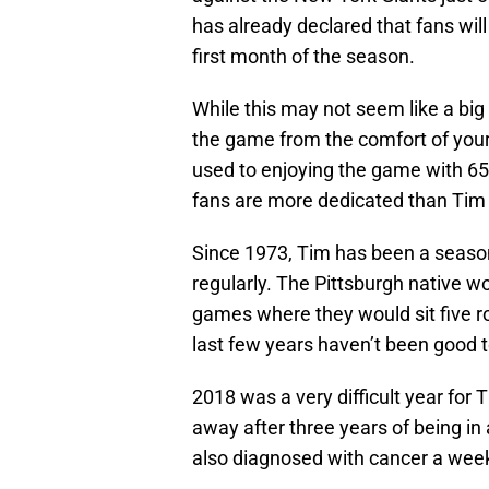
has already declared that fans will
first month of the season.
While this may not seem like a big
the game from the comfort of your
used to enjoying the game with 65,
fans are more dedicated than Tim 
Since 1973, Tim has been a season
regularly. The Pittsburgh native w
games where they would sit five ro
last few years haven’t been good 
2018 was a very difficult year for 
away after three years of being in 
also diagnosed with cancer a week 