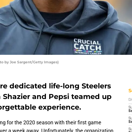
oto by Joe Sargent/Getty Images)
re dedicated life-long Steelers
S
n Shazier and Pepsi teamed up
D
orgettable experience.
S
S
S
ng for the 2020 season with their first game
Se
over a week away. Unfortunately, the organization
S