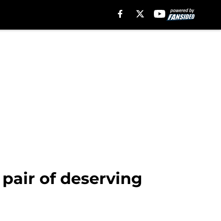
 pair of deserving