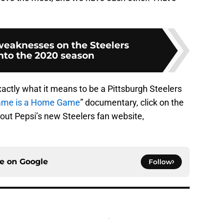
weaknesses on the Steelers
nto the 2020 season
ctly what it means to be a Pittsburgh Steelers
ame is a Home Game
” documentary, click on the
out Pepsi’s new Steelers fan website,
ce on
Google
Follow