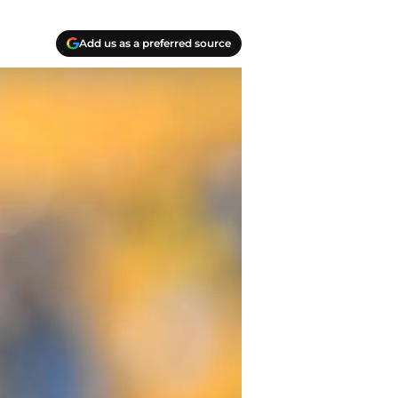
Add us as a preferred source