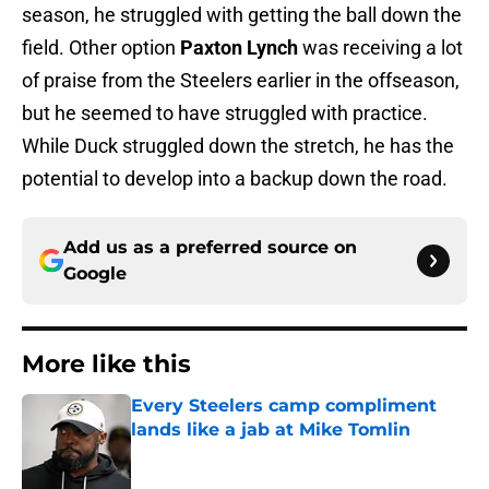
season, he struggled with getting the ball down the
field. Other option
Paxton Lynch
was receiving a lot
of praise from the Steelers earlier in the offseason,
but he seemed to have struggled with practice.
While Duck struggled down the stretch, he has the
potential to develop into a backup down the road.
Add us as a preferred source on
Google
More like this
Every Steelers camp compliment
lands like a jab at Mike Tomlin
Published by on Invalid Date