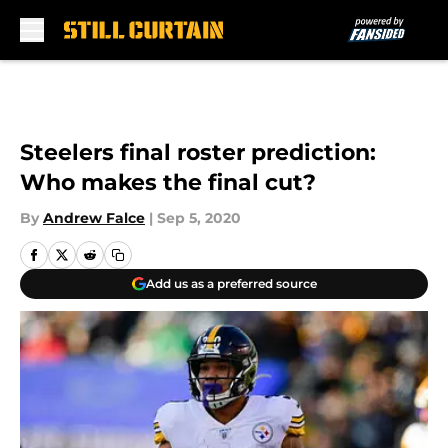
Skip to main content
Steelers final roster prediction:
Who makes the final cut?
By
Andrew Falce
|
Sep 5, 2020
Add us as a preferred source