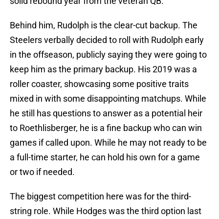
solid rebound year from the veteran QB.
Behind him, Rudolph is the clear-cut backup. The
Steelers verbally decided to roll with Rudolph early
in the offseason, publicly saying they were going to
keep him as the primary backup. His 2019 was a
roller coaster, showcasing some positive traits
mixed in with some disappointing matchups. While
he still has questions to answer as a potential heir
to Roethlisberger, he is a fine backup who can win
games if called upon. While he may not ready to be
a full-time starter, he can hold his own for a game
or two if needed.
The biggest competition here was for the third-
string role. While Hodges was the third option last