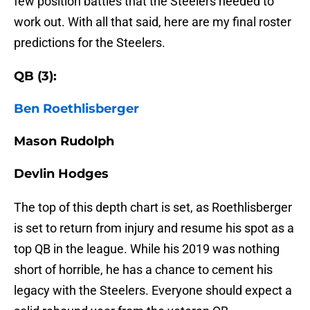
few position battles that the Steelers needed to
work out. With all that said, here are my final roster
predictions for the Steelers.
QB (3):
Ben Roethlisberger
Mason Rudolph
Devlin Hodges
The top of this depth chart is set, as Roethlisberger
is set to return from injury and resume his spot as a
top QB in the league. While his 2019 was nothing
short of horrible, he has a chance to cement his
legacy with the Steelers. Everyone should expect a