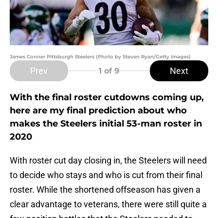
James Conner Pittsburgh Steelers (Photo by Steven Ryan/Getty Images)
Prev
Next
1
of 9
With the final roster cutdowns coming up,
here are my final prediction about who
makes the Steelers initial 53-man roster in
2020
With roster cut day closing in, the Steelers will need
to decide who stays and who is cut from their final
roster. While the shortened offseason has given a
clear advantage to veterans, there were still quite a