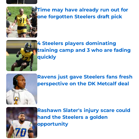
Time may have already run out for
one forgotten Steelers draft pick
Published by on Invalid Date
4 Steelers players dominating
training camp and 3 who are fading
quickly
Published by on Invalid Date
Ravens just gave Steelers fans fresh
perspective on the DK Metcalf deal
Published by on Invalid Date
Rashawn Slater's injury scare could
hand the Steelers a golden
opportunity
Published by on Invalid Date