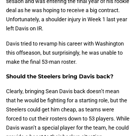
sesaon and was entering the final year of his rookie
deal as he was hoping to receive a big contract.
Unfortunately, a shoulder injury in Week 1 last year
left Davis on IR.
Davis tried to revamp his career with Washington
this offseason, but surprisingly, he was unable to
make the final 53-man roster.
Should the Steelers bring Davis back?
Clearly, bringing Sean Davis back doesn’t mean
that he would be fighting for a starting role, but the
Steelers could get him cheap, as teams were
forced to cut their rosters down to 53 players. While
Davis wasn’t a special player for the team, he could