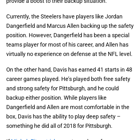
provide a boost to their backup situation.
Currently, the Steelers have players like Jordan
Dangerfield and Marcus Allen backing up the safety
position. However, Dangerfield has been a special
teams player for most of his career, and Allen has
virtually no experience on defense at the NFL level.
On the other hand, Davis has earned 41 starts in 48
career games played. He’s played both free safety
and strong safety for Pittsburgh, and he could
backup either position. While players like
Dangerfield and Allen are most comfortable in the
box, Davis has the ability to play deep safety –
something he did all of 2018 for Pittsburgh.