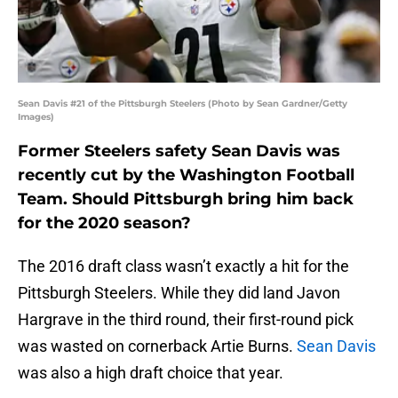
Sean Davis #21 of the Pittsburgh Steelers (Photo by Sean Gardner/Getty
Images)
Former Steelers safety Sean Davis was
recently cut by the Washington Football
Team. Should Pittsburgh bring him back
for the 2020 season?
The 2016 draft class wasn’t exactly a hit for the
Pittsburgh Steelers. While they did land Javon
Hargrave in the third round, their first-round pick
was wasted on cornerback Artie Burns.
Sean Davis
was also a high draft choice that year.