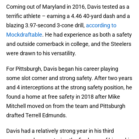
Coming out of Maryland in 2016, Davis tested as a
terrific athlete – earning a 4.46 40-yard dash and a
blazing 3.97-second 3-cone drill,
according to
Mockdraftable
. He had experience as both a safety
and outside cornerback in college, and the Steelers
were drawn to his versatility.
For Pittsburgh, Davis began his career playing
some slot corner and strong safety. After two years
and 4 interceptions at the strong safety position, he
found a home at free safety in 2018 after Mike
Mitchell moved on from the team and Pittsburgh
drafted Terrell Edmunds.
Davis had a relatively strong year in his third