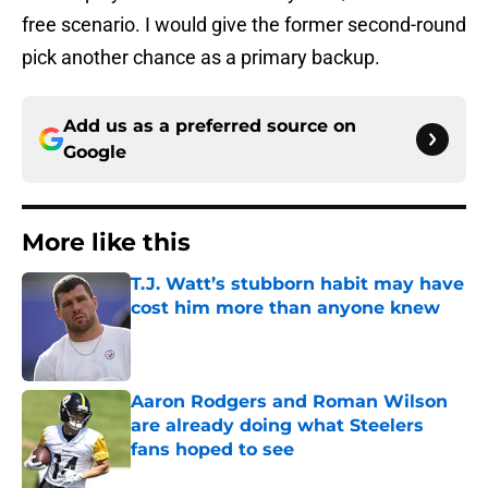
free scenario. I would give the former second-round
pick another chance as a primary backup.
Add us as a preferred source on
Google
More like this
T.J. Watt’s stubborn habit may have
cost him more than anyone knew
Published by on Invalid Date
Aaron Rodgers and Roman Wilson
are already doing what Steelers
fans hoped to see
Published by on Invalid Date