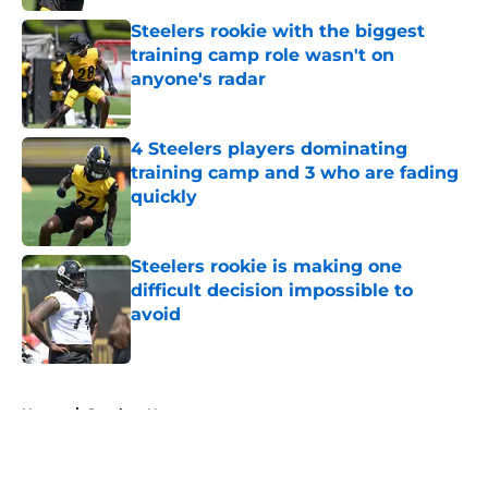
Steelers rookie with the biggest
training camp role wasn't on
anyone's radar
Published by on Invalid Date
4 Steelers players dominating
training camp and 3 who are fading
quickly
Published by on Invalid Date
Steelers rookie is making one
difficult decision impossible to
avoid
Published by on Invalid Date
5 related articles loaded
Home
/
Steelers News