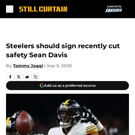
Skip to main content
Steelers should sign recently cut
safety Sean Davis
By
Tommy Jaggi
|
Sep 5, 2020
Add us as a preferred source