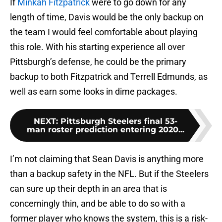
If
Minkah Fitzpatrick
were to go down for any
length of time, Davis would be the only backup on
the team I would feel comfortable about playing
this role. With his starting experience all over
Pittsburgh’s defense, he could be the primary
backup to both Fitzpatrick and Terrell Edmunds, as
well as earn some looks in dime packages.
NEXT
:
Pittsburgh Steelers final 53-
man roster prediction entering 2020...
I’m not claiming that Sean Davis is anything more
than a backup safety in the NFL. But if the Steelers
can sure up their depth in an area that is
concerningly thin, and be able to do so with a
former player who knows the system, this is a risk-