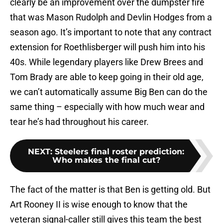
clearly be an improvement over the dumpster fire
that was Mason Rudolph and Devlin Hodges from a
season ago. It’s important to note that any contract
extension for Roethlisberger will push him into his
40s. While legendary players like Drew Brees and
Tom Brady are able to keep going in their old age,
we can’t automatically assume Big Ben can do the
same thing – especially with how much wear and
tear he’s had throughout his career.
NEXT
:
Steelers final roster prediction:
Who makes the final cut?
The fact of the matter is that Ben is getting old. But
Art Rooney II is wise enough to know that the
veteran signal-caller still gives this team the best