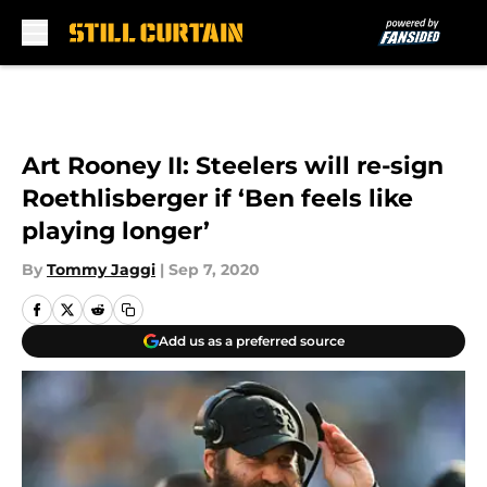
Skip to main content
Art Rooney II: Steelers will re-sign
Roethlisberger if ‘Ben feels like
playing longer’
By
Tommy Jaggi
|
Sep 7, 2020
Add us as a preferred source