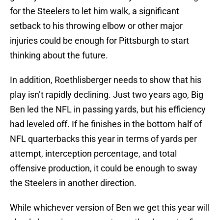
for the Steelers to let him walk, a significant
setback to his throwing elbow or other major
injuries could be enough for Pittsburgh to start
thinking about the future.
In addition, Roethlisberger needs to show that his
play isn’t rapidly declining. Just two years ago, Big
Ben led the NFL in passing yards, but his efficiency
had leveled off. If he finishes in the bottom half of
NFL quarterbacks this year in terms of yards per
attempt, interception percentage, and total
offensive production, it could be enough to sway
the Steelers in another direction.
While whichever version of Ben we get this year will