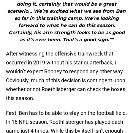
doing it, certainly that would be a great
scenario… We’re excited what we see from Ben
so far in this training camp. We’re looking
forward to what he can do this season.
Certainly, his arm strength looks to be as good
as it’s ever been. That’s a good sign.”"
After witnessing the offensive trainwreck that
occurred in 2019 without his star quarterback, I
wouldn’t expect Rooney to respond any other way.
Obviously, much of this decision is contingent upon
whether or not Roethlisberger can check the boxes
this season.
First, Ben has to be able to stay on the football field.
In 16 NFL season, Roethlisberger has played each
game just 4 times. While this by itself isn’t enough