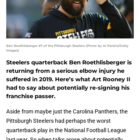
Ben Roethlisberger #7 of the Pittsburgh Steelers (Photo by Al Pereira/Getty
Images)
Steelers quarterback Ben Roethlisberger is
returning from a serious elbow injury he
suffered in 2019. Here’s what Art Rooney II
had to say about potentially re-signing his
franchise passer.
Aside from maybe just the Carolina Panthers, the
Pittsburgh Steelers had perhaps the worst
quarterback play in the National Football League
last year. So when talks arose about potentially