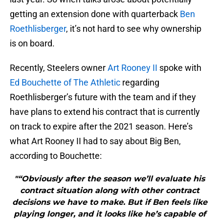
getting an extension done with quarterback
Ben
Roethlisberger
, it’s not hard to see why ownership
is on board.
Recently, Steelers owner
Art Rooney II
spoke with
Ed Bouchette of The Athletic
regarding
Roethlisberger’s future with the team and if they
have plans to extend his contract that is currently
on track to expire after the 2021 season. Here’s
what Art Rooney II had to say about Big Ben,
according to Bouchette:
"“Obviously after the season we’ll evaluate his
contract situation along with other contract
decisions we have to make. But if Ben feels like
playing longer, and it looks like he’s capable of