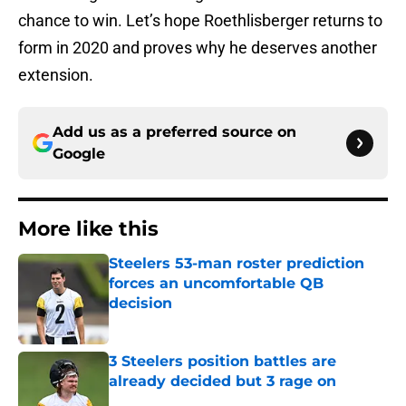
chance to win. Let’s hope Roethlisberger returns to
form in 2020 and proves why he deserves another
extension.
Add us as a preferred source on
Google
More like this
Steelers 53-man roster prediction
forces an uncomfortable QB
decision
Published by on Invalid Date
3 Steelers position battles are
already decided but 3 rage on
Published by on Invalid Date