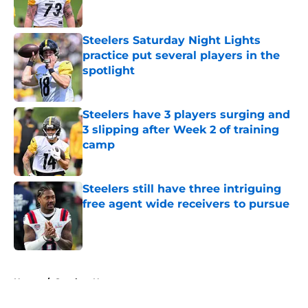
Steelers Saturday Night Lights
practice put several players in the
spotlight
Published by on Invalid Date
Steelers have 3 players surging and
3 slipping after Week 2 of training
camp
Published by on Invalid Date
Steelers still have three intriguing
free agent wide receivers to pursue
Published by on Invalid Date
5 related articles loaded
Home
/
Steelers News