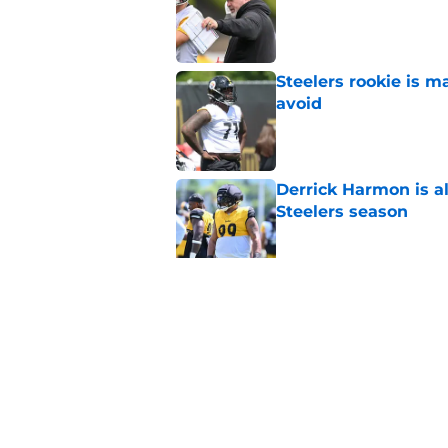
Steelers rookie is m
avoid
Published by on Invalid Dat
Derrick Harmon is a
Steelers season
Published by on Invalid Dat
It only took one gam
embarrassed (again
Published by on Invalid Dat
5 related articles loaded