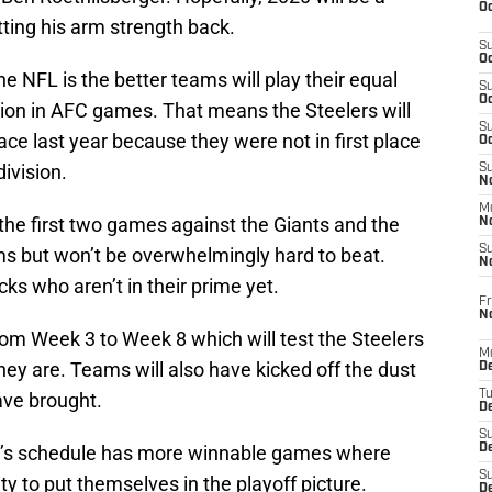
Oc
tting his arm strength back.
S
Oc
e NFL is the better teams will play their equal
S
Oc
ision in AFC games. That means the Steelers will
S
lace last year because they were not in first place
Oc
ivision.
S
No
M
the first two games against the Giants and the
N
S
s but won’t be overwhelmingly hard to beat.
N
s who aren’t in their prime yet.
Fr
N
 from Week 3 to Week 8 which will test the Steelers
M
they are. Teams will also have kicked off the dust
D
T
ave brought.
De
S
gh’s schedule has more winnable games where
D
S
y to put themselves in the playoff picture.
D