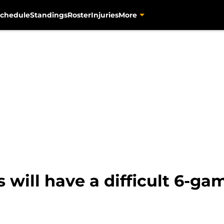
chedule
Standings
Roster
Injuries
More
 will have a difficult 6-ga