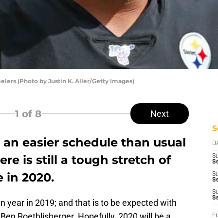
elers (Photo by Justin K. Aller/Getty Images)
1
of 8
Next
S
e an easier schedule than usual
D
re is still a tough stretch of
S
Se
 in 2020.
S
S
S
S
 year in 2019; and that is to be expected with
 Ben Roethlisberger. Hopefully, 2020 will be a
Fr