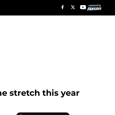
me stretch this year