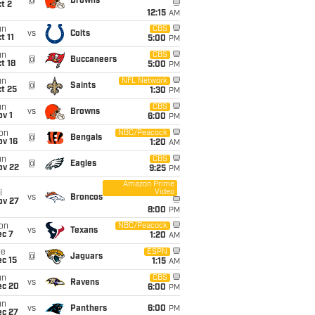
@
Browns
t 2
12:15
AM
un
CBS
vs
Colts
t 11
5:00
PM
un
CBS
@
Buccaneers
t 18
5:00
PM
un
NFL Network
@
Saints
t 25
1:30
PM
un
CBS
vs
Browns
v 1
6:00
PM
on
NBC/Peacock
@
Bengals
ov 16
1:20
AM
un
CBS
@
Eagles
ov 22
9:25
PM
Amazon Prime
Video
i
vs
Broncos
ov 27
8:00
PM
on
NBC/Peacock
vs
Texans
ec 7
1:20
AM
ue
ESPN
@
Jaguars
c 15
1:15
AM
un
CBS
vs
Ravens
ec 20
6:00
PM
un
vs
Panthers
6:00
PM
ec 27