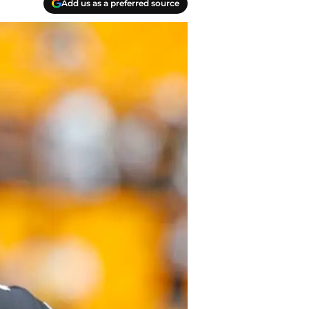
Add us as a preferred source