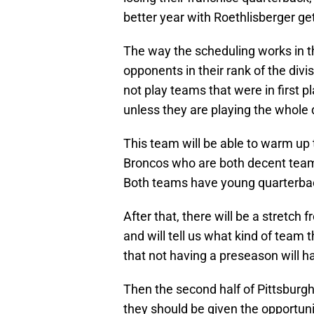
better year with Roethlisberger ge
The way the scheduling works in th
opponents in their rank of the div
not play teams that were in first p
unless they are playing the whole d
This team will be able to warm up 
Broncos who are both decent team
Both teams have young quarterback
After that, there will be a stretch
and will tell us what kind of team 
that not having a preseason will h
Then the second half of Pittsbur
they should be given the opportunit