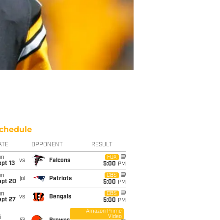
chedule
ATE
OPPONENT
RESULT
un
FOX
vs
Falcons
pt 13
5:00
PM
un
CBS
@
Patriots
ept 20
5:00
PM
un
CBS
vs
Bengals
ept 27
5:00
PM
Amazon Prime
Video
i