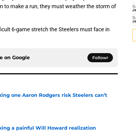
ion to make a run, they must weather the storm of
S
J
S
J
fficult 6-game stretch the Steelers must face in
ce on
Google
Follow
king one Aaron Rodgers risk Steelers can’t
e
ing a painful Will Howard realization
e