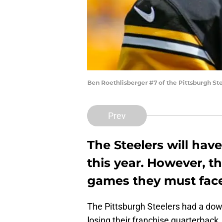
Ben Roethlisberger #7 of the Pittsburgh Ste
Prev
The Steelers will hav
this year. However, the
games they must face
The Pittsburgh Steelers had a down
losing their franchise quarterback,