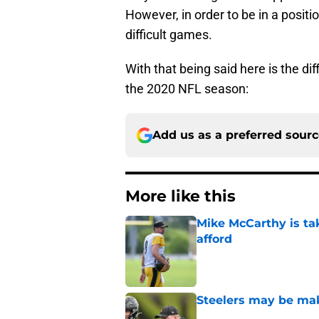
However, in order to be in a posit
difficult games.
With that being said here is the di
the 2020 NFL season:
Add us as a preferred sour
More like this
Mike McCarthy is ta
afford
Published by on Invalid Dat
Steelers may be mak
Published by on Invalid Dat