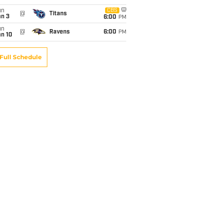
un
CBS
@
Titans
an 3
6:00
PM
un
@
Ravens
6:00
PM
an 10
Full Schedule