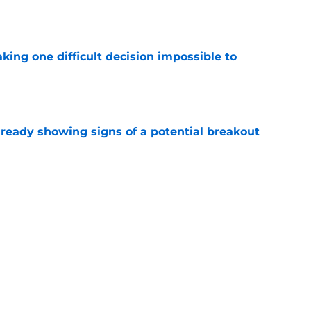
aking one difficult decision impossible to
e
lready showing signs of a potential breakout
e
e for former Steelers draft bust to get
)
e
Next