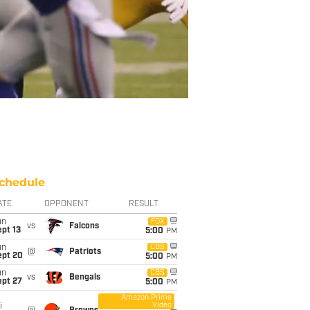
chedule
ATE
OPPONENT
RESULT
un
FOX
vs
Falcons
pt 13
5:00
PM
un
CBS
@
Patriots
ept 20
5:00
PM
un
CBS
vs
Bengals
ept 27
5:00
PM
Amazon Prime
Video
i