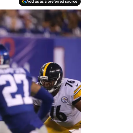
Add us as a preferred source