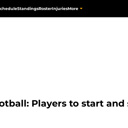
chedule
Standings
Roster
Injuries
More
otball: Players to start and 