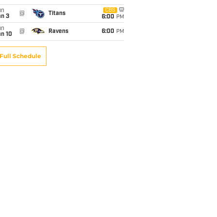
un
CBS
@
Titans
an 3
6:00
PM
un
@
Ravens
6:00
PM
an 10
Full Schedule