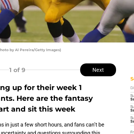
Photo by Al Pereira/Getty Images)
1
of 9
Next
S
ing up for their week 1
D
ts. Here are the fantasy
S
Se
art and sit this week
S
S
S
S
in just a few short hours, and fans can’t be
uncertainty and questions surrounding this
Fr