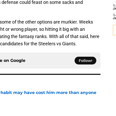
ers defense could feast on some sacks and
S
J
S
J
, some of the other options are murkier. Weeks
ht or wrong player, so hitting it big with an
ing the fantasy ranks. With all of that said, here
 candidates for the Steelers vs Giants.
ce on
Google
Follow
n habit may have cost him more than anyone
e