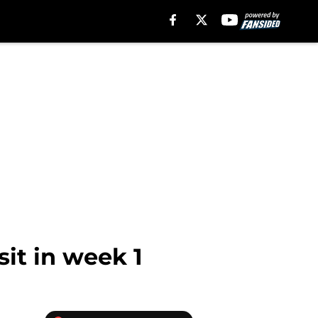
sit in week 1