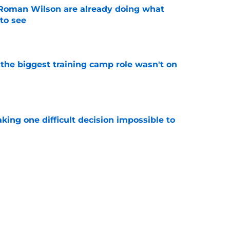
Roman Wilson are already doing what
to see
e
 the biggest training camp role wasn't on
e
aking one difficult decision impossible to
e
for a rude awakening with Mason Rudolph’s
e