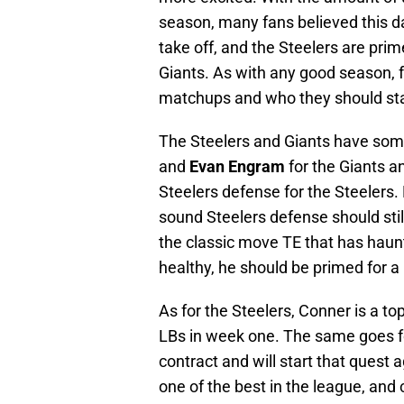
season, many fans believed this da
take off, and the Steelers are pr
Giants. As with any good season, 
matchups and who they should start
The Steelers and Giants have som
and
Evan Engram
for the Giants 
Steelers defense for the Steelers. 
sound Steelers defense should stil
the classic move TE that has haunt
healthy, he should be primed for a
As for the Steelers, Conner is a t
LBs in week one. The same goes fo
contract and will start that quest a
one of the best in the league, and