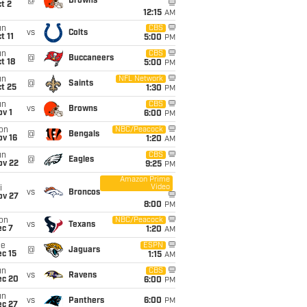
@
Browns
t 2
12:15
AM
un
CBS
vs
Colts
t 11
5:00
PM
un
CBS
@
Buccaneers
t 18
5:00
PM
un
NFL Network
@
Saints
t 25
1:30
PM
un
CBS
vs
Browns
v 1
6:00
PM
on
NBC/Peacock
@
Bengals
ov 16
1:20
AM
un
CBS
@
Eagles
ov 22
9:25
PM
Amazon Prime
Video
i
vs
Broncos
ov 27
8:00
PM
on
NBC/Peacock
vs
Texans
ec 7
1:20
AM
ue
ESPN
@
Jaguars
c 15
1:15
AM
un
CBS
vs
Ravens
ec 20
6:00
PM
un
vs
Panthers
6:00
PM
ec 27