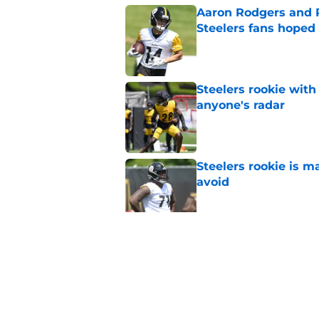
Aaron Rodgers and 
Steelers fans hoped 
Published by on Invalid Dat
Steelers rookie with
anyone's radar
Published by on Invalid Dat
Steelers rookie is m
avoid
Published by on Invalid Dat
Steelers may be in 
trade value
Published by on Invalid Dat
5 related articles loaded