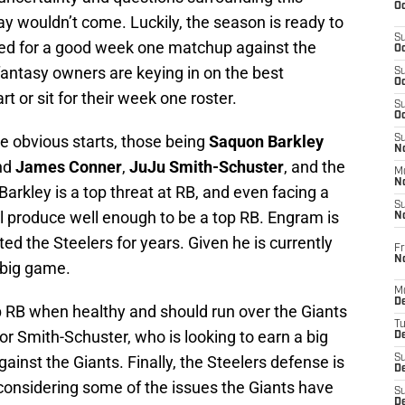
Oc
y wouldn’t come. Luckily, the season is ready to
S
imed for a good week one matchup against the
Oc
fantasy owners are keying in on the best
S
Oc
 or sit for their week one roster.
S
Oc
e obvious starts, those being
Saquon Barkley
S
No
and
James Conner
,
JuJu Smith-Schuster
, and the
M
N
Barkley is a top threat at RB, and even facing a
S
l produce well enough to be a top RB. Engram is
N
ed the Steelers for years. Given he is currently
Fr
N
 big game.
M
D
op RB when healthy and should run over the Giants
T
r Smith-Schuster, who is looking to earn a big
De
gainst the Giants. Finally, the Steelers defense is
S
D
 considering some of the issues the Giants have
S
D