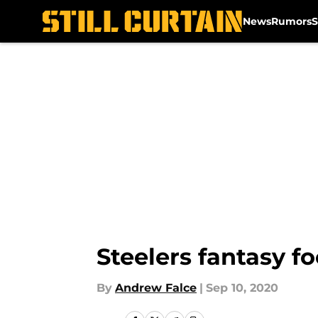
News
Rumors
S
Skip to main content
Steelers fantasy fo
By
Andrew Falce
|
Sep 10, 2020