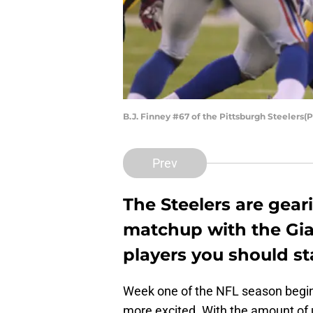
B.J. Finney #67 of the Pittsburgh Steelers(
Prev
The Steelers are gear
matchup with the Gian
players you should st
Week one of the NFL season begins 
more excited. With the amount of 