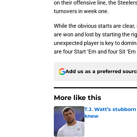
on their offensive line, the Steel
turnovers in week one.
While the obvious starts are clear
are won and lost by starting the rig
unexpected player is key to dominat
are four Start ‘Em and four Sit ‘Em
Add us as a preferred sour
More like this
T.J. Watt’s stubbor
knew
Published by on Invalid Dat