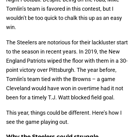
Tomlin’s team is favored in this contest, but I
wouldn’t be too quick to chalk this up as an easy
win.
The Steelers are notorious for their lackluster start
to the season in recent years. In 2019, the New
England Patriots wiped the floor with them in a 30-
point victory over Pittsburgh. The year before,
Tomlin’s team tied with the Browns – a game
Cleveland would have won in overtime had it not
been for a timely T.J. Watt blocked field goal.
This year, things could be different. Here’s how I
see the game playing out.
Why the Steelers could struggle