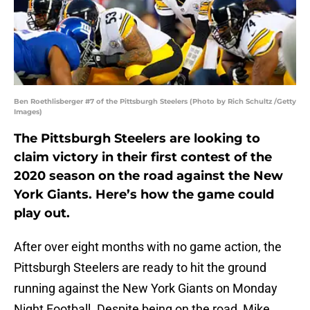
Ben Roethlisberger #7 of the Pittsburgh Steelers (Photo by Rich Schultz /Getty
Images)
The Pittsburgh Steelers are looking to
claim victory in their first contest of the
2020 season on the road against the New
York Giants. Here’s how the game could
play out.
After over eight months with no game action, the
Pittsburgh Steelers are ready to hit the ground
running against the New York Giants on Monday
Night Football. Despite being on the road, Mike