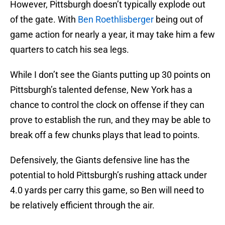
However, Pittsburgh doesn’t typically explode out
of the gate. With
Ben Roethlisberger
being out of
game action for nearly a year, it may take him a few
quarters to catch his sea legs.
While I don’t see the Giants putting up 30 points on
Pittsburgh’s talented defense, New York has a
chance to control the clock on offense if they can
prove to establish the run, and they may be able to
break off a few chunks plays that lead to points.
Defensively, the Giants defensive line has the
potential to hold Pittsburgh’s rushing attack under
4.0 yards per carry this game, so Ben will need to
be relatively efficient through the air.