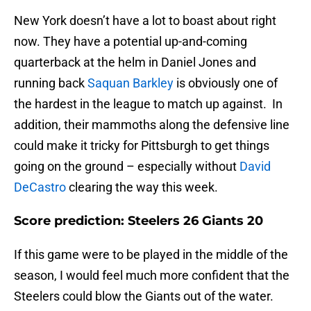
New York doesn’t have a lot to boast about right
now. They have a potential up-and-coming
quarterback at the helm in Daniel Jones and
running back
Saquan Barkley
is obviously one of
the hardest in the league to match up against. In
addition, their mammoths along the defensive line
could make it tricky for Pittsburgh to get things
going on the ground – especially without
David
DeCastro
clearing the way this week.
Score prediction: Steelers 26 Giants 20
If this game were to be played in the middle of the
season, I would feel much more confident that the
Steelers could blow the Giants out of the water.