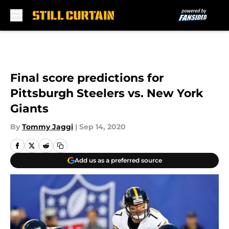
Skip to main content
Final score predictions for
Pittsburgh Steelers vs. New York
Giants
By
Tommy Jaggi
|
Sep 14, 2020
Add us as a preferred source