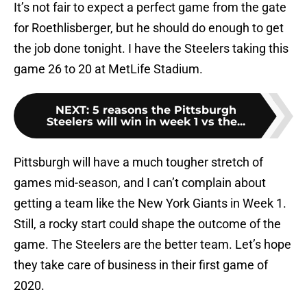
It’s not fair to expect a perfect game from the gate
for Roethlisberger, but he should do enough to get
the job done tonight. I have the Steelers taking this
game 26 to 20 at MetLife Stadium.
NEXT
:
5 reasons the Pittsburgh
Steelers will win in week 1 vs the...
Pittsburgh will have a much tougher stretch of
games mid-season, and I can’t complain about
getting a team like the New York Giants in Week 1.
Still, a rocky start could shape the outcome of the
game. The Steelers are the better team. Let’s hope
they take care of business in their first game of
2020.