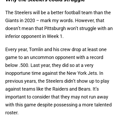
The Steelers will be a better football team than the
Giants in 2020 – mark my words. However, that
doesn’t mean that Pittsburgh won’t struggle with an
inferior opponent in Week 1.
Every year, Tomlin and his crew drop at least one
game to an uncommon opponent with a record
below .500. Last year, they did so at a very
inopportune time against the New York Jets. In
previous years, the Steelers didn’t show up to play
against teams like the Raiders and Bears. It’s
important to consider that they may not run away
with this game despite possessing a more talented
roster.