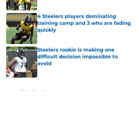
Published by on Invalid Date
4 Steelers players dominating
training camp and 3 who are fading
quickly
Published by on Invalid Date
Steelers rookie is making one
difficult decision impossible to
avoid
Published by on Invalid Date
5 related articles loaded
Home
/
Steelers News
About
Openings