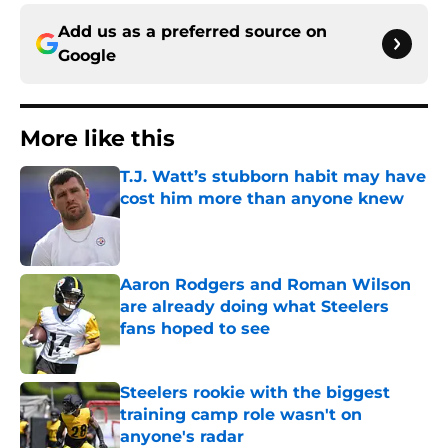
Add us as a preferred source on
Google
More like this
T.J. Watt’s stubborn habit may have
cost him more than anyone knew
Published by on Invalid Date
Aaron Rodgers and Roman Wilson
are already doing what Steelers
fans hoped to see
Published by on Invalid Date
Steelers rookie with the biggest
training camp role wasn't on
anyone's radar