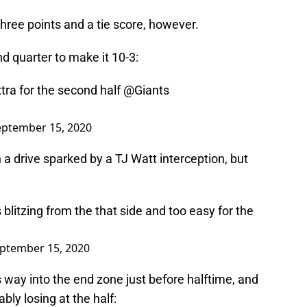
three points and a tie score, however.
d quarter to make it 10-3:
xtra for the second half
@Giants
eptember 15, 2020
a drive sparked by a TJ Watt interception, but
blitzing from the that side and too easy for the
ptember 15, 2020
ay into the end zone just before halftime, and
bly losing at the half: