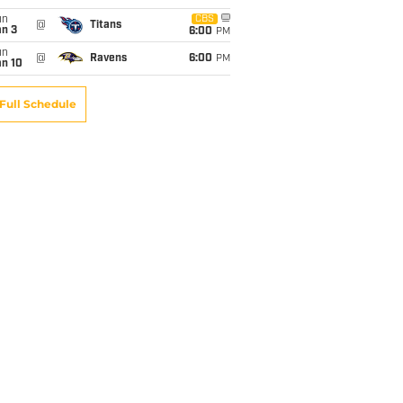
un
CBS
@
Titans
an 3
6:00
PM
un
@
Ravens
6:00
PM
an 10
Full Schedule