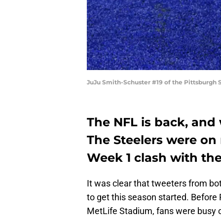
JuJu Smith-Schuster #19 of the Pittsburgh S
The NFL is back, and 
The Steelers were on n
Week 1 clash with th
It was clear that tweeters from b
to get this season started. Before
MetLife Stadium, fans were busy o