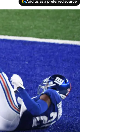
Add us as a preferred source