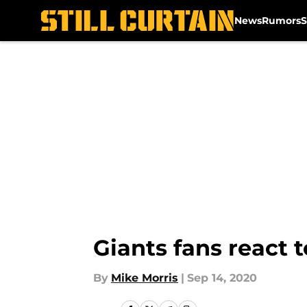
News
Rumors
S
Skip to main content
Giants fans react t
By
Mike Morris
|
Sep 14, 2020