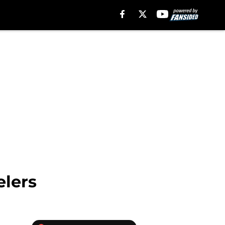
elers