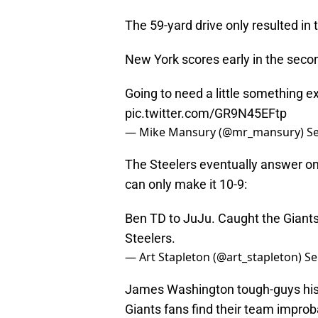
The 59-yard drive only resulted in 
New York scores early in the secon
Going to need a little something e
pic.twitter.com/GR9N45EFtp
— Mike Mansury (@mr_mansury)
S
The Steelers eventually answer on 
can only make it 10-9:
Ben TD to JuJu. Caught the Giants 
Steelers.
— Art Stapleton (@art_stapleton)
Se
James Washington tough-guys his w
Giants fans find their team improba