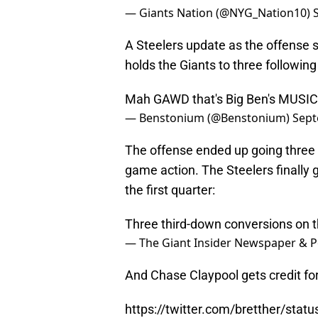
— Giants Nation (@NYG_Nation10)
A Steelers update as the offense se
holds the Giants to three followin
Mah GAWD that's Big Ben's MUSIC!
— Benstonium (@Benstonium)
Sept
The offense ended up going three a
game action. The Steelers finally g
the first quarter:
Three third-down conversions on th
— The Giant Insider Newspaper & P
And Chase Claypool gets credit for
https://twitter.com/bretther/st