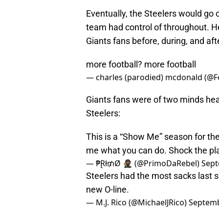
Eventually, the Steelers would go 
team had control of throughout. He
Giants fans before, during, and aft
more football? more football
— charles (parodied) mcdonald (@F
Giants fans were of two minds hea
Steelers:
This is a “Show Me” season for th
me what you can do. Shock the pl
— ₱Ɽł₥Ø 🥷🏾 (@PrimoDaRebel)
Sept
Steelers had the most sacks last 
new O-line.
— M.J. Rico (@MichaelJRico)
Septemb