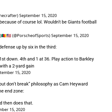
necrafter)
September 15, 2020
because of course lol. Wouldn't be Giants football
🇲🇺🇸 (@PorscheofSports)
September 15, 2020
efense up by six in the third:
t down. 4th and 1 at 36. Play action to Barkley
with a 2-yard gain
tember 15, 2020
 but don’t break” philosophy as Cam Heyward
he end zone:
d then does that.
ber 15, 2020