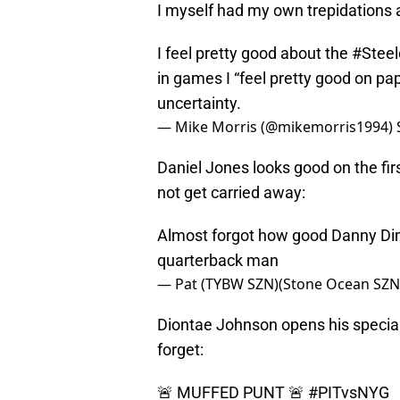
I myself had my own trepidations
I feel pretty good about the
#Steel
in games I “feel pretty good on pa
uncertainty.
— Mike Morris (@mikemorris1994)
Daniel Jones looks good on the firs
not get carried away:
Almost forgot how good Danny Dim
quarterback man
— Pat (TYBW SZN)(Stone Ocean SZN)
Diontae Johnson opens his special
forget:
🚨 MUFFED PUNT 🚨
#PITvsNYG