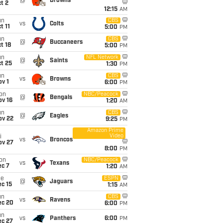
@
Browns
t 2
12:15
AM
un
CBS
vs
Colts
t 11
5:00
PM
un
CBS
@
Buccaneers
t 18
5:00
PM
un
NFL Network
@
Saints
t 25
1:30
PM
un
CBS
vs
Browns
v 1
6:00
PM
on
NBC/Peacock
@
Bengals
ov 16
1:20
AM
un
CBS
@
Eagles
ov 22
9:25
PM
Amazon Prime
Video
i
vs
Broncos
ov 27
8:00
PM
on
NBC/Peacock
vs
Texans
ec 7
1:20
AM
ue
ESPN
@
Jaguars
c 15
1:15
AM
un
CBS
vs
Ravens
ec 20
6:00
PM
un
vs
Panthers
6:00
PM
ec 27