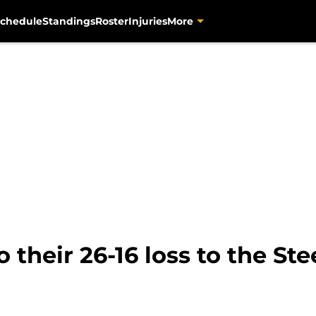
chedule
Standings
Roster
Injuries
More
o their 26-16 loss to the Ste