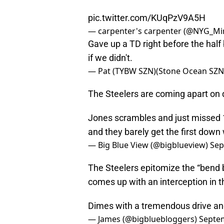
pic.twitter.com/KUqPzV9A5H
— carpenter's carpenter (@NYG_Mi
Gave up a TD right before the half 
if we didn't.
— Pat (TYBW SZN)(Stone Ocean SZN)
The Steelers are coming apart on d
Jones scrambles and just missed 1s
and they barely get the first down 
— Big Blue View (@bigblueview)
Sep
The Steelers epitomize the “bend
comes up with an interception in t
Dimes with a tremendous drive an
— James (@bigbluebloggers)
Septem