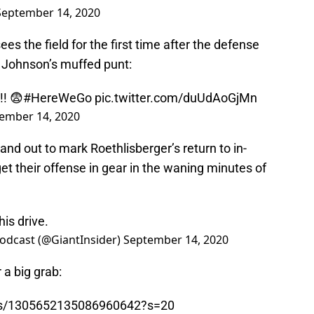
September 14, 2020
es the field for the first time after the defense
g Johnson’s muffed punt:
! 😨
#HereWeGo
pic.twitter.com/duUdAoGjMn
ember 14, 2020
nd out to mark Roethlisberger’s return to in-
et their offense in gear in the waning minutes of
is drive.
odcast (@GiantInsider)
September 14, 2020
 a big grab:
atus/1305652135086960642?s=20