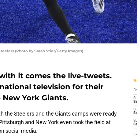
teelers (Photo by Sarah Stier/Getty Images)
with it comes the live-tweets.
S
ational television for their
D
e New York Giants.
S
Se
S
oth the Steelers and the Giants camps were ready
S
 Pittsburgh and New York even took the field at
S
S
n social media.
Fr