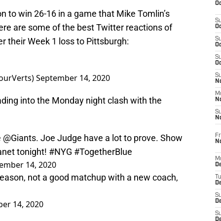
Oc
on to win 26-16 in a game that Mike Tomlin’s
S
re are some of the best Twitter reactions of
Oc
er their Week 1 loss to Pittsburgh:
S
Oc
S
Oc
ourVerts)
September 14, 2020
S
No
M
ding into the Monday night clash with the
N
S
N
Fr
e
@Giants
. Joe Judge have a lot to prove. Show
N
anet tonight!
#NYG
#TogetherBlue
M
ember 14, 2020
D
season, not a good matchup with a new coach,
T
De
S
D
er 14, 2020
S
D