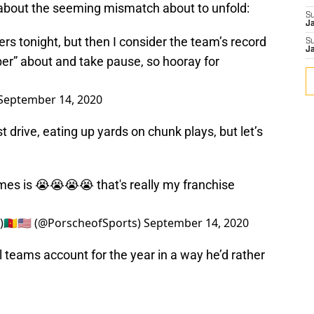
 about the seeming mismatch about to unfold:
S
J
ers
tonight, but then I consider the team’s record
S
J
per” about and take pause, so hooray for
September 14, 2020
t drive, eating up yards on chunk plays, but let’s
es is 😭😭😭😭 that's really my franchise
🇲🇺🇸 (@PorscheofSports)
September 14, 2020
 teams account for the year in a way he’d rather