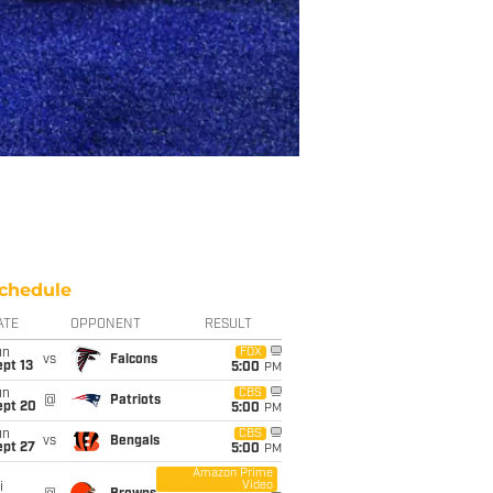
chedule
ATE
OPPONENT
RESULT
un
FOX
vs
Falcons
pt 13
5:00
PM
un
CBS
@
Patriots
ept 20
5:00
PM
un
CBS
vs
Bengals
ept 27
5:00
PM
Amazon Prime
Video
i