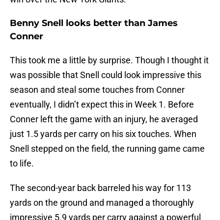
Benny Snell looks better than James
Conner
This took me a little by surprise. Though I thought it
was possible that Snell could look impressive this
season and steal some touches from Conner
eventually, I didn’t expect this in Week 1. Before
Conner left the game with an injury, he averaged
just 1.5 yards per carry on his six touches. When
Snell stepped on the field, the running game came
to life.
The second-year back barreled his way for 113
yards on the ground and managed a thoroughly
impressive 5.9 yards per carry against a powerful