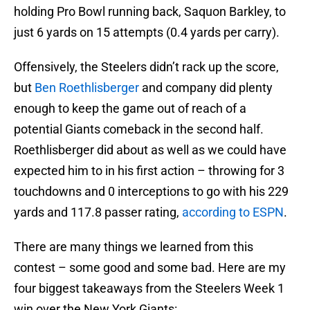
holding Pro Bowl running back, Saquon Barkley, to
just 6 yards on 15 attempts (0.4 yards per carry).
Offensively, the Steelers didn’t rack up the score,
but
Ben Roethlisberger
and company did plenty
enough to keep the game out of reach of a
potential Giants comeback in the second half.
Roethlisberger did about as well as we could have
expected him to in his first action – throwing for 3
touchdowns and 0 interceptions to go with his 229
yards and 117.8 passer rating,
according to ESPN
.
There are many things we learned from this
contest – some good and some bad. Here are my
four biggest takeaways from the Steelers Week 1
win over the New York Giants: