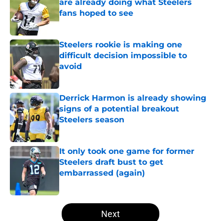
are already doing what Steelers
fans hoped to see
Published by on Invalid Date
Steelers rookie is making one
difficult decision impossible to
avoid
Published by on Invalid Date
Derrick Harmon is already showing
signs of a potential breakout
Steelers season
Published by on Invalid Date
It only took one game for former
Steelers draft bust to get
embarrassed (again)
Published by on Invalid Date
5 related articles loaded
Next