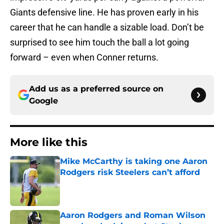
Giants defensive line. He has proven early in his
career that he can handle a sizable load. Don’t be
surprised to see him touch the ball a lot going
forward – even when Conner returns.
Add us as a preferred source on
Google
More like this
Mike McCarthy is taking one Aaron
Rodgers risk Steelers can’t afford
Published by on Invalid Date
Aaron Rodgers and Roman Wilson