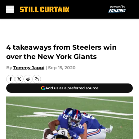
Skip to main content
4 takeaways from Steelers win
over the New York Giants
By
Tommy Jaggi
|
Sep 15, 2020
Add us as a preferred source