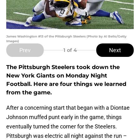
James Washington #13 of the Pittsburgh Steelers (Photo by Al Bello/Getty
Images)
Prev
Next
1
of 4
The Pittsburgh Steelers took down the
New York Giants on Monday Night
Football. Here are four things we learned
from the game.
After a concerning start that began with a Diontae
Johnson muffed punt early in the game, things
eventually turned the corner for the Steelers.
Pittsburgh was electric all night against the run –