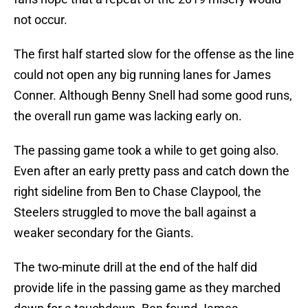
not occur.
The first half started slow for the offense as the line
could not open any big running lanes for James
Conner. Although Benny Snell had some good runs,
the overall run game was lacking early on.
The passing game took a while to get going also.
Even after an early pretty pass and catch down the
right sideline from Ben to Chase Claypool, the
Steelers struggled to move the ball against a
weaker secondary for the Giants.
The two-minute drill at the end of the half did
provide life in the passing game as they marched