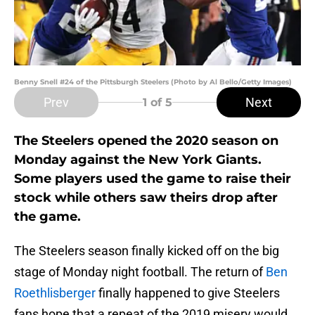
Benny Snell #24 of the Pittsburgh Steelers (Photo by Al Bello/Getty Images)
Prev
Next
1
of 5
The Steelers opened the 2020 season on
Monday against the New York Giants.
Some players used the game to raise their
stock while others saw theirs drop after
the game.
The Steelers season finally kicked off on the big
stage of Monday night football. The return of
Ben
Roethlisberger
finally happened to give Steelers
fans hope that a repeat of the 2019 misery would