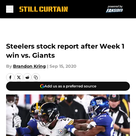
Skip to main content
Steelers stock report after Week 1
win vs. Giants
By
Brandon Kring
|
Sep 15, 2020
Add us as a preferred source