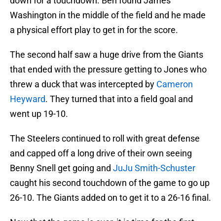
down for a touchdown. Ben found James
Washington in the middle of the field and he made
a physical effort play to get in for the score.
The second half saw a huge drive from the Giants
that ended with the pressure getting to Jones who
threw a duck that was intercepted by
Cameron
Heyward
. They turned that into a field goal and
went up 19-10.
The Steelers continued to roll with great defense
and capped off a long drive of their own seeing
Benny Snell get going and
JuJu Smith-Schuster
caught his second touchdown of the game to go up
26-10. The Giants added on to get it to a 26-16 final.