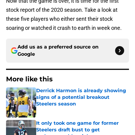
Now that the game is over, it is time for the first
stock report of the 2020 season. Take a look at
these five players who either sent their stock
soaring or watched it crash to earth in week one.
Add us as a preferred source on
Google
More like this
Derrick Harmon is already showing
signs of a potential breakout
Steelers season
Published by on Invalid Date
It only took one game for former
Steelers draft bust to get