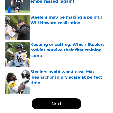
embarrassed (again)
Published by on Invalid Date
Steelers may be making a painful
Will Howard realization
Published by on Invalid Date
Keeping or cutting: Which Steelers
rookies survive their first training
camp
Published by on Invalid Date
Steelers avoid worst-case Max
Iheanachor injury scare at perfect
time
Published by on Invalid Date
5 related articles loaded
Next