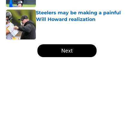
Steelers may be making a painful
Will Howard realization
Published by on Invalid Date
5 related articles loaded
Next
Home
/
Steelers News
Mike McCarthy finally addresses
the elephant in the Steelers safety
room