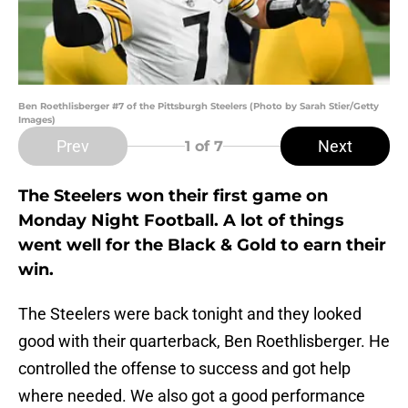
Ben Roethlisberger #7 of the Pittsburgh Steelers (Photo by Sarah Stier/Getty
Images)
Prev
Next
1
of 7
The Steelers won their first game on
Monday Night Football. A lot of things
went well for the Black & Gold to earn their
win.
The Steelers were back tonight and they looked
good with their quarterback, Ben Roethlisberger. He
controlled the offense to success and got help
where needed. We also got a good performance