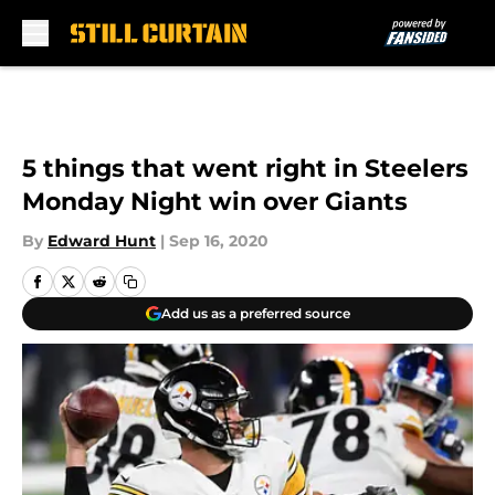
Skip to main content
5 things that went right in Steelers
Monday Night win over Giants
By
Edward Hunt
|
Sep 16, 2020
Add us as a preferred source