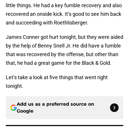
little things. He had a key fumble recovery and also
recovered an onside kick. It’s good to see him back
and succeeding with Roethlisberger.
James Conner got hurt tonight, but they were aided
by the help of Benny Snell Jr. He did have a fumble
that was recovered by the offense, but other than
that, he had a great game for the Black & Gold.
Let’s take a look at five things that went right
tonight.
Add us as a preferred source on
Google