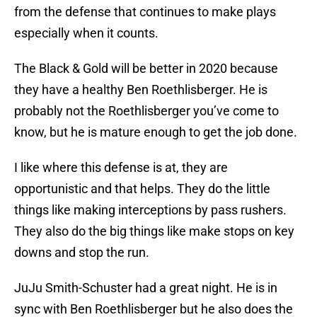
from the defense that continues to make plays
especially when it counts.
The Black & Gold will be better in 2020 because
they have a healthy Ben Roethlisberger. He is
probably not the Roethlisberger you’ve come to
know, but he is mature enough to get the job done.
I like where this defense is at, they are
opportunistic and that helps. They do the little
things like making interceptions by pass rushers.
They also do the big things like make stops on key
downs and stop the run.
JuJu Smith-Schuster had a great night. He is in
sync with Ben Roethlisberger but he also does the