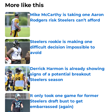
More like this
Mike McCarthy is taking one Aaron
Rodgers risk Steelers can’t afford
Published by on Invalid Date
Steelers rookie is making one
difficult decision impossible to
avoid
Published by on Invalid Date
Derrick Harmon is already showing
signs of a potential breakout
Steelers season
Published by on Invalid Date
It only took one game for former
Steelers draft bust to get
embarrassed (again)
Published by on Invalid Date