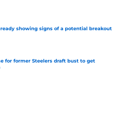
e
lready showing signs of a potential breakout
e
e for former Steelers draft bust to get
)
e
ing a painful Will Howard realization
e
Next