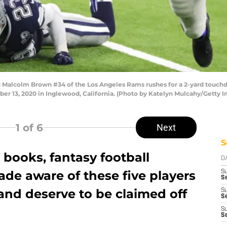
lcolm Brown #34 of the Los Angeles Rams rushes for a 2-yard touchdow
r 13, 2020 in Inglewood, California. (Photo by Katelyn Mulcahy/Getty 
1
of 6
Next
S
books, fantasy football
D
de aware of these five players
S
Se
and deserve to be claimed off
S
S
S
S