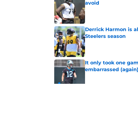
avoid
Published by on Invalid Dat
Derrick Harmon is a
Steelers season
Published by on Invalid Dat
It only took one gam
embarrassed (again
Published by on Invalid Dat
Steelers may be mak
Published by on Invalid Dat
5 related articles loaded