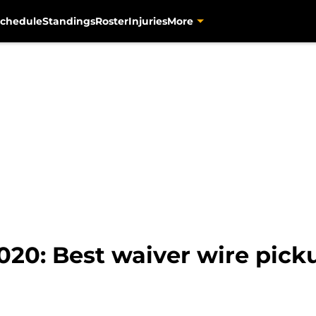
chedule
Standings
Roster
Injuries
More
020: Best waiver wire pick