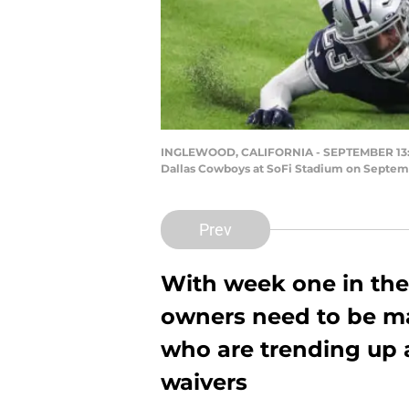
INGLEWOOD, CALIFORNIA - SEPTEMBER 13: Ma
Dallas Cowboys at SoFi Stadium on Septembe
Prev
With week one in the 
owners need to be ma
who are trending up 
waivers