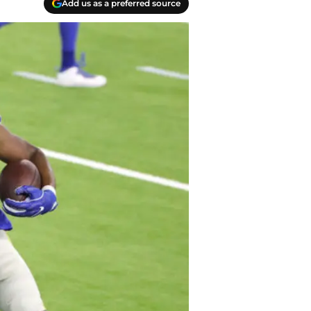
Add us as a preferred source