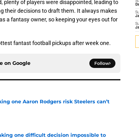
id, plenty of players were disappointed, leading to
S
D
g their decisions to draft them. It always makes
S
J
as a fantasy owner, so keeping your eyes out for
S
J
hottest fantast football pickups after week one.
ce on
Google
Follow
king one Aaron Rodgers risk Steelers can’t
e
aking one difficult decision impossible to