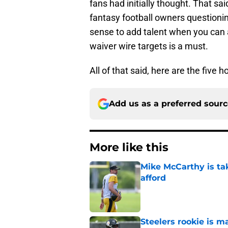
fans had initially thought. That sa
fantasy football owners questionin
sense to add talent when you can 
waiver wire targets is a must.
All of that said, here are the five 
Add us as a preferred sour
More like this
Mike McCarthy is ta
afford
Published by on Invalid Dat
Steelers rookie is m