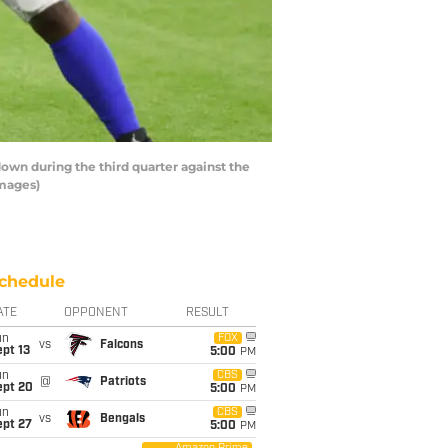
n during the third quarter against the
Images)
chedule
ATE
OPPONENT
RESULT
un
FOX
vs
Falcons
pt 13
5:00
PM
un
CBS
@
Patriots
ept 20
5:00
PM
un
CBS
vs
Bengals
ept 27
5:00
PM