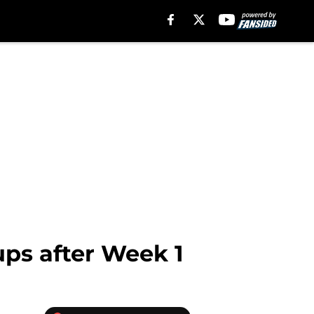
ups after Week 1