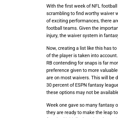
With the first week of NFL footbal
scrambling to find worthy waiver w
of exciting performances, there are
football teams. Given the importan
injury, the waiver system in fantasy
Now, creating a list like this has to
of the player is taken into account
RB contending for snaps is far mor
preference given to more valuable 
are on most waivers. This will be 
30 percent of ESPN fantasy league
these options may not be availabl
Week one gave so many fantasy ow
they are ready to make the leap to