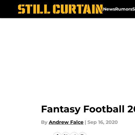
News
Rumors
S
Skip to main content
Fantasy Football 2
By
Andrew Falce
|
Sep 16, 2020