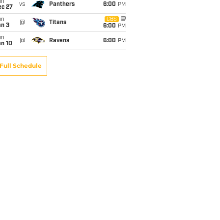
un
vs
Panthers
6:00
PM
ec 27
un
CBS
@
Titans
an 3
6:00
PM
un
@
Ravens
6:00
PM
an 10
Full Schedule