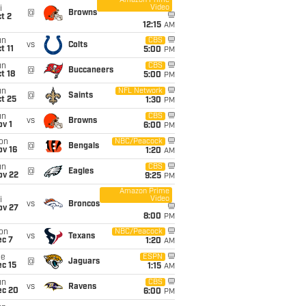
Amazon Prime
Video
i
@
Browns
t 2
12:15
AM
un
CBS
vs
Colts
t 11
5:00
PM
un
CBS
@
Buccaneers
t 18
5:00
PM
un
NFL Network
@
Saints
t 25
1:30
PM
un
CBS
vs
Browns
v 1
6:00
PM
on
NBC/Peacock
@
Bengals
ov 16
1:20
AM
un
CBS
@
Eagles
ov 22
9:25
PM
Amazon Prime
Video
i
vs
Broncos
ov 27
8:00
PM
on
NBC/Peacock
vs
Texans
ec 7
1:20
AM
ue
ESPN
@
Jaguars
c 15
1:15
AM
un
CBS
vs
Ravens
ec 20
6:00
PM