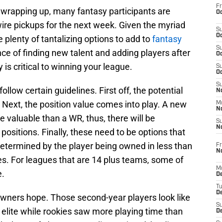
Fr
l wrapping up, many fantasy participants are
Oc
ire pickups for the next week. Given the myriad
S
Oc
 plenty of tantalizing options to add to
fantasy
S
ce of finding new talent and adding players after
Oc
 is critical to winning your league.
S
Oc
S
 follow certain guidelines. First off, the potential
No
. Next, the position value comes into play. A new
M
N
e valuable than a WR, thus, there will be
S
N
positions. Finally, these need to be options that
determined by the player being owned in less than
Fr
N
s. For leagues that are 14 plus teams, some of
M
e.
D
T
De
ners hope. Those second-year players look like
S
 elite while rookies saw more playing time than
D