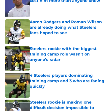
cost him more than anyone knew
Published by on Invalid Date
Aaron Rodgers and Roman Wilson
are already doing what Steelers
fans hoped to see
Published by on Invalid Date
Steelers rookie with the biggest
training camp role wasn't on
anyone's radar
Published by on Invalid Date
4 Steelers players dominating
training camp and 3 who are fading
quickly
Published by on Invalid Date
Steelers rookie is making one
difficult decision impossible to