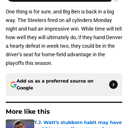
One thing is for sure, and Big Ben is back in a big
way. The Steelers fired on all cylinders Monday
night and had an impressive win. While time will tell
how well they will ultimately do, if they hand Denver
a hearty defeat in week two, they could be in the
driver’s seat for home-field advantage in the
playoffs this season.
Add us as a preferred source on
Google
More like this
T.J. Watt’s stubborn habit may have