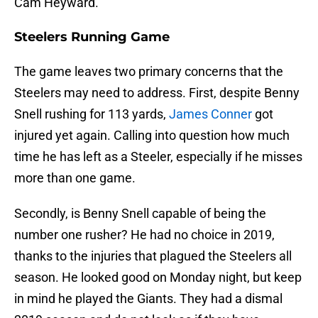
Cam Heyward.
Steelers Running Game
The game leaves two primary concerns that the
Steelers may need to address. First, despite Benny
Snell rushing for 113 yards,
James Conner
got
injured yet again. Calling into question how much
time he has left as a Steeler, especially if he misses
more than one game.
Secondly, is Benny Snell capable of being the
number one rusher? He had no choice in 2019,
thanks to the injuries that plagued the Steelers all
season. He looked good on Monday night, but keep
in mind he played the Giants. They had a dismal