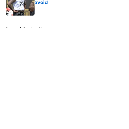
avoid
Published by on Invalid Date
5 related articles loaded
Home
/
Steelers News
About
Openings
Contact
Our 300+ Sites
Mobile Apps
FanSided Daily
Pitch a Story
Privacy Policy
Terms of Use
Cookie Policy
Legal Disclaimer
Accessibility Statement