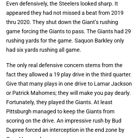
Even defensively, the Steelers looked sharp. It
appeared they had not missed a beat from 2019
thru 2020. They shut down the Giant’s rushing
game forcing the Giants to pass. The Giants had 29
rushing yards for the game. Saquon Barkley only
had six yards rushing all game.
The only real defensive concern stems from the
fact they allowed a 19 play drive in the third quarter.
Give that many plays in one drive to Lamar Jackson
or Patrick Mahomes; they will make you pay dearly.
Fortunately, they played the Giants. At least
Pittsburgh managed to keep the Giants from
scoring on the drive. An impressive rush by Bud
Dupree forced an interception in the end zone by