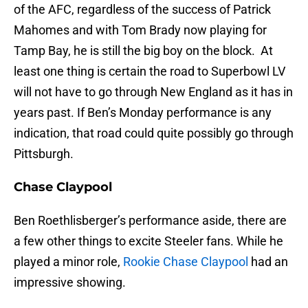
of the AFC, regardless of the success of Patrick
Mahomes and with Tom Brady now playing for
Tamp Bay, he is still the big boy on the block. At
least one thing is certain the road to Superbowl LV
will not have to go through New England as it has in
years past. If Ben’s Monday performance is any
indication, that road could quite possibly go through
Pittsburgh.
Chase Claypool
Ben Roethlisberger’s performance aside, there are
a few other things to excite Steeler fans. While he
played a minor role,
Rookie Chase Claypool
had an
impressive showing.