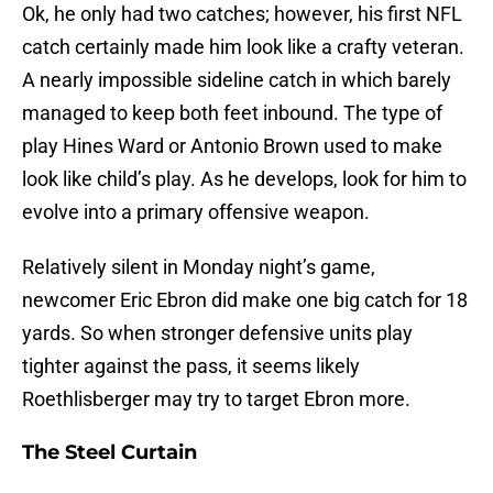
Ok, he only had two catches; however, his first NFL
catch certainly made him look like a crafty veteran.
A nearly impossible sideline catch in which barely
managed to keep both feet inbound. The type of
play Hines Ward or Antonio Brown used to make
look like child’s play. As he develops, look for him to
evolve into a primary offensive weapon.
Relatively silent in Monday night’s game,
newcomer Eric Ebron did make one big catch for 18
yards. So when stronger defensive units play
tighter against the pass, it seems likely
Roethlisberger may try to target Ebron more.
The Steel Curtain