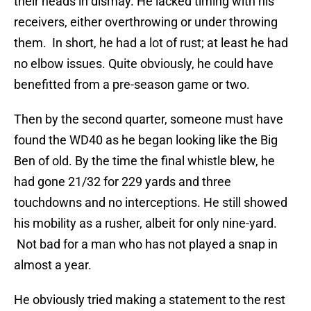
their heads in dismay. He lacked timing with his
receivers, either overthrowing or under throwing
them. In short, he had a lot of rust; at least he had
no elbow issues. Quite obviously, he could have
benefitted from a pre-season game or two.
Then by the second quarter, someone must have
found the WD40 as he began looking like the Big
Ben of old. By the time the final whistle blew, he
had gone 21/32 for 229 yards and three
touchdowns and no interceptions. He still showed
his mobility as a rusher, albeit for only nine-yard.
Not bad for a man who has not played a snap in
almost a year.
He obviously tried making a statement to the rest