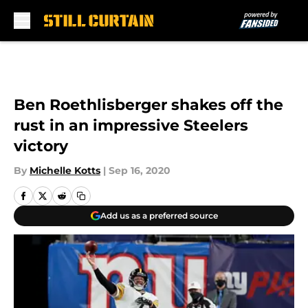
Skip to main content
Ben Roethlisberger shakes off the
rust in an impressive Steelers
victory
By
Michelle Kotts
|
Sep 16, 2020
Add us as a preferred source