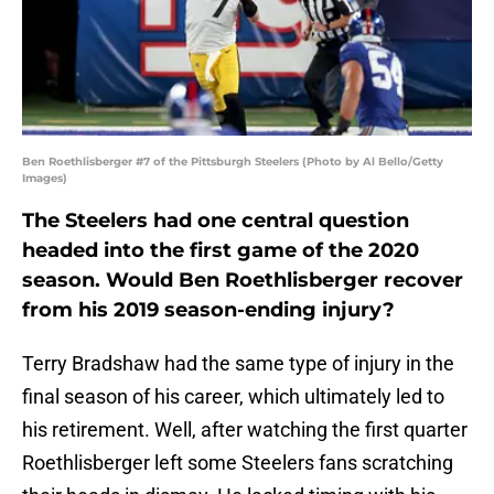
Ben Roethlisberger #7 of the Pittsburgh Steelers (Photo by Al Bello/Getty
Images)
The Steelers had one central question
headed into the first game of the 2020
season. Would Ben Roethlisberger recover
from his 2019 season-ending injury?
Terry Bradshaw had the same type of injury in the
final season of his career, which ultimately led to
his retirement. Well, after watching the first quarter
Roethlisberger left some Steelers fans scratching