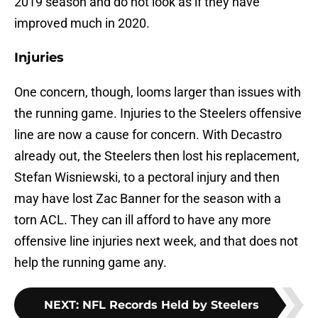
2019 season and do not look as if they have
improved much in 2020.
Injuries
One concern, though, looms larger than issues with
the running game. Injuries to the Steelers offensive
line are now a cause for concern. With Decastro
already out, the Steelers then lost his replacement,
Stefan Wisniewski, to a pectoral injury and then
may have lost Zac Banner for the season with a
torn ACL. They can ill afford to have any more
offensive line injuries next week, and that does not
help the running game any.
NEXT
:
NFL Records Held by Steelers