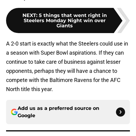
NEXT
:
5 things that went right in
Steelers Monday Night win over
Giants
A 2-0 start is exactly what the Steelers could use in
a season with Super Bowl aspirations. If they can
continue to take care of business against lesser
opponents, perhaps they will have a chance to
compete with the Baltimore Ravens for the AFC
North title this year.
Add us as a preferred source on
Google