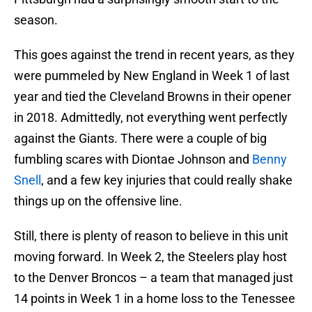
season.
This goes against the trend in recent years, as they
were pummeled by New England in Week 1 of last
year and tied the Cleveland Browns in their opener
in 2018. Admittedly, not everything went perfectly
against the Giants. There were a couple of big
fumbling scares with Diontae Johnson and
Benny
Snell
, and a few key injuries that could really shake
things up on the offensive line.
Still, there is plenty of reason to believe in this unit
moving forward. In Week 2, the Steelers play host
to the Denver Broncos – a team that managed just
14 points in Week 1 in a home loss to the Tenessee