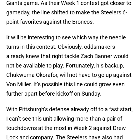
Giants game. As their Week 1 contest got closer to
gameday, the line shifted to make the Steelers 6-
point favorites against the Broncos.
It will be interesting to see which way the needle
turns in this contest. Obviously, oddsmakers
already knew that right tackle Zach Banner would
not be available to play. Fortunately, his backup,
Chukwuma Okorafor, will not have to go up against
Von Miller. It’s possible this line could grow even
further apart before kickoff on Sunday.
With Pittsburgh’s defense already off to a fast start,
I can’t see this unit allowing more than a pair of
touchdowns at the most in Week 2 against Drew
Lock and company. The Steelers have also had