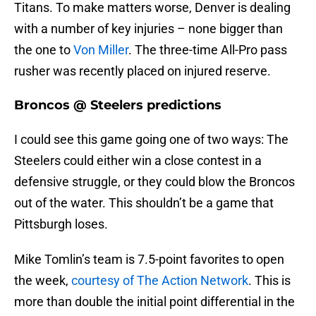
Titans. To make matters worse, Denver is dealing
with a number of key injuries – none bigger than
the one to
Von Miller
. The three-time All-Pro pass
rusher was recently placed on injured reserve.
Broncos @ Steelers predictions
I could see this game going one of two ways: The
Steelers could either win a close contest in a
defensive struggle, or they could blow the Broncos
out of the water. This shouldn’t be a game that
Pittsburgh loses.
Mike Tomlin’s team is 7.5-point favorites to open
the week,
courtesy of The Action Network
. This is
more than double the initial point differential in the