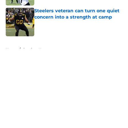
Steelers veteran can turn one quiet
concern into a strength at camp
Published by on Invalid Date
5 related articles loaded
Home
/
Steelers News
About
Openings
Contact
Our 300+ Sites
Mobile Apps
FanSided Daily
Pitch a Story
Privacy Policy