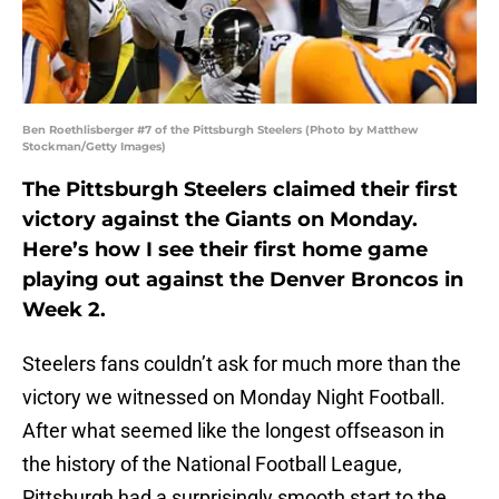
Ben Roethlisberger #7 of the Pittsburgh Steelers (Photo by Matthew
Stockman/Getty Images)
The Pittsburgh Steelers claimed their first
victory against the Giants on Monday.
Here’s how I see their first home game
playing out against the Denver Broncos in
Week 2.
Steelers fans couldn’t ask for much more than the
victory we witnessed on Monday Night Football.
After what seemed like the longest offseason in
the history of the National Football League,
Pittsburgh had a surprisingly smooth start to the