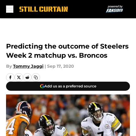
Skip to main content
Predicting the outcome of Steelers
Week 2 matchup vs. Broncos
By
Tommy Jaggi
|
Sep 17, 2020
Add us as a preferred source