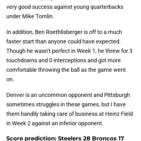
very good success against young quarterbacks
under Mike Tomlin.
In addition, Ben Roethlisberger is off to a much
faster start than anyone could have expected.
Though he wasn’t perfect in Week 1, he threw for 3
touchdowns and 0 interceptions and got more
comfortable throwing the ball as the game went
on.
Denver is an uncommon opponent and Pittsburgh
sometimes struggles in these games, but I have
them handily taking care of business at Heinz Field
in Week 2 against an inferior opponent.
Score prediction: Steelers 28 Broncos 17