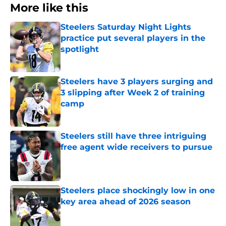
More like this
Steelers Saturday Night Lights
practice put several players in the
spotlight
Published by on Invalid Date
Steelers have 3 players surging and
3 slipping after Week 2 of training
camp
Published by on Invalid Date
Steelers still have three intriguing
free agent wide receivers to pursue
Published by on Invalid Date
Steelers place shockingly low in one
key area ahead of 2026 season
Published by on Invalid Date