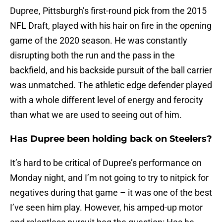
Dupree, Pittsburgh’s first-round pick from the 2015
NFL Draft, played with his hair on fire in the opening
game of the 2020 season. He was constantly
disrupting both the run and the pass in the
backfield, and his backside pursuit of the ball carrier
was unmatched. The athletic edge defender played
with a whole different level of energy and ferocity
than what we are used to seeing out of him.
Has Dupree been holding back on Steelers?
It’s hard to be critical of Dupree’s performance on
Monday night, and I’m not going to try to nitpick for
negatives during that game – it was one of the best
I’ve seen him play. However, his amped-up motor