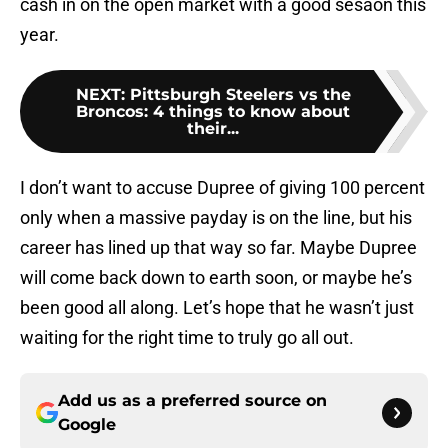
cash in on the open market with a good sesaon this
year.
NEXT
:
Pittsburgh Steelers vs the
Broncos: 4 things to know about
their...
I don’t want to accuse Dupree of giving 100 percent
only when a massive payday is on the line, but his
career has lined up that way so far. Maybe Dupree
will come back down to earth soon, or maybe he’s
been good all along. Let’s hope that he wasn’t just
waiting for the right time to truly go all out.
Add us as a preferred source on
Google