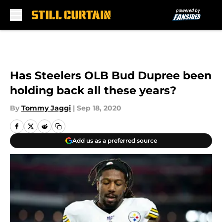
Skip to main content
Has Steelers OLB Bud Dupree been
holding back all these years?
By
Tommy Jaggi
|
Sep 18, 2020
Add us as a preferred source