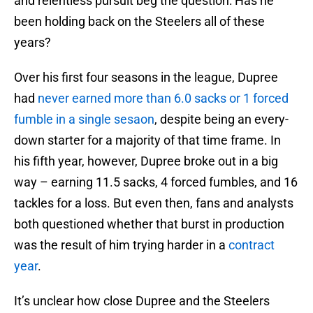
and relentless pursuit beg the question: Has he
been holding back on the Steelers all of these
years?
Over his first four seasons in the league, Dupree
had
never earned more than 6.0 sacks or 1 forced
fumble in a single sesaon
, despite being an every-
down starter for a majority of that time frame. In
his fifth year, however, Dupree broke out in a big
way – earning 11.5 sacks, 4 forced fumbles, and 16
tackles for a loss. But even then, fans and analysts
both questioned whether that burst in production
was the result of him trying harder in a
contract
year
.
It’s unclear how close Dupree and the Steelers