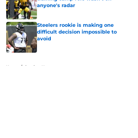
anyone's radar
Published by on Invalid Date
Steelers rookie is making one
difficult decision impossible to
avoid
Published by on Invalid Date
5 related articles loaded
Home
/
Steelers News
About
Openings
Contact
Our 300+ Sites
Mobile Apps
FanSided Daily