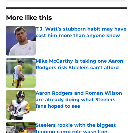
More like this
T.J. Watt’s stubborn habit may have
cost him more than anyone knew
Published by on Invalid Date
Mike McCarthy is taking one Aaron
Rodgers risk Steelers can’t afford
Published by on Invalid Date
Aaron Rodgers and Roman Wilson
are already doing what Steelers
fans hoped to see
Published by on Invalid Date
Steelers rookie with the biggest
training camp role wasn't on