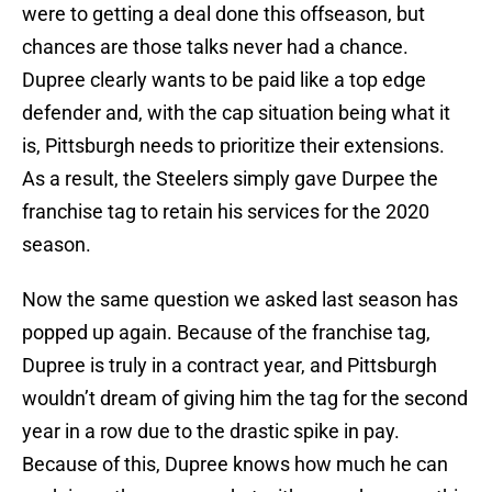
were to getting a deal done this offseason, but
chances are those talks never had a chance.
Dupree clearly wants to be paid like a top edge
defender and, with the cap situation being what it
is, Pittsburgh needs to prioritize their extensions.
As a result, the Steelers simply gave Durpee the
franchise tag to retain his services for the 2020
season.
Now the same question we asked last season has
popped up again. Because of the franchise tag,
Dupree is truly in a contract year, and Pittsburgh
wouldn’t dream of giving him the tag for the second
year in a row due to the drastic spike in pay.
Because of this, Dupree knows how much he can