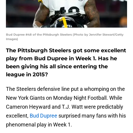
Bud Dupree #48 of the Pittsburgh Steelers (Photo by Jennifer Stewart/Getty
Images)
The Pittsburgh Steelers got some excellent
play from Bud Dupree in Week 1. Has he
been giving his all since entering the
league in 2015?
The Steelers defensive line put a whomping on the
New York Giants on Monday Night Football. While
Cameron Heyward and T.J. Watt were predictably
excellent,
Bud Dupree
surprised many fans with his
phenomenal play in Week 1.