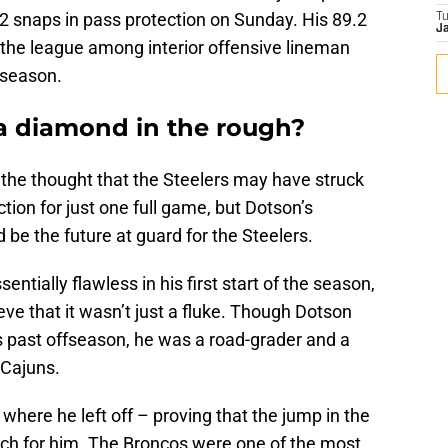
 42 snaps in pass protection on Sunday. His 89.2
T
Ja
n the league among interior offensive lineman
 season.
 a diamond in the rough?
 the thought that the Steelers may have struck
ction for just one full game, but Dotson’s
e the future at guard for the Steelers.
ntially flawless in his first start of the season,
eve that it wasn’t just a fluke. Though Dotson
is past offseason, he was a road-grader and a
 Cajuns.
where he left off – proving that the jump in the
uch for him. The Broncos were one of the most