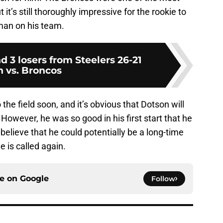
it’s still thoroughly impressive for the rookie to
eman on his team.
d 3 losers from Steelers 26-21
n vs. Broncos
the field soon, and it’s obvious that Dotson will
. However, he was so good in his first start that he
believe that he could potentially be a long-time
 is called again.
ce on
Google
Follow