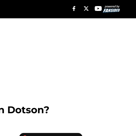
in Dotson?