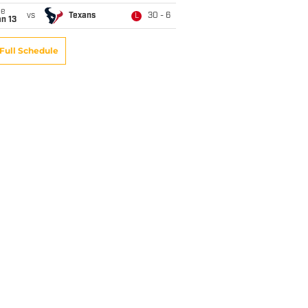
ue
vs
Texans
30 - 6
L
n 13
Full Schedule