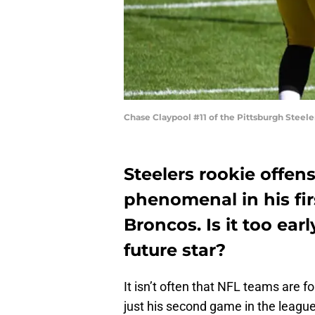
Chase Claypool #11 of the Pittsburgh Steel
Steelers rookie offen
phenomenal in his fir
Broncos. Is it too ear
future star?
It isn’t often that NFL teams are fo
just his second game in the league.