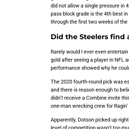
did not allow a single pressure in
pass block grade is the 4th best i
through the first two weeks of the
Did the Steelers find
Rarely would I ever even entertain
gold after seeing a player in NFL a
performance showed why he could b
The 2020 fourth-round pick was esse
and there is reason enough to beli
didn’t receive a Combine invite th
one-man wrecking crew for Ragin’
Apparently, Dotson picked up right 
level of competition wasn’t too m