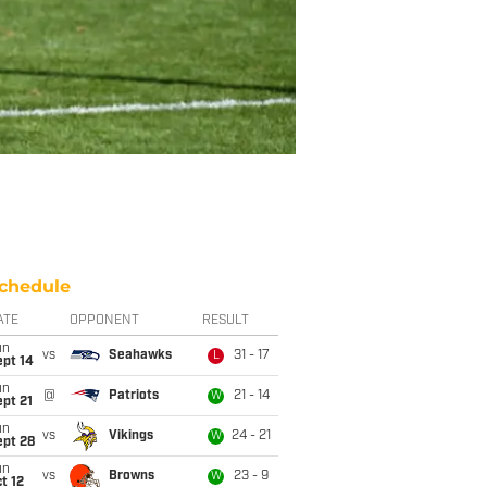
chedule
ATE
OPPONENT
RESULT
un
vs
Seahawks
31 - 17
L
ept 14
un
@
Patriots
21 - 14
W
pt 21
un
vs
Vikings
24 - 21
W
ept 28
un
vs
Browns
23 - 9
W
t 12