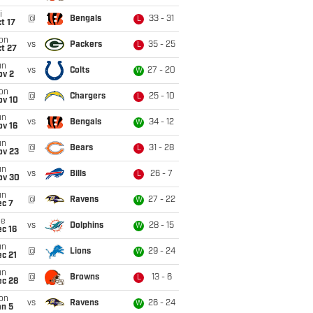
i
@
Bengals
33 - 31
L
t 17
on
vs
Packers
35 - 25
L
t 27
un
vs
Colts
27 - 20
W
ov 2
on
@
Chargers
25 - 10
L
ov 10
un
vs
Bengals
34 - 12
W
ov 16
un
@
Bears
31 - 28
L
ov 23
un
vs
Bills
26 - 7
L
ov 30
un
@
Ravens
27 - 22
W
ec 7
ue
vs
Dolphins
28 - 15
W
c 16
un
@
Lions
29 - 24
W
c 21
un
@
Browns
13 - 6
L
ec 28
on
vs
Ravens
26 - 24
W
an 5