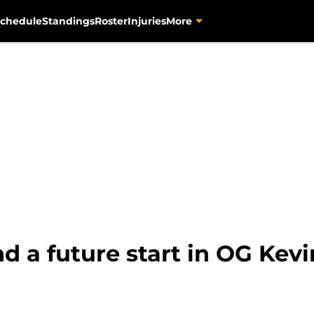
chedule
Standings
Roster
Injuries
More
ind a future start in OG Kev