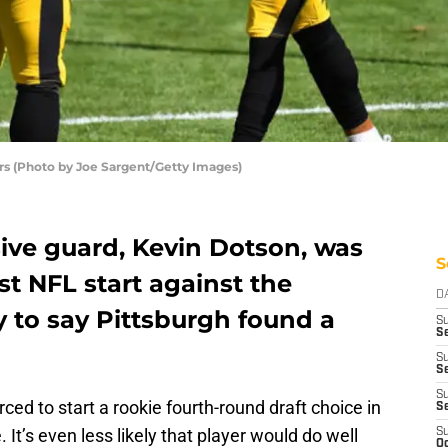
ers (Photo by Joe Sargent/Getty Images)
sive guard, Kevin Dotson, was
S
st NFL start against the
D
ly to say Pittsburgh found a
S
S
S
Se
S
rced to start a rookie fourth-round draft choice in
S
 It’s even less likely that player would do well
S
Oc