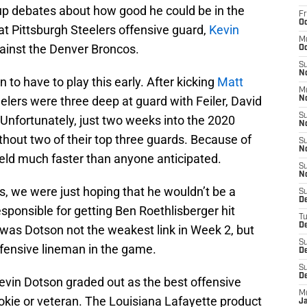
e up debates about how good he could be in the
Fr
Oc
at Pittsburgh Steelers offensive guard,
Kevin
M
 against the Denver Broncos.
Oc
S
N
to have to play this early. After kicking
Matt
M
eelers were three deep at guard with Feiler, David
N
S
Unfortunately, just two weeks into the 2020
N
hout two of their top three guards. Because of
S
N
ield much faster than anyone anticipated.
S
N
cos, we were just hoping that he wouldn’t be a
S
D
responsible for getting Ben Roethlisberger hit
T
De
 was Dotson not the weakest link in Week 2, but
S
fensive lineman in the game.
De
S
D
Kevin Dotson graded out as the best offensive
M
okie or veteran. The Louisiana Lafayette product
J