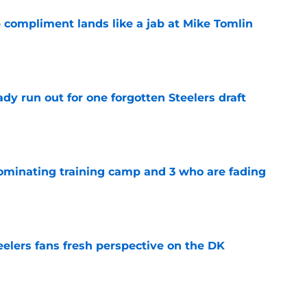
 compliment lands like a jab at Mike Tomlin
e
y run out for one forgotten Steelers draft
e
dominating training camp and 3 who are fading
e
eelers fans fresh perspective on the DK
e