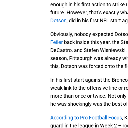
enough in his first action to strik
future. However, that’s exactly wh
Dotson
, did in his first NFL start
Obviously, nobody expected Dotson 
Feiler
back inside this year, the St
DeCastro, and Stefen Wisniewski. 
season, Pittsburgh was already wit
this, Dotson was forced onto the f
In his first start against the Bron
weak link to the offensive line or 
more than once or twice. Not only
he was shockingly was the best of
According to Pro Football Focus
, 
guard in the league in Week 2 – ro