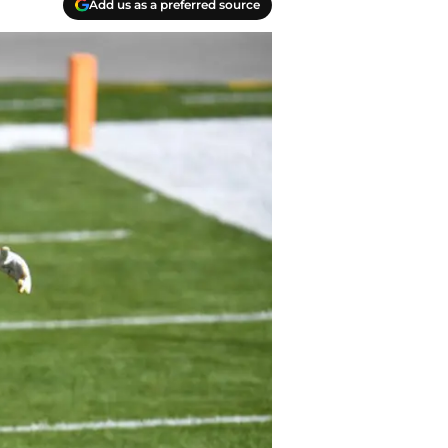
Add us as a preferred source