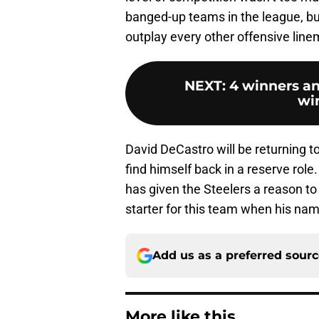
banged-up teams in the league, but 
outplay every other offensive lin
NEXT
:
4 winners an
wi
David DeCastro will be returning to 
find himself back in a reserve role
has given the Steelers a reason to 
starter for this team when his name
Add us as a preferred sour
More like this