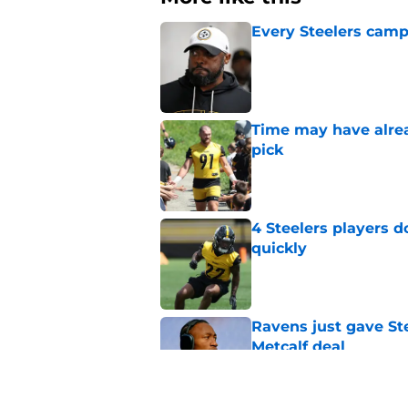
Every Steelers camp
Published by on Invalid Dat
Time may have alread
pick
Published by on Invalid Dat
4 Steelers players 
quickly
Published by on Invalid Dat
Ravens just gave St
Metcalf deal
Published by on Invalid Dat