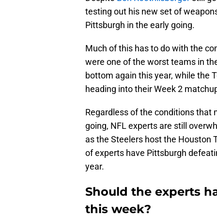
testing out his new set of weapons
Pittsburgh in the early going.
Much of this has to do with the c
were one of the worst teams in th
bottom again this year, while the 
heading into their Week 2 matchup 
Regardless of the conditions that 
going, NFL experts are still overw
as the Steelers host the Houston
of experts have Pittsburgh defeati
year.
Should the experts h
this week?