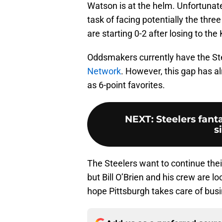
Watson is at the helm. Unfortunate
task of facing potentially the thr
are starting 0-2 after losing to t
Oddsmakers currently have the Ste
Network
. However, this gap has a
as 6-point favorites.
NEXT
:
Steelers fanta
s
The Steelers want to continue thei
but Bill O’Brien and his crew are lo
hope Pittsburgh takes care of busi