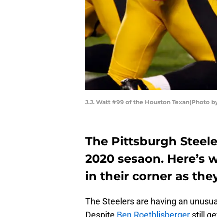
J.J. Watt #99 of the Houston Texan(Photo by
The Pittsburgh Steeler
2020 sesaon. Here’s 
in their corner as th
The Steelers are having an unusual
Despite
Ben Roethlisberger
still g