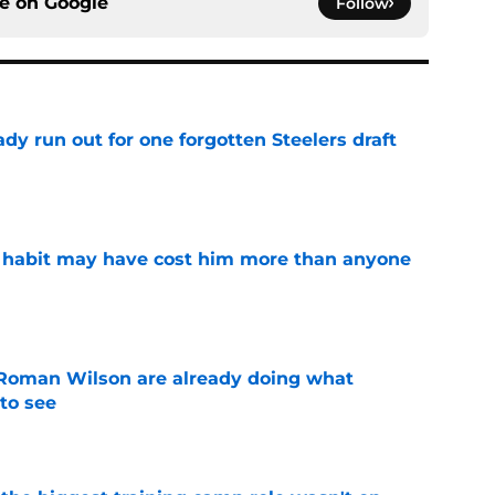
ce on
Google
Follow
y run out for one forgotten Steelers draft
e
n habit may have cost him more than anyone
e
Roman Wilson are already doing what
to see
e