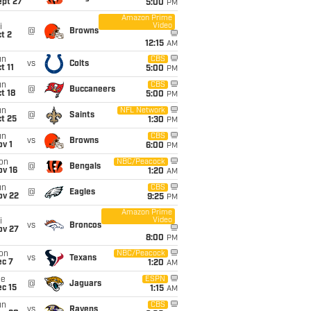
ept 27
5:00
PM
Amazon Prime
Video
i
@
Browns
t 2
12:15
AM
un
CBS
vs
Colts
t 11
5:00
PM
un
CBS
@
Buccaneers
t 18
5:00
PM
un
NFL Network
@
Saints
t 25
1:30
PM
un
CBS
vs
Browns
v 1
6:00
PM
on
NBC/Peacock
@
Bengals
ov 16
1:20
AM
un
CBS
@
Eagles
ov 22
9:25
PM
Amazon Prime
Video
i
vs
Broncos
ov 27
8:00
PM
on
NBC/Peacock
vs
Texans
ec 7
1:20
AM
ue
ESPN
@
Jaguars
c 15
1:15
AM
un
CBS
vs
Ravens