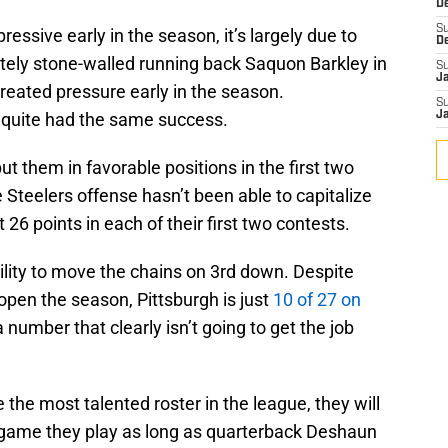
D
S
essive early in the season, it’s largely due to
D
etely stone-walled running back Saquon Barkley in
S
J
reated pressure early in the season.
S
t quite had the same success.
J
t them in favorable positions in the first two
Steelers offense hasn’t been able to capitalize
 26 points in each of their first two contests.
ility to move the chains on 3rd down. Despite
open the season, Pittsburgh is just
10 of 27 on
 number that clearly isn’t going to get the job
he most talented roster in the league, they will
 game they play as long as quarterback Deshaun