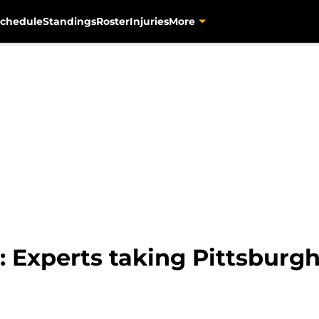
chedule
Standings
Roster
Injuries
More
: Experts taking Pittsburgh