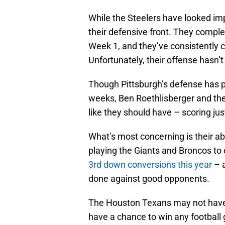
While the Steelers have looked impr
their defensive front. They compl
Week 1, and they’ve consistently c
Unfortunately, their offense hasn’
Though Pittsburgh’s defense has pu
weeks, Ben Roethlisberger and the 
like they should have – scoring just
What’s most concerning is their ab
playing the Giants and Broncos to 
3rd down conversions this year
– a
done against good opponents.
The Houston Texans may not have t
have a chance to win any football