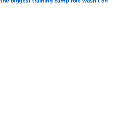
 the biggest training camp role wasn't on
e
dominating training camp and 3 who are fading
e
gs
Contact
Our 3
 Story
Privacy Policy
Terms