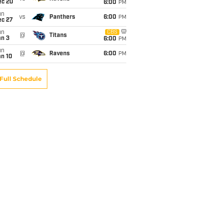
ec 20
6:00
PM
un
vs
Panthers
6:00
PM
ec 27
un
CBS
@
Titans
an 3
6:00
PM
un
@
Ravens
6:00
PM
an 10
Full Schedule