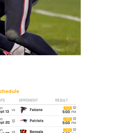
chedule
ATE
OPPONENT
RESULT
un
FOX
vs
Falcons
pt 13
5:00
PM
un
CBS
@
Patriots
ept 20
5:00
PM
un
CBS
vs
Bengals