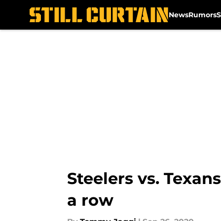
News
Rumors
S
Skip to main content
Steelers vs. Texans
a row