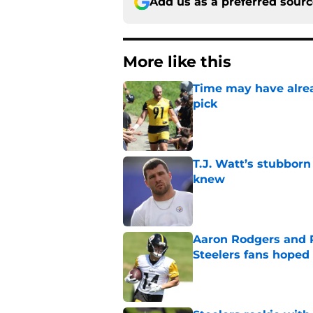
Add us as a preferred sour
More like this
Time may have alread
pick
Published by on Invalid Dat
T.J. Watt’s stubbor
knew
Published by on Invalid Dat
Aaron Rodgers and 
Steelers fans hoped 
Published by on Invalid Dat