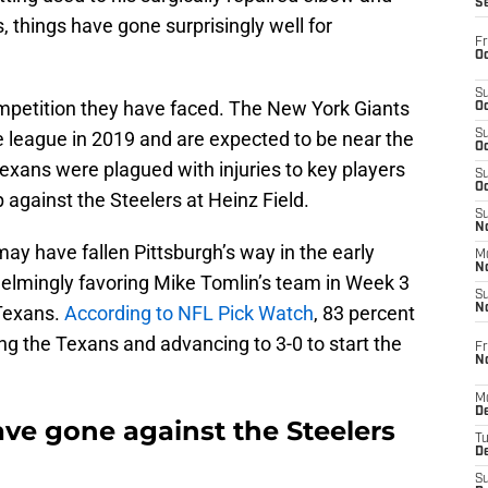
S
, things have gone surprisingly well for
Fr
Oc
S
ompetition they have faced. The New York Giants
Oc
e league in 2019 and are expected to be near the
S
Oc
Texans were plagued with injuries to key players
S
Oc
against the Steelers at Heinz Field.
S
No
may have fallen Pittsburgh’s way in the early
M
N
helmingly favoring Mike Tomlin’s team in Week 3
S
 Texans.
According to NFL Pick Watch
, 83 percent
N
ng the Texans and advancing to 3-0 to start the
Fr
N
M
D
ave gone against the Steelers
T
De
S