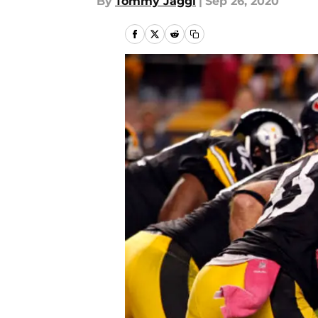
By
Tommy Jaggi
|
Sep 26, 2020