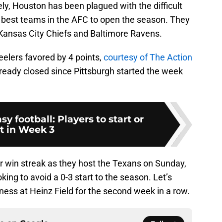
ly, Houston has been plagued with the difficult
ee best teams in the AFC to open the season. They
he Kansas City Chiefs and Baltimore Ravens.
elers favored by 4 points,
courtesy of The Action
lready closed since Pittsburgh started the week
sy football: Players to start or
it in Week 3
r win streak as they host the Texans on Sunday,
oking to avoid a 0-3 start to the season. Let’s
ness at Heinz Field for the second week in a row.