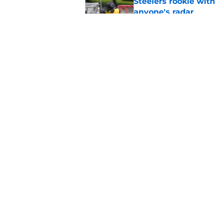
Steelers rookie with
anyone's radar
Published by on Invalid Dat
4 Steelers players 
quickly
Published by on Invalid Dat
5 related articles loaded
Home
/
Steelers News
About
Openin
FanSided Daily
Pitch a