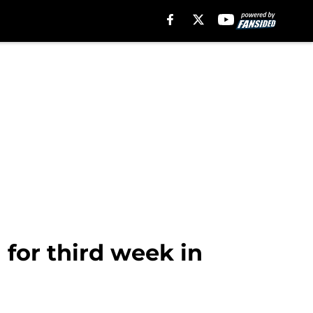
 for third week in