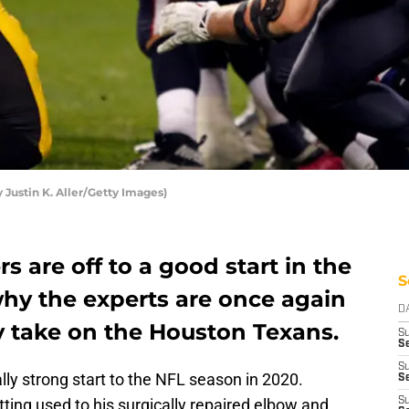
 Justin K. Aller/Getty Images)
s are off to a good start in the
S
why the experts are once again
D
ey take on the Houston Texans.
S
Se
S
ly strong start to the NFL season in 2020.
S
etting used to his surgically repaired elbow and
S