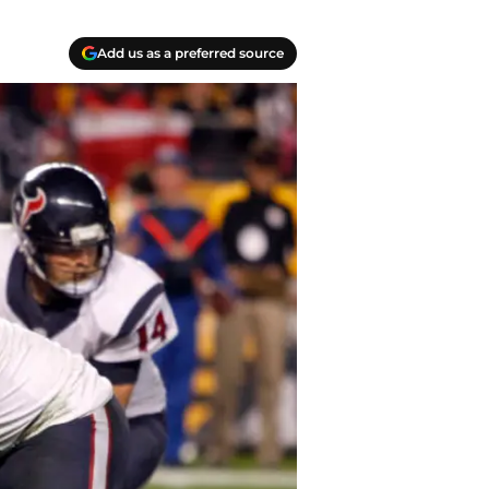
Add us as a preferred source