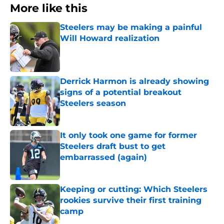
More like this
Steelers may be making a painful
Will Howard realization
Published by on Invalid Date
Derrick Harmon is already showing
signs of a potential breakout
Steelers season
Published by on Invalid Date
It only took one game for former
Steelers draft bust to get
embarrassed (again)
Published by on Invalid Date
Keeping or cutting: Which Steelers
rookies survive their first training
camp
Published by on Invalid Date