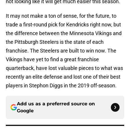
not looking like it will get much easier this season.
It may not make a ton of sense, for the future, to
trade a first-round pick for Kendricks right now, but
the difference between the Minnesota Vikings and
the Pittsburgh Steelers is the state of each
franchise. The Steelers are built to win now. The
Vikings have yet to find a great franchise
quarterback, have lost valuable pieces to what was
recently an elite defense and lost one of their best
players in Stephon Diggs in the 2019 off-season.
Add us as a preferred source on
Google