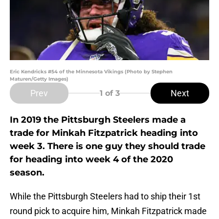
Eric Kendricks #54 of the Minnesota Vikings (Photo by Stephen
Maturen/Getty Images)
Prev
Next
1
of 3
In 2019 the Pittsburgh Steelers made a
trade for Minkah Fitzpatrick heading into
week 3. There is one guy they should trade
for heading into week 4 of the 2020
season.
While the Pittsburgh Steelers had to ship their 1st
round pick to acquire him, Minkah Fitzpatrick made