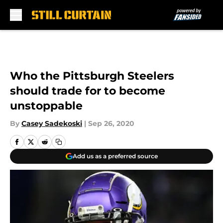
Skip to main content
Who the Pittsburgh Steelers
should trade for to become
unstoppable
By
Casey Sadekoski
|
Sep 26, 2020
Add us as a preferred source