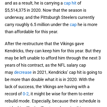
and as a result, he is carrying a
cap hit
of
$5,514,375 in 2020. Now that the season is
underway, and the Pittsburgh Steelers currently
carry roughly 6.5 million under the
cap
he is more
than affordable for this year.
After the restructure that the Vikings gave
Kendricks, they can keep him for this year. But they
may be left unable to afford him through the next 3
years of his contract, as the NFL salary cap
may
decrease
in 2021, Kendricks’ cap hit is going to
be more than double what it is in 2020. With the
lack of success, the Vikings are having with a
record of
0-2
, it might be wise for them to enter
rebuild mode. Especially, because their schedule is