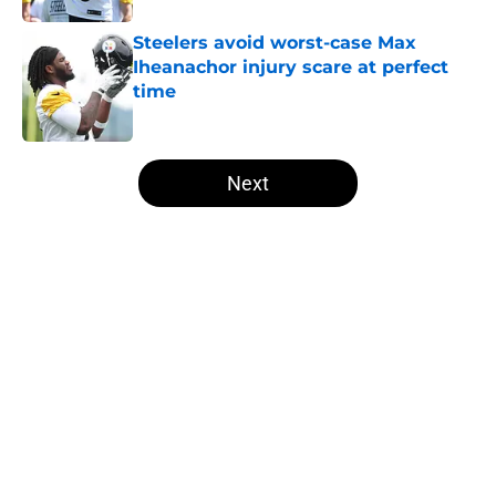
Steelers avoid worst-case Max
Iheanachor injury scare at perfect
time
Published by on Invalid Date
5 related articles loaded
Next
Home
/
Steelers News
About
Openings
Contact
Our 300+ Sites
Mobile Apps
FanSided Daily