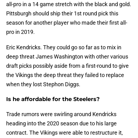
all-pro in a 14 game stretch with the black and gold.
Pittsburgh should ship their 1st round pick this
season for another player who made their first all-
pro in 2019.
Eric Kendricks. They could go so far as to mix in
deep threat James Washington with other various
draft picks possibly aside from a first-round to give
the Vikings the deep threat they failed to replace
when they lost Stephon Diggs.
Is he affordable for the Steelers?
Trade rumors were swirling around Kendricks
heading into the 2020 season due to his large
contract. The Vikings were able to restructure it,