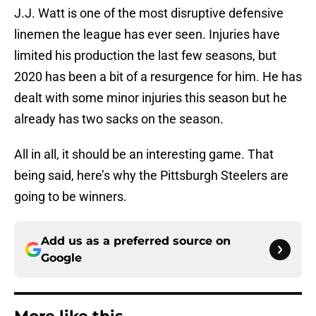
J.J. Watt is one of the most disruptive defensive
linemen the league has ever seen. Injuries have
limited his production the last few seasons, but
2020 has been a bit of a resurgence for him. He has
dealt with some minor injuries this season but he
already has two sacks on the season.
All in all, it should be an interesting game. That
being said, here’s why the Pittsburgh Steelers are
going to be winners.
Add us as a preferred source on
Google