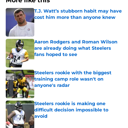
More like this
T.J. Watt’s stubborn habit may have
cost him more than anyone knew
Published by on Invalid Date
Aaron Rodgers and Roman Wilson
are already doing what Steelers
fans hoped to see
Published by on Invalid Date
Steelers rookie with the biggest
training camp role wasn't on
anyone's radar
Published by on Invalid Date
Steelers rookie is making one
difficult decision impossible to
avoid
Published by on Invalid Date