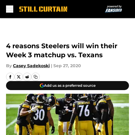
Skip to main content
4 reasons Steelers will win their
Week 3 matchup vs. Texans
By
Casey Sadekoski
|
Sep 27, 2020
Add us as a preferred source