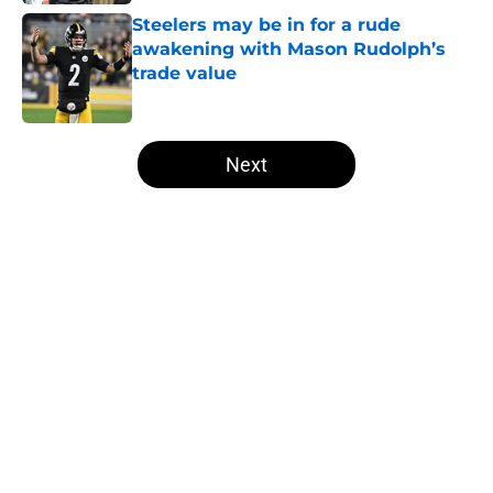
Steelers may be in for a rude
awakening with Mason Rudolph’s
trade value
Published by on Invalid Date
5 related articles loaded
Next
Home
/
Steelers News
About
Openings
Contact
Our 300+ Sites
Mobile Apps
FanSided Daily