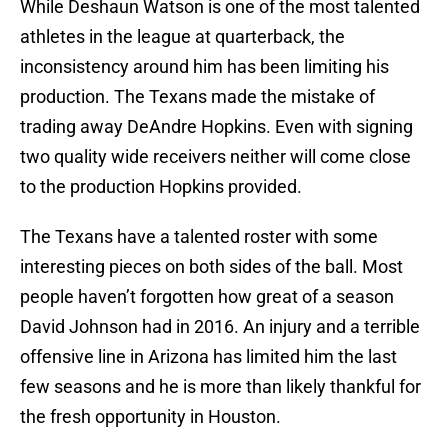
While Deshaun Watson is one of the most talented
athletes in the league at quarterback, the
inconsistency around him has been limiting his
production. The Texans made the mistake of
trading away DeAndre Hopkins. Even with signing
two quality wide receivers neither will come close
to the production Hopkins provided.
The Texans have a talented roster with some
interesting pieces on both sides of the ball. Most
people haven’t forgotten how great of a season
David Johnson had in 2016. An injury and a terrible
offensive line in Arizona has limited him the last
few seasons and he is more than likely thankful for
the fresh opportunity in Houston.