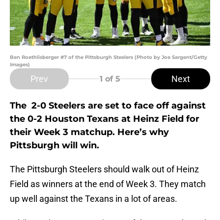
Ben Roethlisberger #7 of the Pittsburgh Steelers (Photo by Joe Sargent/Getty
Images)
Prev
Next
1
of 5
The 2-0 Steelers are set to face off against
the 0-2 Houston Texans at Heinz Field for
their Week 3 matchup. Here’s why
Pittsburgh will win.
The Pittsburgh Steelers should walk out of Heinz
Field as winners at the end of Week 3. They match
up well against the Texans in a lot of areas.