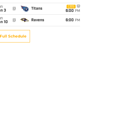
un
CBS
@
Titans
an 3
6:00
PM
un
@
Ravens
6:00
PM
an 10
Full Schedule