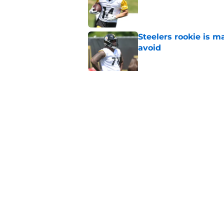
Published by on Invalid Dat
Steelers rookie is m
avoid
Published by on Invalid Dat
Derrick Harmon is a
Steelers season
Published by on Invalid Dat
5 related articles loaded
Home
/
Steelers News