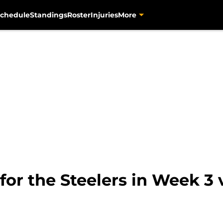
chedule
Standings
Roster
Injuries
More
for the Steelers in Week 3 