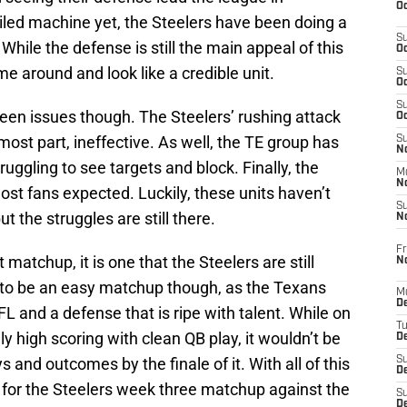
Oc
oiled machine yet, the Steelers have been doing a
S
 While the defense is still the main appeal of this
Oc
me around and look like a credible unit.
S
Oc
S
een issues though. The Steelers’ rushing attack
Oc
ost part, ineffective. As well, the TE group has
S
No
truggling to see targets and block. Finally, the
M
N
t fans expected. Luckily, these units haven’t
S
t the struggles are still there.
N
Fr
 matchup, it is one that the Steelers are still
N
s to be an easy matchup though, as the Texans
M
D
L and a defense that is ripe with talent. While on
T
y high scoring with clean QB play, it wouldn’t be
De
 and outcomes by the finale of it. With all of this
S
D
ns for the Steelers week three matchup against the
S
D