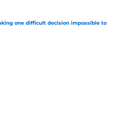
e
aking one difficult decision impossible to
e
lready showing signs of a potential breakout
e
Next