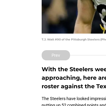
T.J. Watt #90 of the Pittsburgh Steelers (P
Prev
With the Steelers we
approaching, here are
roster against the Te
The Steelers have looked impressiv
putting up 52 combined points and 