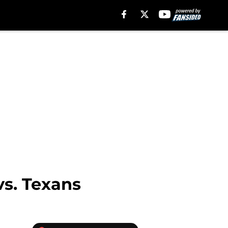
vs. Texans