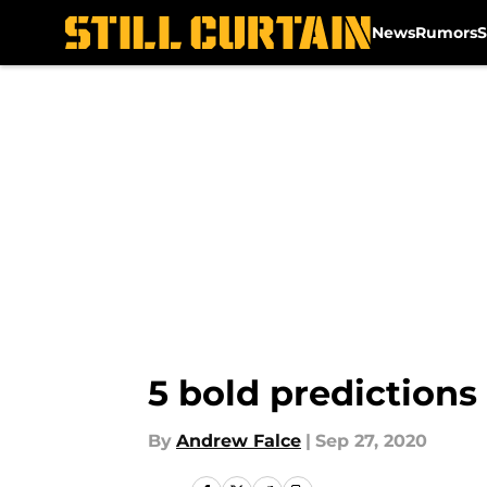
News
Rumors
S
Skip to main content
5 bold predictions 
By
Andrew Falce
|
Sep 27, 2020