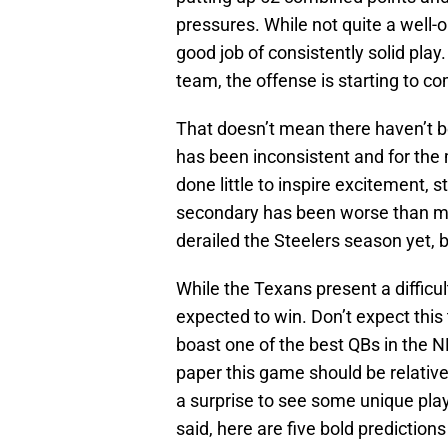
pressures. While not quite a well-
good job of consistently solid play.
team, the offense is starting to co
That doesn’t mean there haven’t b
has been inconsistent and for the m
done little to inspire excitement, s
secondary has been worse than mos
derailed the Steelers season yet, bu
While the Texans present a difficult
expected to win. Don’t expect thi
boast one of the best QBs in the NF
paper this game should be relativel
a surprise to see some unique plays
said, here are five bold predictio