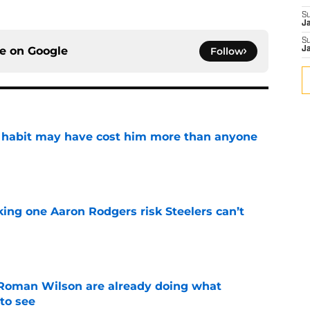
S
J
S
ce on
Google
Follow
J
n habit may have cost him more than anyone
e
king one Aaron Rodgers risk Steelers can’t
e
Roman Wilson are already doing what
to see