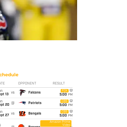
chedule
ATE
OPPONENT
RESULT
un
FOX
vs
Falcons
pt 13
5:00
PM
un
CBS
@
Patriots
ept 20
5:00
PM
un
CBS
vs
Bengals
ept 27
5:00
PM
Amazon Prime
Video
i