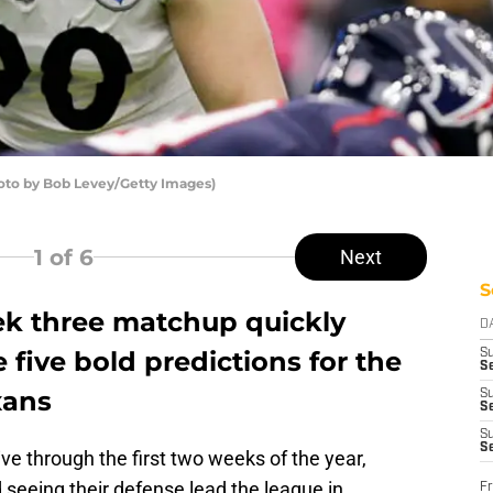
hoto by Bob Levey/Getty Images)
1
of 6
Next
S
ek three matchup quickly
D
 five bold predictions for the
S
Se
xans
S
S
S
S
e through the first two weeks of the year,
seeing their defense lead the league in
Fr