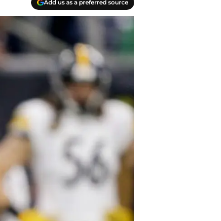
Add us as a preferred source