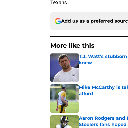
Texans.
Add us as a preferred sour
More like this
T.J. Watt’s stubbor
knew
Published by on Invalid Dat
Mike McCarthy is ta
afford
Published by on Invalid Dat
Aaron Rodgers and 
Steelers fans hoped 