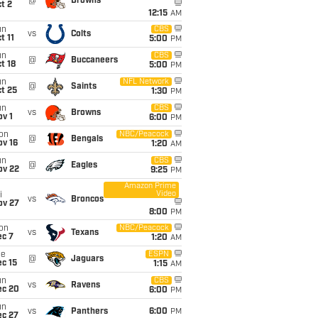
@
Browns
t 2
12:15
AM
un
CBS
vs
Colts
t 11
5:00
PM
un
CBS
@
Buccaneers
t 18
5:00
PM
un
NFL Network
@
Saints
t 25
1:30
PM
un
CBS
vs
Browns
v 1
6:00
PM
on
NBC/Peacock
@
Bengals
ov 16
1:20
AM
un
CBS
@
Eagles
ov 22
9:25
PM
Amazon Prime
Video
i
vs
Broncos
ov 27
8:00
PM
on
NBC/Peacock
vs
Texans
ec 7
1:20
AM
ue
ESPN
@
Jaguars
c 15
1:15
AM
un
CBS
vs
Ravens
ec 20
6:00
PM
un
vs
Panthers
6:00
PM
ec 27