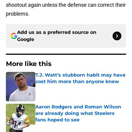
shootout again unless the defense can correct their
problems.
Add us as a preferred source on
Google
More like this
T.J. Watt’s stubborn habit may have
cost him more than anyone knew
Published by on Invalid Date
Aaron Rodgers and Roman Wilson
are already doing what Steelers
fans hoped to see
Published by on Invalid Date