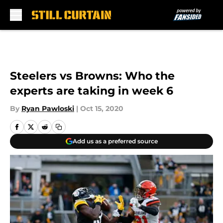
Skip to main content
Steelers vs Browns: Who the
experts are taking in week 6
By
Ryan Pawloski
|
Oct 15, 2020
Add us as a preferred source