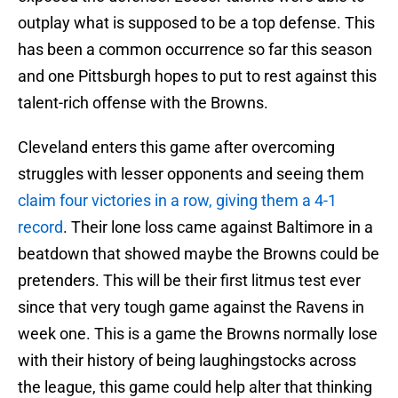
outplay what is supposed to be a top defense. This
has been a common occurrence so far this season
and one Pittsburgh hopes to put to rest against this
talent-rich offense with the Browns.
Cleveland enters this game after overcoming
struggles with lesser opponents and seeing them
claim four victories in a row, giving them a 4-1
record
. Their lone loss came against Baltimore in a
beatdown that showed maybe the Browns could be
pretenders. This will be their first litmus test ever
since that very tough game against the Ravens in
week one. This is a game the Browns normally lose
with their history of being laughingstocks across
the league, this game could help alter that thinking