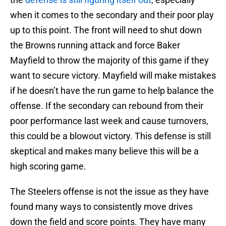
when it comes to the secondary and their poor play
up to this point. The front will need to shut down
the Browns running attack and force Baker
Mayfield to throw the majority of this game if they
want to secure victory. Mayfield will make mistakes
if he doesn’t have the run game to help balance the
offense. If the secondary can rebound from their
poor performance last week and cause turnovers,
this could be a blowout victory. This defense is still
skeptical and makes many believe this will be a
high scoring game.
The Steelers offense is not the issue as they have
found many ways to consistently move drives
down the field and score points. They have many