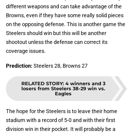
different weapons and can take advantage of the
Browns, even if they have some really solid pieces
on the opposing defense. This is another game the
Steelers should win but this will be another
shootout unless the defense can correct its
coverage issues.
Prediction:
Steelers 28, Browns 27
RELATED STORY
:
4 winners and 3
losers from Steelers 38-29 win vs.
Eagles
The hope for the Steelers is to leave their home
stadium with a record of 5-0 and with their first
division win in their pocket. It will probably be a