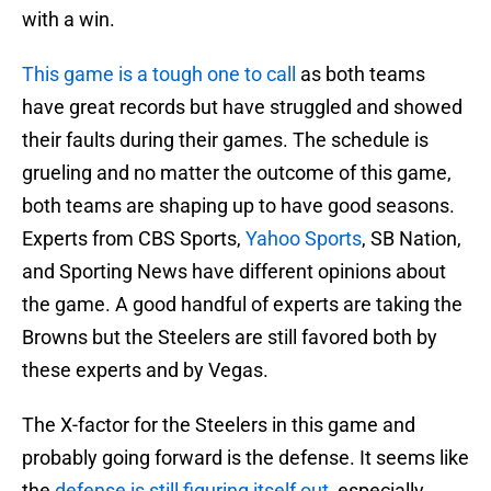
with a win.
This game is a tough one to call
as both teams
have great records but have struggled and showed
their faults during their games. The schedule is
grueling and no matter the outcome of this game,
both teams are shaping up to have good seasons.
Experts from CBS Sports,
Yahoo Sports
, SB Nation,
and Sporting News have different opinions about
the game. A good handful of experts are taking the
Browns but the Steelers are still favored both by
these experts and by Vegas.
The X-factor for the Steelers in this game and
probably going forward is the defense. It seems like
the
defense is still figuring itself out
, especially