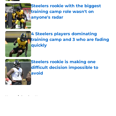
Steelers rookie with the biggest
training camp role wasn't on
anyone's radar
Published by on Invalid Date
4 Steelers players dominating
training camp and 3 who are fading
quickly
Published by on Invalid Date
Steelers rookie is making one
difficult decision impossible to
avoid
Published by on Invalid Date
5 related articles loaded
Home
/
Steelers News