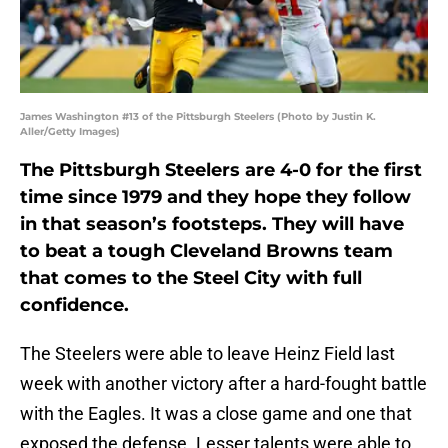
James Washington #13 of the Pittsburgh Steelers (Photo by Justin K.
Aller/Getty Images)
The Pittsburgh Steelers are 4-0 for the first
time since 1979 and they hope they follow
in that season’s footsteps. They will have
to beat a tough Cleveland Browns team
that comes to the Steel City with full
confidence.
The Steelers were able to leave Heinz Field last
week with another victory after a hard-fought battle
with the Eagles. It was a close game and one that
exposed the defense. Lesser talents were able to