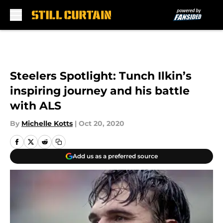
Skip to main content
Steelers Spotlight: Tunch Ilkin’s
inspiring journey and his battle
with ALS
By
Michelle Kotts
|
Oct 20, 2020
Add us as a preferred source