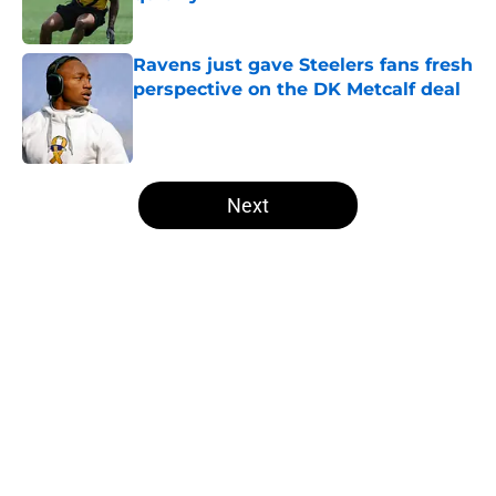
Published by on Invalid Date
Ravens just gave Steelers fans fresh
perspective on the DK Metcalf deal
Published by on Invalid Date
5 related articles loaded
Next
Home
/
Steelers History
About
Openings
Contact
Our 300+ Sites