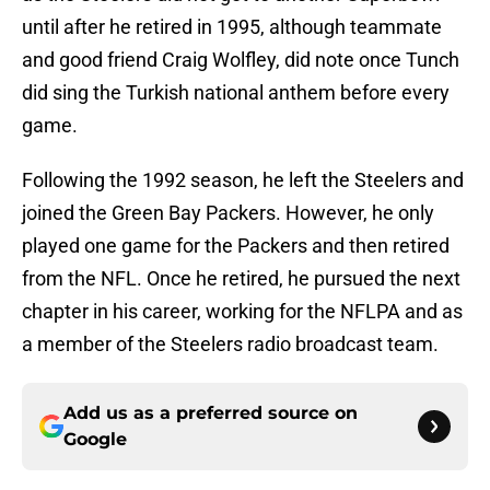
until after he retired in 1995, although teammate
and good friend Craig Wolfley, did note once Tunch
did sing the Turkish national anthem before every
game.
Following the 1992 season, he left the Steelers and
joined the Green Bay Packers. However, he only
played one game for the Packers and then retired
from the NFL. Once he retired, he pursued the next
chapter in his career, working for the NFLPA and as
a member of the Steelers radio broadcast team.
Add us as a preferred source on
Google