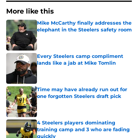
More like this
Mike McCarthy finally addresses the
elephant in the Steelers safety room
Published by on Invalid Date
Every Steelers camp compliment
lands like a jab at Mike Tomlin
Published by on Invalid Date
Time may have already run out for
one forgotten Steelers draft pick
Published by on Invalid Date
4 Steelers players dominating
training camp and 3 who are fading
quickly