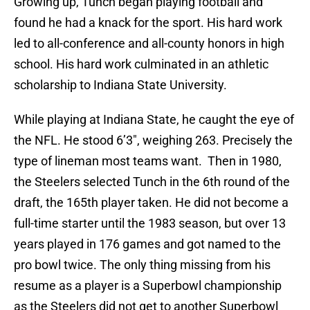
Growing up, Tunch began playing football and
found he had a knack for the sport. His hard work
led to all-conference and all-county honors in high
school. His hard work culminated in an athletic
scholarship to Indiana State University.
While playing at Indiana State, he caught the eye of
the NFL. He stood 6’3″, weighing 263. Precisely the
type of lineman most teams want. Then in 1980,
the Steelers selected Tunch in the 6th round of the
draft, the 165th player taken. He did not become a
full-time starter until the 1983 season, but over 13
years played in 176 games and got named to the
pro bowl twice. The only thing missing from his
resume as a player is a Superbowl championship
as the Steelers did not get to another Superbowl