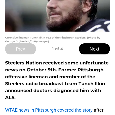
Offensive lineman Tunch Ilkin #62 of the Pittsburgh Steelers. (Photo by
George Gojkovich/Getty Images)
Prev
Next
1
of 4
Steelers Nation received some unfortunate
news on October 9th. Former Pittsburgh
offensive lineman and member of the
Steelers radio broadcast team Tunch Ilkin
announced doctors diagnosed him with
ALS.
WTAE news in Pittsburgh covered the story
after