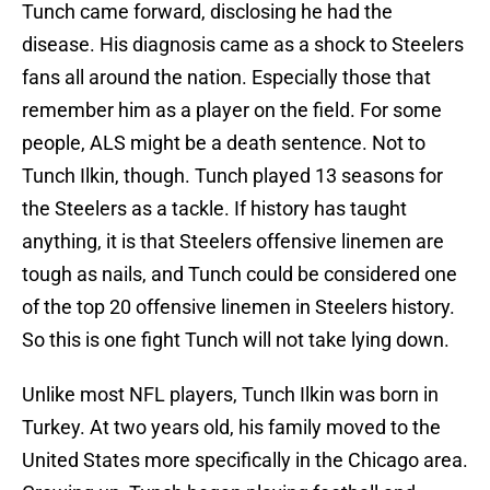
Tunch came forward, disclosing he had the
disease. His diagnosis came as a shock to Steelers
fans all around the nation. Especially those that
remember him as a player on the field. For some
people, ALS might be a death sentence. Not to
Tunch Ilkin, though. Tunch played 13 seasons for
the Steelers as a tackle. If history has taught
anything, it is that Steelers offensive linemen are
tough as nails, and Tunch could be considered one
of the top 20 offensive linemen in Steelers history.
So this is one fight Tunch will not take lying down.
Unlike most NFL players, Tunch Ilkin was born in
Turkey. At two years old, his family moved to the
United States more specifically in the Chicago area.