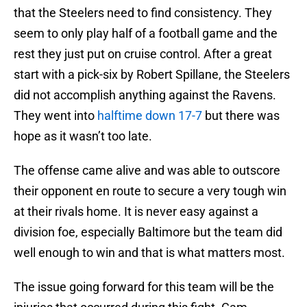
that the Steelers need to find consistency. They
seem to only play half of a football game and the
rest they just put on cruise control. After a great
start with a pick-six by Robert Spillane, the Steelers
did not accomplish anything against the Ravens.
They went into
halftime down 17-7
but there was
hope as it wasn’t too late.
The offense came alive and was able to outscore
their opponent en route to secure a very tough win
at their rivals home. It is never easy against a
division foe, especially Baltimore but the team did
well enough to win and that is what matters most.
The issue going forward for this team will be the