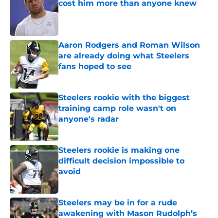
cost him more than anyone knew
Published by on Invalid Date
Aaron Rodgers and Roman Wilson
are already doing what Steelers
fans hoped to see
Published by on Invalid Date
Steelers rookie with the biggest
training camp role wasn't on
anyone's radar
Published by on Invalid Date
Steelers rookie is making one
difficult decision impossible to
avoid
Published by on Invalid Date
Steelers may be in for a rude
awakening with Mason Rudolph’s