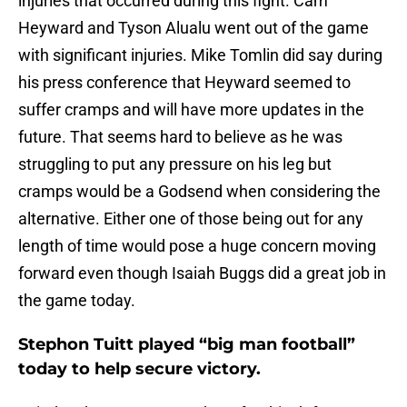
injuries that occurred during this fight. Cam
Heyward and Tyson Alualu went out of the game
with significant injuries. Mike Tomlin did say during
his press conference that Heyward seemed to
suffer cramps and will have more updates in the
future. That seems hard to believe as he was
struggling to put any pressure on his leg but
cramps would be a Godsend when considering the
alternative. Either one of those being out for any
length of time would pose a huge concern moving
forward even though Isaiah Buggs did a great job in
the game today.
Stephon Tuitt played “big man football”
today to help secure victory.