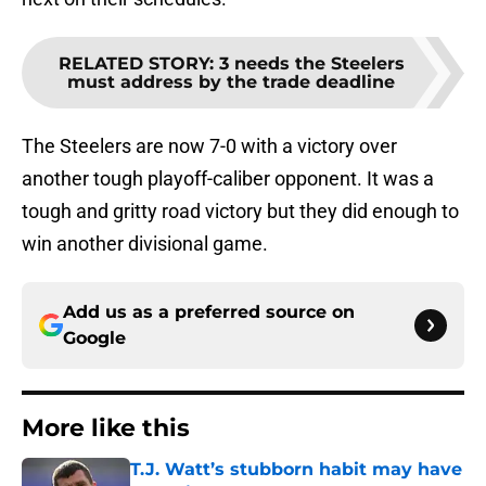
RELATED STORY
:
3 needs the Steelers
must address by the trade deadline
The Steelers are now 7-0 with a victory over
another tough playoff-caliber opponent. It was a
tough and gritty road victory but they did enough to
win another divisional game.
Add us as a preferred source on
Google
More like this
T.J. Watt’s stubborn habit may have