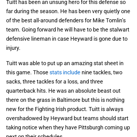
Tuitt has been an unsung hero for this defense so
far during the season. He has been very quietly one
of the best all-around defenders for Mike Tomlin’s
team. Going forward he will have to be the stalwart
defensive lineman in case Heyward is gone due to
injury.
Tuitt was able to put up an amazing stat sheet in
this game. Those
stats include
nine tackles, two
sacks, three tackles for a loss, and three
quarterback hits. He was an absolute beast out
there on the grass in Baltimore but this is nothing
new for the Fighting Irish product. Tuitt is always
overshadowed by Heyward but teams should start
taking notice when they have Pittsburgh coming up
next on their schedules.