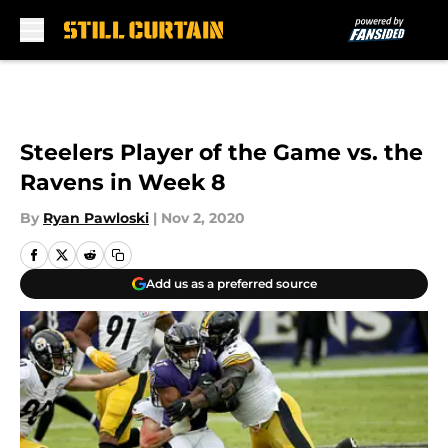
Skip to main content
Steelers Player of the Game vs. the
Ravens in Week 8
By
Ryan Pawloski
|
Nov 2, 2020
Add us as a preferred source