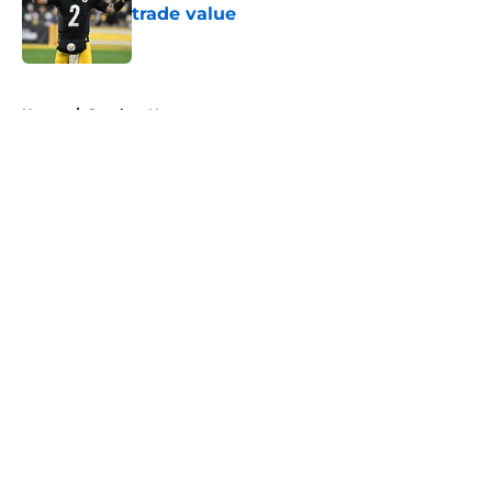
trade value
Published by on Invalid Date
5 related articles loaded
Home
/
Steelers News
About
Openings
Contact
Our 300+ Sites
Mobile Apps
FanSided Daily
Pitch a Story
Privacy Policy
Terms of Use
Cookie Policy
Legal Disclaimer
Accessibility Statement