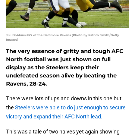
J.K. Dobbins #27 of the Baltimore Ravens (Photo by Patrick Smith/Getty
Images)
The very essence of gritty and tough AFC
North football was just shown on full
display as the Steelers keep their
undefeated season alive by beating the
Ravens, 28-24.
There were lots of ups and downs in this one but
the
Steelers were able to do just enough to secure
victory and expand their AFC North lead.
This was a tale of two halves yet again showing