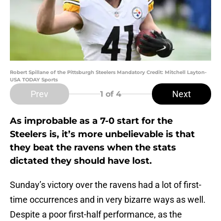
Robert Spillane of the Pittsburgh Steelers Mandatory Credit: Mitchell Layton-
USA TODAY Sports
Prev
Next
1
of 4
As improbable as a 7-0 start for the
Steelers is, it’s more unbelievable is that
they beat the ravens when the stats
dictated they should have lost.
Sunday’s victory over the ravens had a lot of first-
time occurrences and in very bizarre ways as well.
Despite a poor first-half performance, as the