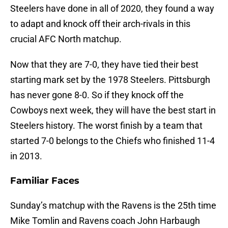
Steelers have done in all of 2020, they found a way
to adapt and knock off their arch-rivals in this
crucial AFC North matchup.
Now that they are 7-0, they have tied their best
starting mark set by the 1978 Steelers. Pittsburgh
has never gone 8-0. So if they knock off the
Cowboys next week, they will have the best start in
Steelers history. The worst finish by a team that
started 7-0 belongs to the Chiefs who finished 11-4
in 2013.
Familiar Faces
Sunday’s matchup with the Ravens is the 25th time
Mike Tomlin and Ravens coach John Harbaugh