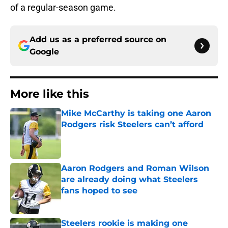
of a regular-season game.
Add us as a preferred source on
Google
More like this
Mike McCarthy is taking one Aaron
Rodgers risk Steelers can’t afford
Published by on Invalid Date
Aaron Rodgers and Roman Wilson
are already doing what Steelers
fans hoped to see
Published by on Invalid Date
Steelers rookie is making one