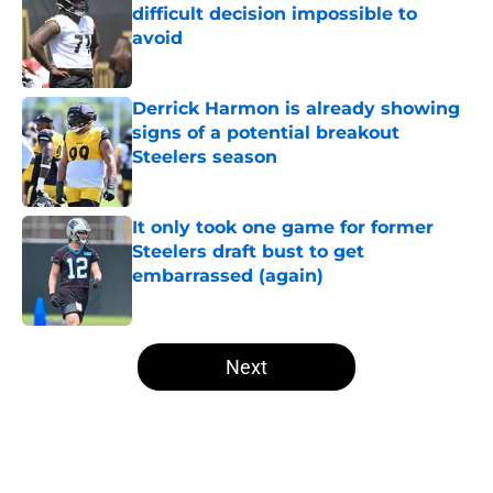
difficult decision impossible to
avoid
Published by on Invalid Date
Derrick Harmon is already showing
signs of a potential breakout
Steelers season
Published by on Invalid Date
It only took one game for former
Steelers draft bust to get
embarrassed (again)
Published by on Invalid Date
5 related articles loaded
Next
Home
/
Steelers News