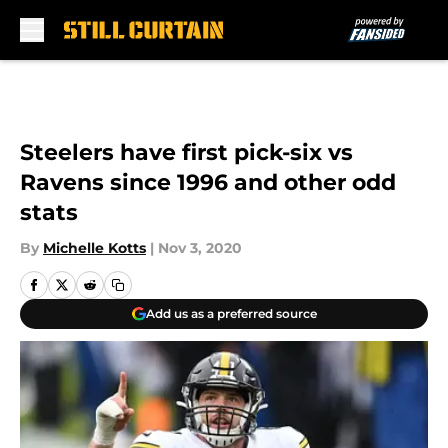
Skip to main content
Steelers have first pick-six vs
Ravens since 1996 and other odd
stats
By
Michelle Kotts
|
Nov 3, 2020
Add us as a preferred source