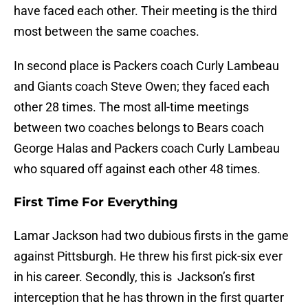
have faced each other. Their meeting is the third
most between the same coaches.
In second place is Packers coach Curly Lambeau
and Giants coach Steve Owen; they faced each
other 28 times. The most all-time meetings
between two coaches belongs to Bears coach
George Halas and Packers coach Curly Lambeau
who squared off against each other 48 times.
First Time For Everything
Lamar Jackson had two dubious firsts in the game
against Pittsburgh. He threw his first pick-six ever
in his career. Secondly, this is Jackson’s first
interception that he has thrown in the first quarter