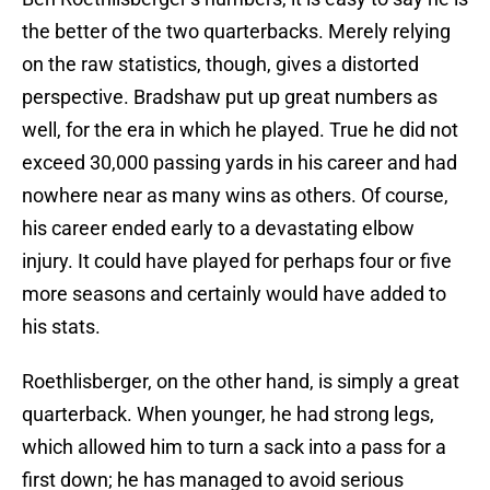
the better of the two quarterbacks. Merely relying
on the raw statistics, though, gives a distorted
perspective. Bradshaw put up great numbers as
well, for the era in which he played. True he did not
exceed 30,000 passing yards in his career and had
nowhere near as many wins as others. Of course,
his career ended early to a devastating elbow
injury. It could have played for perhaps four or five
more seasons and certainly would have added to
his stats.
Roethlisberger, on the other hand, is simply a great
quarterback. When younger, he had strong legs,
which allowed him to turn a sack into a pass for a
first down; he has managed to avoid serious