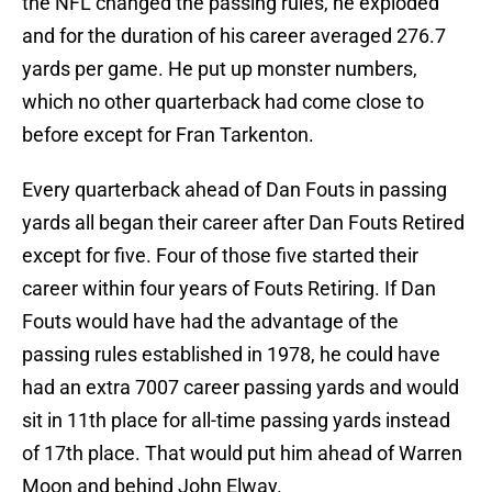
the NFL changed the passing rules, he exploded
and for the duration of his career averaged 276.7
yards per game. He put up monster numbers,
which no other quarterback had come close to
before except for Fran Tarkenton.
Every quarterback ahead of Dan Fouts in passing
yards all began their career after Dan Fouts Retired
except for five. Four of those five started their
career within four years of Fouts Retiring. If Dan
Fouts would have had the advantage of the
passing rules established in 1978, he could have
had an extra 7007 career passing yards and would
sit in 11th place for all-time passing yards instead
of 17th place. That would put him ahead of Warren
Moon and behind John Elway.