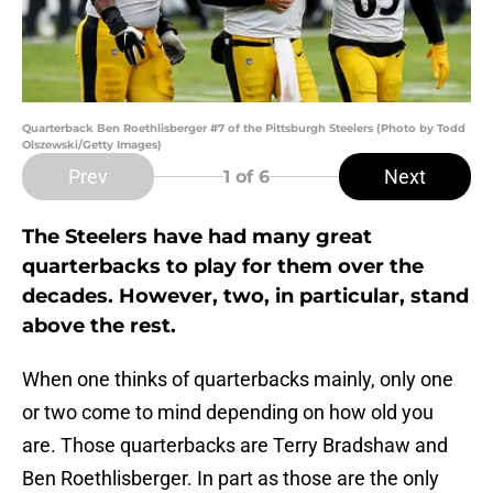
Quarterback Ben Roethlisberger #7 of the Pittsburgh Steelers (Photo by Todd
Olszewski/Getty Images)
Prev
Next
1
of 6
The Steelers have had many great
quarterbacks to play for them over the
decades. However, two, in particular, stand
above the rest.
When one thinks of quarterbacks mainly, only one
or two come to mind depending on how old you
are. Those quarterbacks are Terry Bradshaw and
Ben Roethlisberger. In part as those are the only