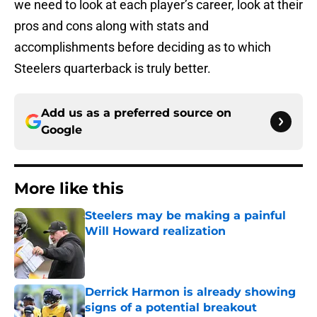
we need to look at each player’s career, look at their
pros and cons along with stats and
accomplishments before deciding as to which
Steelers quarterback is truly better.
Add us as a preferred source on
Google
More like this
Steelers may be making a painful
Will Howard realization
Published by on Invalid Date
Derrick Harmon is already showing
signs of a potential breakout