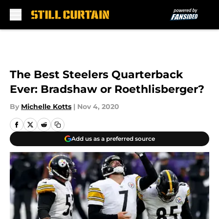
Skip to main content
The Best Steelers Quarterback
Ever: Bradshaw or Roethlisberger?
By
Michelle Kotts
|
Nov 4, 2020
Add us as a preferred source