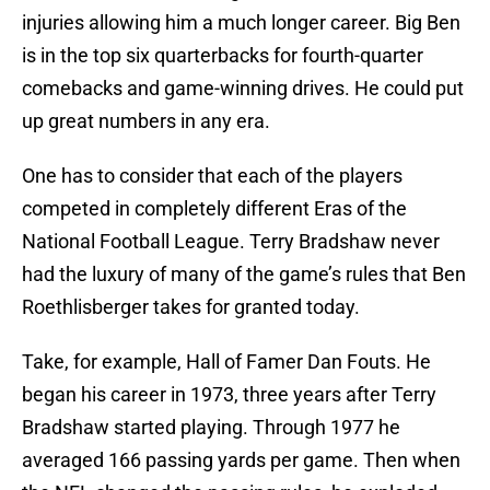
injuries allowing him a much longer career. Big Ben
is in the top six quarterbacks for fourth-quarter
comebacks and game-winning drives. He could put
up great numbers in any era.
One has to consider that each of the players
competed in completely different Eras of the
National Football League. Terry Bradshaw never
had the luxury of many of the game’s rules that Ben
Roethlisberger takes for granted today.
Take, for example, Hall of Famer Dan Fouts. He
began his career in 1973, three years after Terry
Bradshaw started playing. Through 1977 he
averaged 166 passing yards per game. Then when