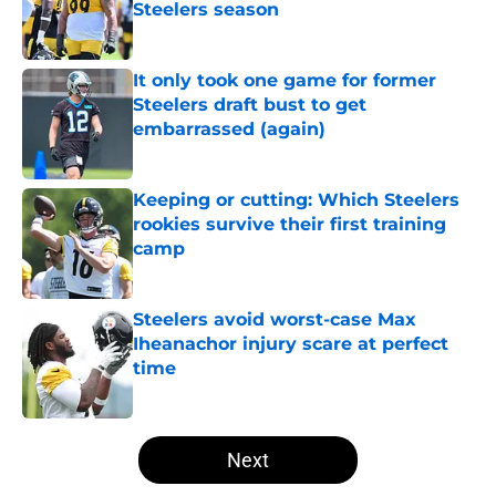
Steelers season
Published by on Invalid Date
It only took one game for former
Steelers draft bust to get
embarrassed (again)
Published by on Invalid Date
Keeping or cutting: Which Steelers
rookies survive their first training
camp
Published by on Invalid Date
Steelers avoid worst-case Max
Iheanachor injury scare at perfect
time
Published by on Invalid Date
5 related articles loaded
Next