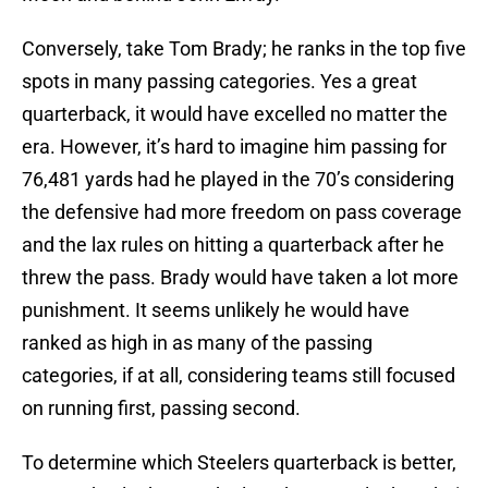
Conversely, take Tom Brady; he ranks in the top five
spots in many passing categories. Yes a great
quarterback, it would have excelled no matter the
era. However, it’s hard to imagine him passing for
76,481 yards had he played in the 70’s considering
the defensive had more freedom on pass coverage
and the lax rules on hitting a quarterback after he
threw the pass. Brady would have taken a lot more
punishment. It seems unlikely he would have
ranked as high in as many of the passing
categories, if at all, considering teams still focused
on running first, passing second.
To determine which Steelers quarterback is better,