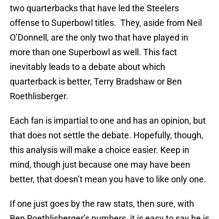
two quarterbacks that have led the Steelers
offense to Superbowl titles. They, aside from Neil
O’Donnell, are the only two that have played in
more than one Superbowl as well. This fact
inevitably leads to a debate about which
quarterback is better, Terry Bradshaw or Ben
Roethlisberger.
Each fan is impartial to one and has an opinion, but
that does not settle the debate. Hopefully, though,
this analysis will make a choice easier. Keep in
mind, though just because one may have been
better, that doesn’t mean you have to like only one.
If one just goes by the raw stats, then sure, with
Ben Roethlisberger’s numbers, it is easy to say he is