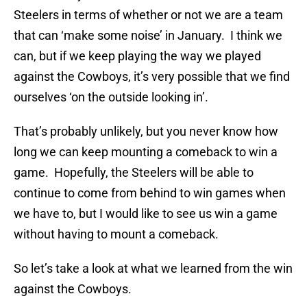
Steelers in terms of whether or not we are a team
that can ‘make some noise’ in January. I think we
can, but if we keep playing the way we played
against the Cowboys, it’s very possible that we find
ourselves ‘on the outside looking in’.
That’s probably unlikely, but you never know how
long we can keep mounting a comeback to win a
game. Hopefully, the Steelers will be able to
continue to come from behind to win games when
we have to, but I would like to see us win a game
without having to mount a comeback.
So let’s take a look at what we learned from the win
against the Cowboys.