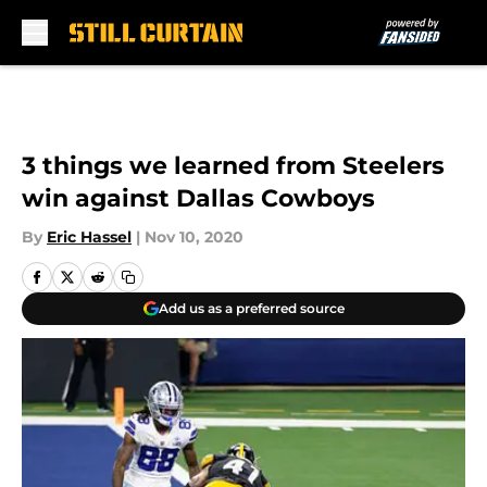
Skip to main content
3 things we learned from Steelers
win against Dallas Cowboys
By
Eric Hassel
|
Nov 10, 2020
Add us as a preferred source