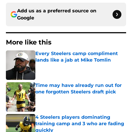
Add us as a preferred source on
Google
More like this
Every Steelers camp compliment
lands like a jab at Mike Tomlin
Published by on Invalid Date
Time may have already run out for
one forgotten Steelers draft pick
Published by on Invalid Date
4 Steelers players dominating
training camp and 3 who are fading
quickly