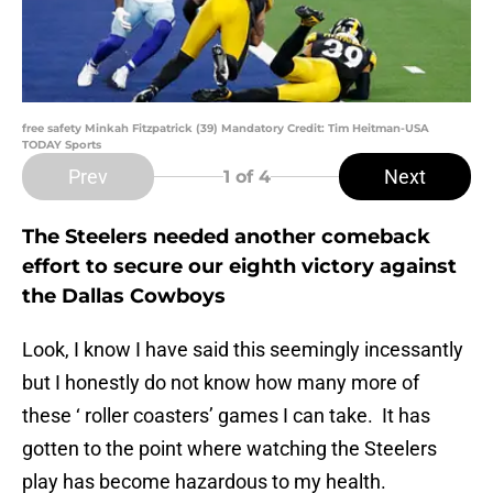
free safety Minkah Fitzpatrick (39) Mandatory Credit: Tim Heitman-USA
TODAY Sports
Prev
Next
1
of 4
The Steelers needed another comeback
effort to secure our eighth victory against
the Dallas Cowboys
Look, I know I have said this seemingly incessantly
but I honestly do not know how many more of
these ‘ roller coasters’ games I can take. It has
gotten to the point where watching the Steelers
play has become hazardous to my health.