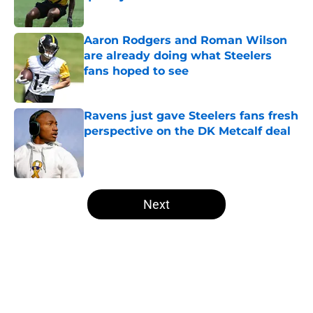
Published by on Invalid Date
Aaron Rodgers and Roman Wilson
are already doing what Steelers
fans hoped to see
Published by on Invalid Date
Ravens just gave Steelers fans fresh
perspective on the DK Metcalf deal
Published by on Invalid Date
5 related articles loaded
Next
Home
/
Steelers News