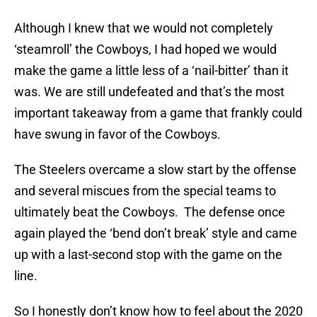
Although I knew that we would not completely
‘steamroll’ the Cowboys, I had hoped we would
make the game a little less of a ‘nail-bitter’ than it
was. We are still undefeated and that’s the most
important takeaway from a game that frankly could
have swung in favor of the Cowboys.
The Steelers overcame a slow start by the offense
and several miscues from the special teams to
ultimately beat the Cowboys. The defense once
again played the ‘bend don’t break’ style and came
up with a last-second stop with the game on the
line.
So I honestly don’t know how to feel about the 2020