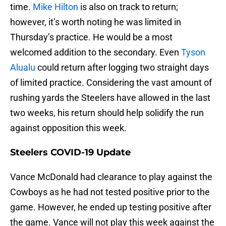
time.
Mike Hilton
is also on track to return;
however, it’s worth noting he was limited in
Thursday’s practice. He would be a most
welcomed addition to the secondary. Even
Tyson
Alualu
could return after logging two straight days
of limited practice. Considering the vast amount of
rushing yards the Steelers have allowed in the last
two weeks, his return should help solidify the run
against opposition this week.
Steelers COVID-19 Update
Vance McDonald had clearance to play against the
Cowboys as he had not tested positive prior to the
game. However, he ended up testing positive after
the game. Vance will not play this week against the