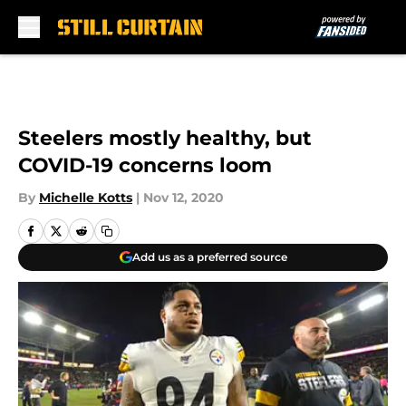
Skip to main content
Steelers mostly healthy, but
COVID-19 concerns loom
By
Michelle Kotts
|
Nov 12, 2020
Add us as a preferred source