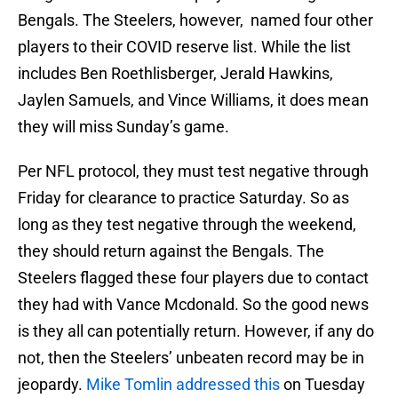
Bengals. The Steelers, however, named four other
players to their COVID reserve list. While the list
includes Ben Roethlisberger, Jerald Hawkins,
Jaylen Samuels, and Vince Williams, it does mean
they will miss Sunday’s game.
Per NFL protocol, they must test negative through
Friday for clearance to practice Saturday. So as
long as they test negative through the weekend,
they should return against the Bengals. The
Steelers flagged these four players due to contact
they had with Vance Mcdonald. So the good news
is they all can potentially return. However, if any do
not, then the Steelers’ unbeaten record may be in
jeopardy.
Mike Tomlin addressed this
on Tuesday