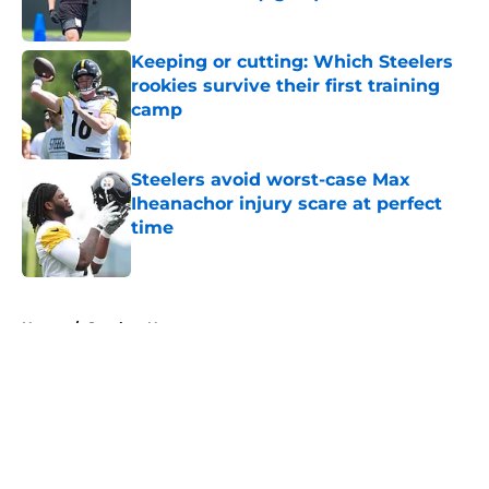
Published by on Invalid Date
Keeping or cutting: Which Steelers
rookies survive their first training
camp
Published by on Invalid Date
Steelers avoid worst-case Max
Iheanachor injury scare at perfect
time
Published by on Invalid Date
5 related articles loaded
Home
/
Steelers News
About
Openings