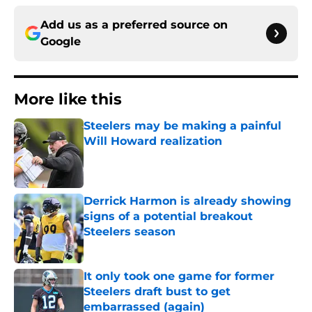
Add us as a preferred source on
Google
More like this
Steelers may be making a painful
Will Howard realization
Published by on Invalid Date
Derrick Harmon is already showing
signs of a potential breakout
Steelers season
Published by on Invalid Date
It only took one game for former
Steelers draft bust to get
embarrassed (again)