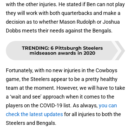
with the other injuries. He stated if Ben can not play
they will work with both quarterbacks and make a
decision as to whether Mason Rudolph or Joshua
Dobbs meets their needs against the Bengals.
TRENDING
:
6 Pittsburgh Steelers
midseason awards in 2020
Fortunately, with no new injuries in the Cowboys
game, the Steelers appear to be a pretty healthy
team at the moment. However, we will have to take
a ‘wait and see’ approach when it comes to the
players on the COVID-19 list. As always,
you can
check the latest updates
for all injuries to both the
Steelers and Bengals.