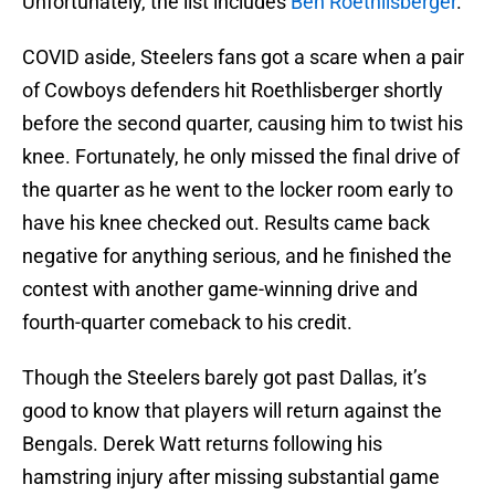
Unfortunately, the list includes
Ben Roethlisberger
.
COVID aside, Steelers fans got a scare when a pair
of Cowboys defenders hit Roethlisberger shortly
before the second quarter, causing him to twist his
knee. Fortunately, he only missed the final drive of
the quarter as he went to the locker room early to
have his knee checked out. Results came back
negative for anything serious, and he finished the
contest with another game-winning drive and
fourth-quarter comeback to his credit.
Though the Steelers barely got past Dallas, it’s
good to know that players will return against the
Bengals. Derek Watt returns following his
hamstring injury after missing substantial game