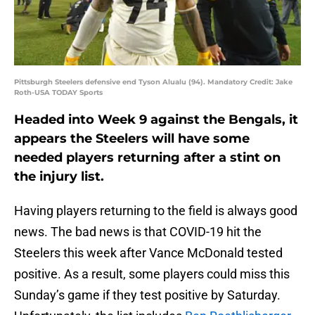
Pittsburgh Steelers defensive end Tyson Alualu (94). Mandatory Credit: Jake
Roth-USA TODAY Sports
Headed into Week 9 against the Bengals, it
appears the Steelers will have some
needed players returning after a stint on
the injury list.
Having players returning to the field is always good
news. The bad news is that COVID-19 hit the
Steelers this week after Vance McDonald tested
positive. As a result, some players could miss this
Sunday’s game if they test positive by Saturday.