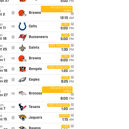
ept 27
5:00
PM
Amazon Prime
Video
i
@
Browns
t 2
12:15
AM
un
CBS
vs
Colts
t 11
5:00
PM
un
CBS
@
Buccaneers
t 18
5:00
PM
un
NFL Network
@
Saints
t 25
1:30
PM
un
CBS
vs
Browns
v 1
6:00
PM
on
NBC/Peacock
@
Bengals
ov 16
1:20
AM
un
CBS
@
Eagles
ov 22
9:25
PM
Amazon Prime
Video
i
vs
Broncos
ov 27
8:00
PM
on
NBC/Peacock
vs
Texans
ec 7
1:20
AM
ue
ESPN
@
Jaguars
c 15
1:15
AM
un
CBS
vs
Ravens