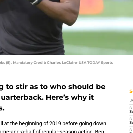
bs (5) . Mandatory Credit: Charles LeClaire-USA TODAY Sports
g to stir as to who should be
S
uarterback. Here’s why it
D
s.
S
Se
S
ll at the beginning of 2019 before going down
S
game-and-a-half of regular-season action, Ben
S