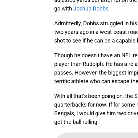
go with
Joshua Dobbs
.
Admittedly, Dobbs struggled in his
two years ago in a west-coast roa
shot to see if he can be a capable 
Though he doesn’t have an NFL re
player than Rudolph. He has a relat
passes. However, the biggest impr
terrific athlete who can escape the
With all that’s been going on, the
quarterbacks for now. If for some
Bengals, I would give him two dri
get the ball rolling.