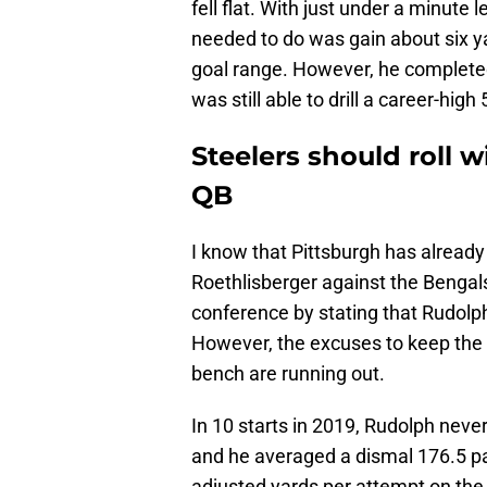
fell flat. With just under a minute l
needed to do was gain about six yar
goal range. However, he completed
was still able to drill a career-high
Steelers should roll 
QB
I know that Pittsburgh has already
Roethlisberger against the Bengal
conference by stating that Rudolph
However, the excuses to keep the fo
bench are running out.
In 10 starts in 2019, Rudolph nev
and he averaged a dismal 176.5 pas
adjusted yards per attempt on the 