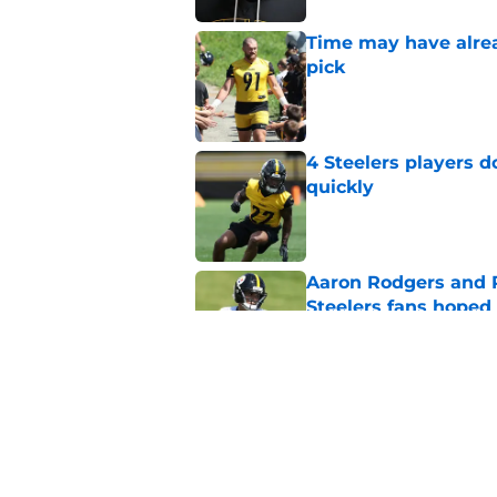
Time may have alread
pick
Published by on Invalid Dat
4 Steelers players 
quickly
Published by on Invalid Dat
Aaron Rodgers and 
Steelers fans hoped 
Published by on Invalid Dat
Ravens just gave St
Metcalf deal
Published by on Invalid Dat