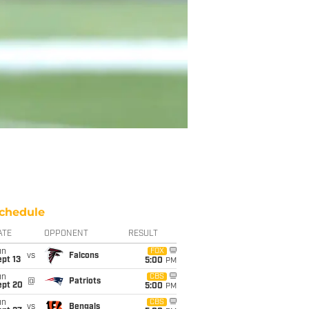
chedule
ATE
OPPONENT
RESULT
un
FOX
vs
Falcons
pt 13
5:00
PM
un
CBS
@
Patriots
ept 20
5:00
PM
un
CBS
vs
Bengals