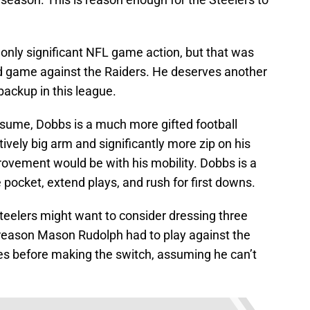
 only significant NFL game action, but that was
d game against the Raiders. He deserves another
backup in this league.
sume, Dobbs is a much more gifted football
ively big arm and significantly more zip on his
ovement would be with his mobility. Dobbs is a
 pocket, extend plays, and rush for first downs.
 Steelers might want to consider dressing three
 reason Mason Rudolph had to play against the
ves before making the switch, assuming he can’t