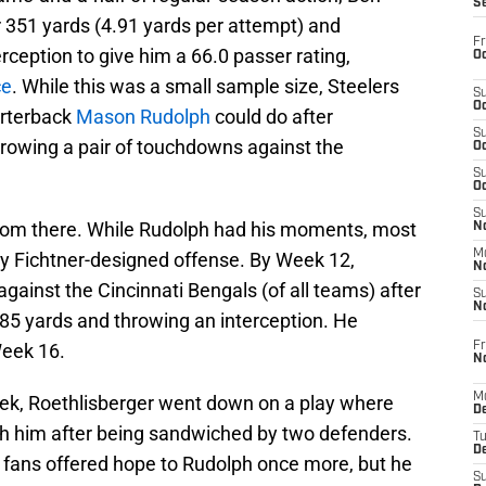
S
r 351 yards (4.91 yards per attempt) and
Fr
eption to give him a 66.0 passer rating,
Oc
ce
. While this was a small sample size, Steelers
S
Oc
arterback
Mason Rudolph
could do after
S
rowing a pair of touchdowns against the
Oc
S
Oc
S
 from there. While Rudolph had his moments, most
No
M
y Fichtner-designed offense. By Week 12,
N
ainst the Cincinnati Bengals (of all teams) after
S
N
 85 yards and throwing an interception. He
Fr
Week 16.
N
M
k, Roethlisberger went down on a play where
D
h him after being sandwiched by two defenders.
T
De
rs fans offered hope to Rudolph once more, but he
S