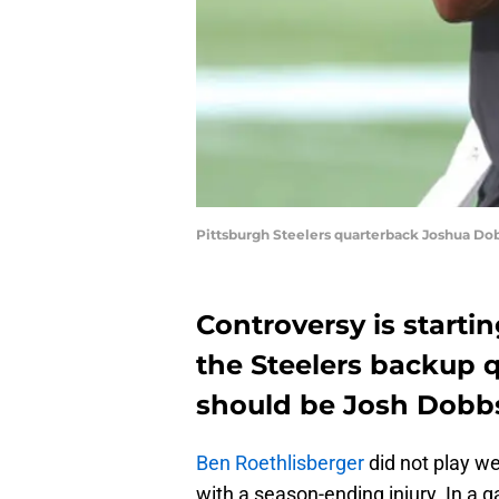
Pittsburgh Steelers quarterback Joshua Dob
Controversy is startin
the Steelers backup q
should be Josh Dobb
Ben Roethlisberger
did not play we
with a season-ending injury. In a 