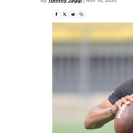
By
Tommy Jaggi
|
Nov 14, 2020