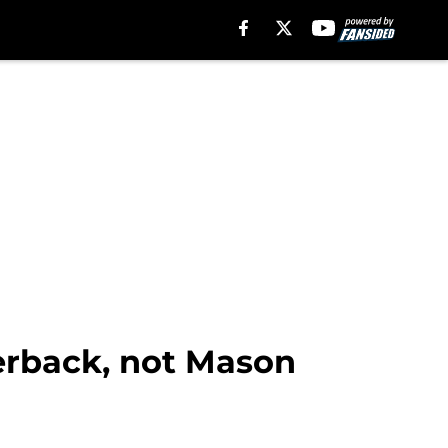
erback, not Mason