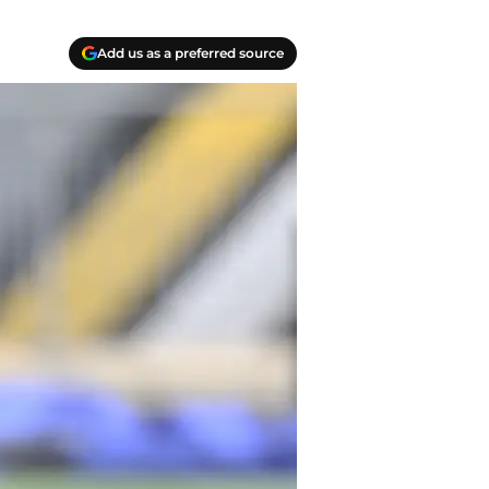
Add us as a preferred source