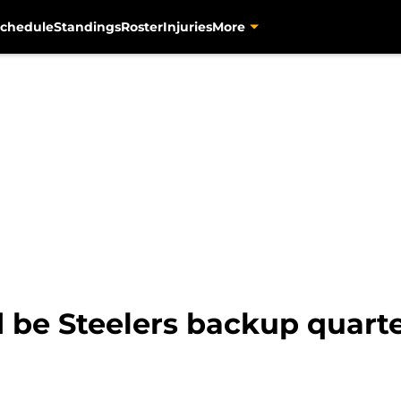
chedule
Standings
Roster
Injuries
More
 be Steelers backup quart