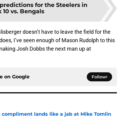
predictions for the Steelers in
10 vs. Bengals
isberger doesn’t have to leave the field for the
 does, I’ve seen enough of Mason Rudolph to this
 making Josh Dobbs the next man up at
ce on
Google
Follow
 compliment lands like a jab at Mike Tomlin
e