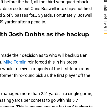
eft before the half, all the third-year quarterback
D
S
ds or so to put Chris Boswell into chip-shot field
D
 2 of 3 passes for… 3 yards. Fortunately, Boswell
S
J
 59-yarder after a penalty.
S
J
with Josh Dobbs as the backup
 made their decision as to who will backup Ben
s.
Mike Tomlin
reinforced this in his press
 would receive a majority of the first-team reps.
rmer third-round pick as the first player off the
er managed more than 251 yards in a single game,
sing yards per contest to go with his 5.7
season. This is reason enough for the Steelers to