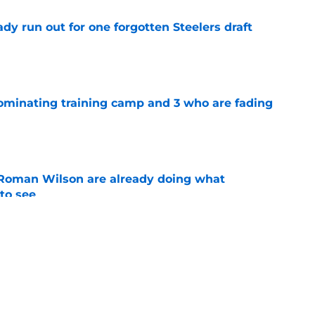
y run out for one forgotten Steelers draft
e
dominating training camp and 3 who are fading
e
Roman Wilson are already doing what
to see
e
eelers fans fresh perspective on the DK
e