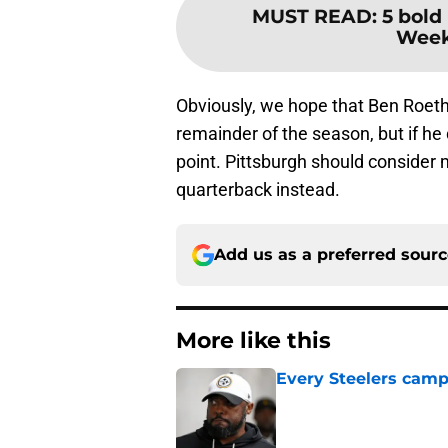
MUST READ
:
5 bold 
Week 
Obviously, we hope that Ben Roethl
remainder of the season, but if he
point. Pittsburgh should consider
quarterback instead.
Add us as a preferred sour
More like this
Every Steelers camp
Published by on Invalid Dat