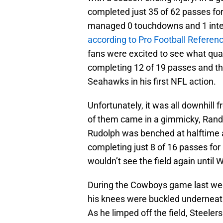
completed just 35 of 62 passes fo
managed 0 touchdowns and 1 interc
according to Pro Football Referen
fans were excited to see what qu
completing 12 of 19 passes and th
Seahawks in his first NFL action.
Unfortunately, it was all downhill
of them came in a gimmicky, Rand
Rudolph was benched at halftime ag
completing just 8 of 16 passes for
wouldn’t see the field again until 
During the Cowboys game last wee
his knees were buckled underneat
As he limped off the field, Steele