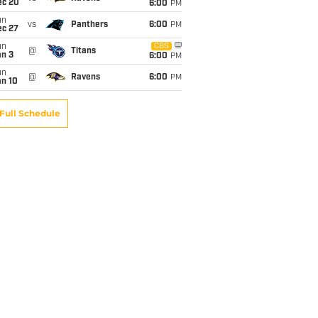
ec 20
6:00
PM
un
vs
Panthers
6:00
PM
ec 27
un
CBS
@
Titans
an 3
6:00
PM
un
@
Ravens
6:00
PM
an 10
Full Schedule