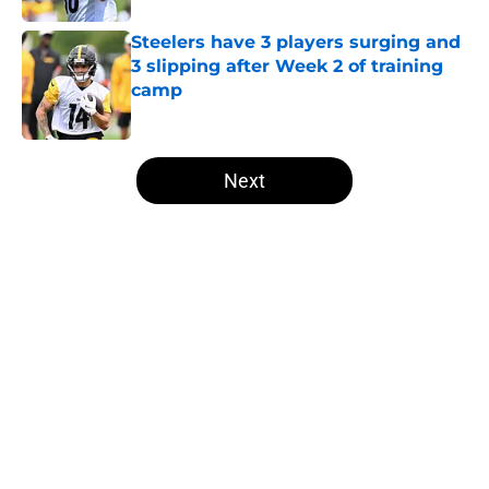
Steelers have 3 players surging and
3 slipping after Week 2 of training
camp
Published by on Invalid Date
5 related articles loaded
Next
Home
/
Steelers News
Ex-Steelers QB Josh Dobbs quietly
lands on his feet with intriguing
role