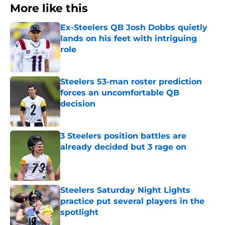
More like this
Ex-Steelers QB Josh Dobbs quietly
lands on his feet with intriguing
role
Published by on Invalid Date
Steelers 53-man roster prediction
forces an uncomfortable QB
decision
Published by on Invalid Date
3 Steelers position battles are
already decided but 3 rage on
Published by on Invalid Date
Steelers Saturday Night Lights
practice put several players in the
spotlight
Published by on Invalid Date