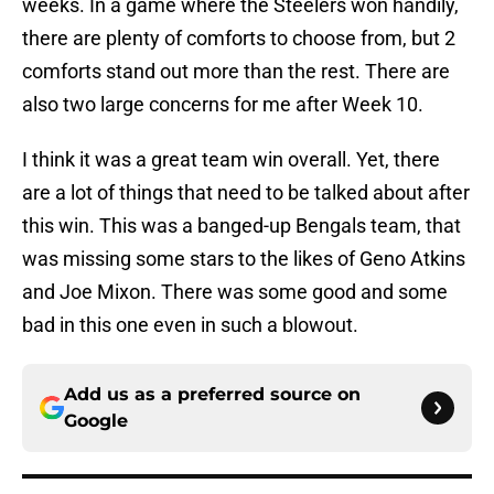
weeks. In a game where the Steelers won handily,
there are plenty of comforts to choose from, but 2
comforts stand out more than the rest. There are
also two large concerns for me after Week 10.
I think it was a great team win overall. Yet, there
are a lot of things that need to be talked about after
this win. This was a banged-up Bengals team, that
was missing some stars to the likes of Geno Atkins
and Joe Mixon. There was some good and some
bad in this one even in such a blowout.
Add us as a preferred source on
Google