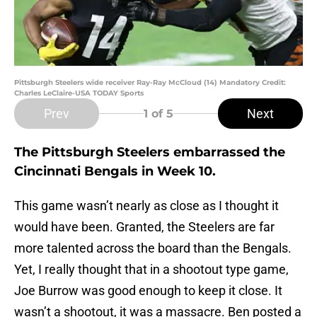
Pittsburgh Steelers wide receiver Ray-Ray McCloud (14) Mandatory Credit:
Charles LeClaire-USA TODAY Sports
Prev
Next
1
of 5
The Pittsburgh Steelers embarrassed the
Cincinnati Bengals in Week 10.
This game wasn’t nearly as close as I thought it
would have been. Granted, the Steelers are far
more talented across the board than the Bengals.
Yet, I really thought that in a shootout type game,
Joe Burrow was good enough to keep it close. It
wasn’t a shootout, it was a massacre. Ben posted a