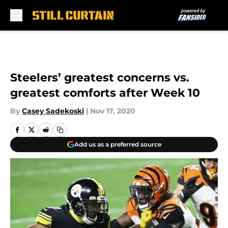
Skip to main content
Steelers’ greatest concerns vs.
greatest comforts after Week 10
By
Casey Sadekoski
|
Nov 17, 2020
Add us as a preferred source