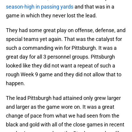
season-high in passing yards
and that was in a
game in which they never lost the lead.
They had some great play on offense, defense, and
special teams yet again. That was the catalyst for
such a commanding win for Pittsburgh. It was a
great day for all 3 personnel groups. Pittsburgh
looked like they did not want a repeat of such a
rough Week 9 game and they did not allow that to
happen.
The lead Pittsburgh had attained only grew larger
and larger as the game wore on. It was a great
change of pace from what we had seen from the
black and gold with all of the close games in recent