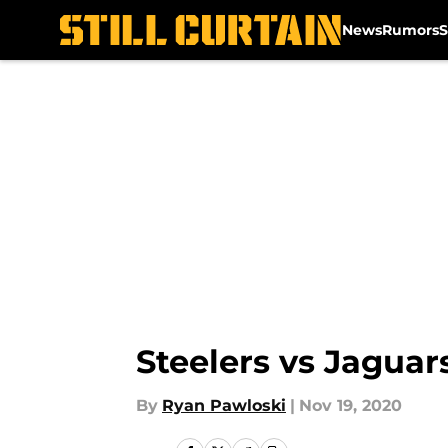
News
Rumors
S
Skip to main content
Steelers vs Jaguar
By
Ryan Pawloski
|
Nov 19, 2020