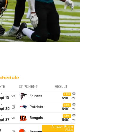
chedule
ATE
OPPONENT
RESULT
un
FOX
vs
Falcons
pt 13
5:00
PM
un
CBS
@
Patriots
ept 20
5:00
PM
un
CBS
vs
Bengals
ept 27
5:00
PM
Amazon Prime
Video
i