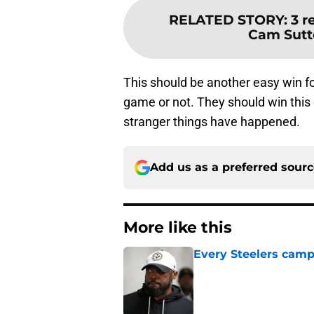
RELATED STORY
:
3 r
Cam Sutto
This should be another easy win for
game or not. They should win this 
stranger things have happened.
Add us as a preferred sour
More like this
Every Steelers camp
Published by on Invalid Dat