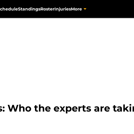
chedule
Standings
Roster
Injuries
More
s: Who the experts are taki