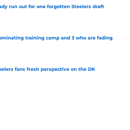
y run out for one forgotten Steelers draft
e
dominating training camp and 3 who are fading
e
eelers fans fresh perspective on the DK
e
lineman is casually dominating at training
e