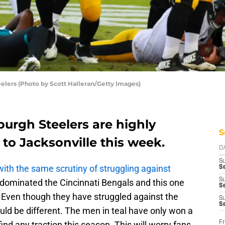
eelers (Photo by Scott Halleran/Getty Images)
urgh Steelers are highly
S
 to Jacksonville this week.
D
S
ith the same scrutiny of struggling against
Se
S
dominated the Cincinnati Bengals and this one
S
 Even though they have struggled against the
S
S
uld be different. The men in teal have only won a
Fr
ind any traction this season. This will worry fans