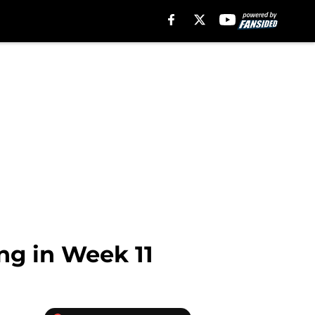
ng in Week 11