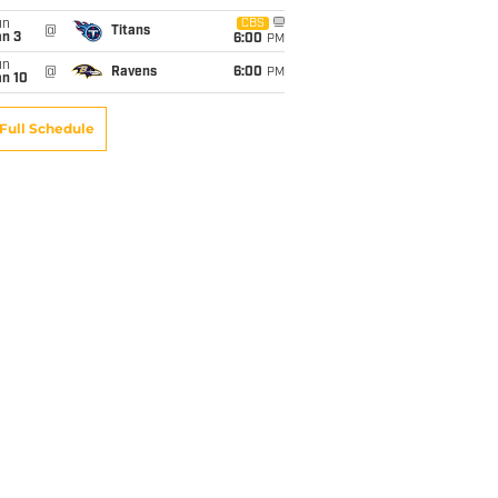
un
CBS
@
Titans
an 3
6:00
PM
un
@
Ravens
6:00
PM
an 10
Full Schedule