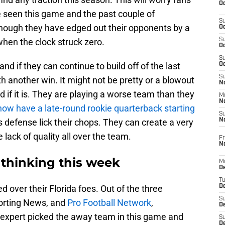
Oc
 seen this game and the past couple of
S
hough they have edged out their opponents by a
Oc
 when the clock struck zero.
S
Oc
S
nd if they can continue to build off of the last
Oc
S
th another win. It might not be pretty or a blowout
No
ed if it is. They are playing a worse team than they
M
N
now have a late-round rookie quarterback starting
S
 defense lick their chops. They can create a very
N
e lack of quality all over the team.
Fr
N
 thinking this week
M
D
T
d over their Florida foes. Out of the three
De
S
porting News, and
Pro Football Network
,
D
y expert picked the away team in this game and
S
D