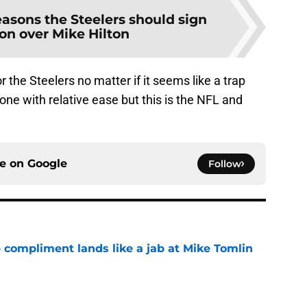
easons the Steelers should sign
n over Mike Hilton
 the Steelers no matter if it seems like a trap
one with relative ease but this is the NFL and
ce on
Google
Follow
 compliment lands like a jab at Mike Tomlin
e