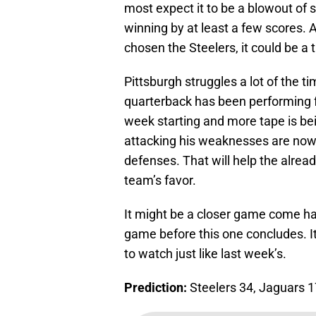
most expect it to be a blowout of s
winning by at least a few scores. 
chosen the Steelers, it could be a
Pittsburgh struggles a lot of the 
quarterback has been performing fai
week starting and more tape is be
attacking his weaknesses are no
defenses. That will help the alrea
team’s favor.
It might be a closer game come hal
game before this one concludes. It
to watch just like last week’s.
Prediction:
Steelers 34, Jaguars 1