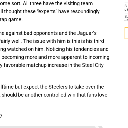
ome sort. All three have the visiting team
S
J
All thought these “experts” have resoundingly
S
 trap game.
J
time against bad opponents and the Jaguar’s
rly well. The issue with him is this is his third
ing watched on him. Noticing his tendencies and
w becoming more and more apparent to incoming
dy favorable matchup increase in the Steel City
ftime but expect the Steelers to take over the
 should be another controlled win that fans love
7