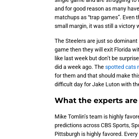
and for good reason as many have
matchups as “trap games”. Even t
small margin, it was still a victory
The Steelers are just so dominant a
game then they will exit Florida wi
like last week but don’t be surpris
did a week ago. The
spotted cats 
for them and that should make this
difficult day for Jake Luton with th
What the experts are
Mike Tomlin’s team is highly favore
predictions across CBS Sports, S
Pittsburgh is highly favored. Ever