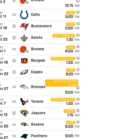
@
Browns
t 2
12:15
AM
un
CBS
vs
Colts
t 11
5:00
PM
un
CBS
@
Buccaneers
t 18
5:00
PM
un
NFL Network
@
Saints
t 25
1:30
PM
un
CBS
vs
Browns
v 1
6:00
PM
on
NBC/Peacock
@
Bengals
ov 16
1:20
AM
un
CBS
@
Eagles
ov 22
9:25
PM
Amazon Prime
Video
i
vs
Broncos
ov 27
8:00
PM
on
NBC/Peacock
vs
Texans
ec 7
1:20
AM
ue
ESPN
@
Jaguars
c 15
1:15
AM
un
CBS
vs
Ravens
ec 20
6:00
PM
un
vs
Panthers
6:00
PM
ec 27