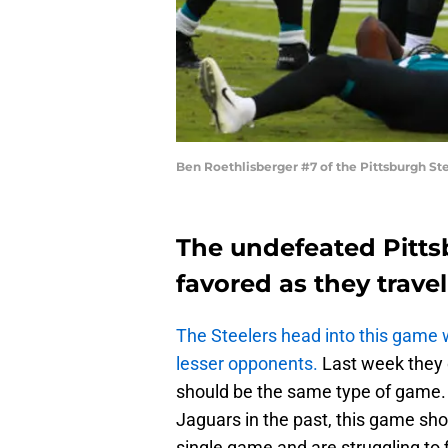
Ben Roethlisberger #7 of the Pittsburgh St
The undefeated Pittsb
favored as they travel
The Steelers head into this game w
lesser opponents.
Last week they 
should be the same type of game.
Jaguars in the past, this game sho
single game and are struggling to f