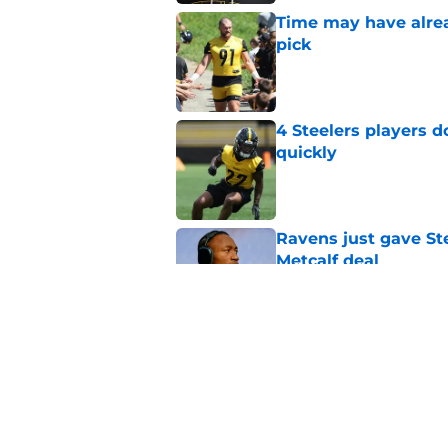
Time may have alread
pick
Published by on Invalid Dat
4 Steelers players 
quickly
Published by on Invalid Dat
Ravens just gave St
Metcalf deal
Published by on Invalid Dat
Steelers underrated 
camp
Published by on Invalid Dat