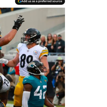
Add us as a preferred source