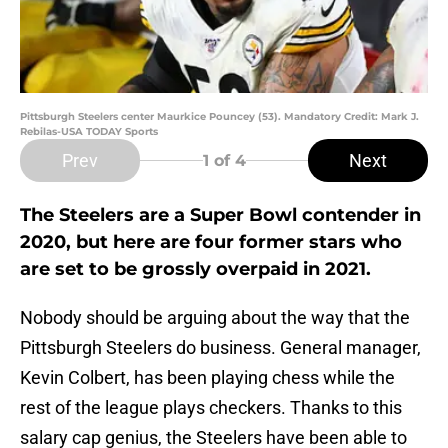
Pittsburgh Steelers center Maurkice Pouncey (53). Mandatory Credit: Mark J.
Rebilas-USA TODAY Sports
Prev
Next
1
of 4
The Steelers are a Super Bowl contender in
2020, but here are four former stars who
are set to be grossly overpaid in 2021.
Nobody should be arguing about the way that the
Pittsburgh Steelers do business. General manager,
Kevin Colbert, has been playing chess while the
rest of the league plays checkers. Thanks to this
salary cap genius, the Steelers have been able to