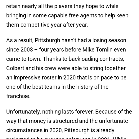
retain nearly all the players they hope to while
bringing in some capable free agents to help keep
them competitive year after year.
As a result, Pittsburgh hasn’t had a losing season
since 2003 – four years before Mike Tomlin even
came to town. Thanks to backloading contracts,
Colbert and his crew were able to string together
an impressive roster in 2020 that is on pace to be
one of the best teams in the history of the
franchise.
Unfortunately, nothing lasts forever. Because of the
way that money is structured and the unfortunate
circumstances in 2020, Pittsburgh is already