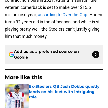
contract numbers in 2021. After this season, the
veteran cornerback is set to make over $15.5
million next year,
according to Over the Cap
. Haden
turns 32 years old in the offseason, and while is still
playing pretty well, the Steelers can’t justify giving
him that much money.
Add us as a preferred source on
Google
More like this
Ex-Steelers QB Josh Dobbs quietly
lands on his feet with intriguing
role
Published by on Invalid Date