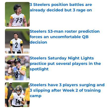
3 Steelers position battles are
already decided but 3 rage on
Published by on Invalid Date
Steelers 53-man roster prediction
forces an uncomfortable QB
decision
Published by on Invalid Date
Steelers Saturday Night Lights
practice put several players in the
spotlight
Published by on Invalid Date
Steelers have 3 players surging and
3 slipping after Week 2 of training
camp
Published by on Invalid Date