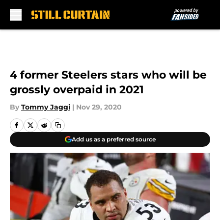
Skip to main content
4 former Steelers stars who will be
grossly overpaid in 2021
By
Tommy Jaggi
|
Nov 29, 2020
Add us as a preferred source