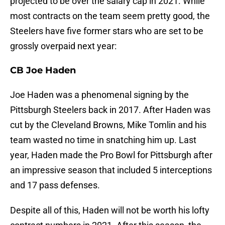
projected to be over the salary cap in 2021. While
most contracts on the team seem pretty good, the
Steelers have five former stars who are set to be
grossly overpaid next year:
CB Joe Haden
Joe Haden was a phenomenal signing by the
Pittsburgh Steelers back in 2017. After Haden was
cut by the Cleveland Browns, Mike Tomlin and his
team wasted no time in snatching him up. Last
year, Haden made the Pro Bowl for Pittsburgh after
an impressive season that included 5 interceptions
and 17 pass defenses.
Despite all of this, Haden will not be worth his lofty