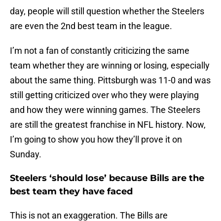
day, people will still question whether the Steelers
are even the 2nd best team in the league.
I’m not a fan of constantly criticizing the same
team whether they are winning or losing, especially
about the same thing. Pittsburgh was 11-0 and was
still getting criticized over who they were playing
and how they were winning games. The Steelers
are still the greatest franchise in NFL history. Now,
I’m going to show you how they’ll prove it on
Sunday.
Steelers ‘should lose’ because Bills are the
best team they have faced
This is not an exaggeration. The Bills are