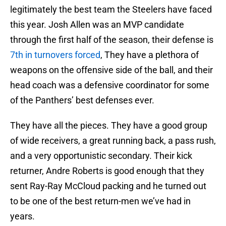
legitimately the best team the Steelers have faced
this year. Josh Allen was an MVP candidate
through the first half of the season, their defense is
7th in turnovers forced
, They have a plethora of
weapons on the offensive side of the ball, and their
head coach was a defensive coordinator for some
of the Panthers’ best defenses ever.
They have all the pieces. They have a good group
of wide receivers, a great running back, a pass rush,
and a very opportunistic secondary. Their kick
returner, Andre Roberts is good enough that they
sent Ray-Ray McCloud packing and he turned out
to be one of the best return-men we’ve had in
years.