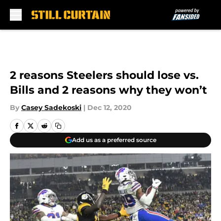
Skip to main content
2 reasons Steelers should lose vs.
Bills and 2 reasons why they won’t
By
Casey Sadekoski
|
Dec 12, 2020
Add us as a preferred source