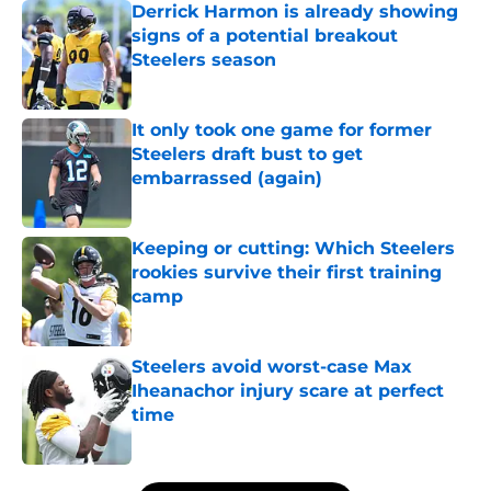
Derrick Harmon is already showing
signs of a potential breakout
Steelers season
Published by on Invalid Date
It only took one game for former
Steelers draft bust to get
embarrassed (again)
Published by on Invalid Date
Keeping or cutting: Which Steelers
rookies survive their first training
camp
Published by on Invalid Date
Steelers avoid worst-case Max
Iheanachor injury scare at perfect
time
Published by on Invalid Date
5 related articles loaded