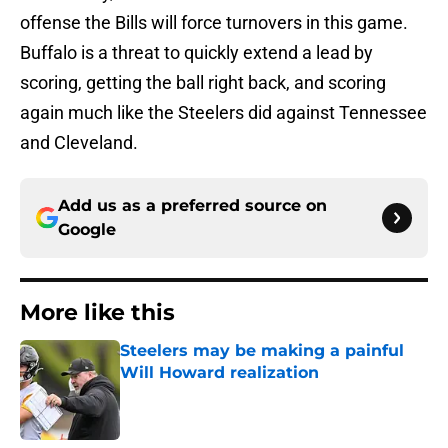
offense the Bills will force turnovers in this game.
Buffalo is a threat to quickly extend a lead by
scoring, getting the ball right back, and scoring
again much like the Steelers did against Tennessee
and Cleveland.
Add us as a preferred source on
Google
More like this
Steelers may be making a painful
Will Howard realization
Published by on Invalid Date