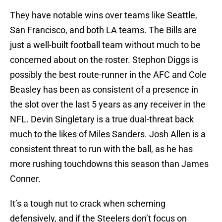
They have notable wins over teams like Seattle,
San Francisco, and both LA teams. The Bills are
just a well-built football team without much to be
concerned about on the roster. Stephon Diggs is
possibly the best route-runner in the AFC and Cole
Beasley has been as consistent of a presence in
the slot over the last 5 years as any receiver in the
NFL. Devin Singletary is a true dual-threat back
much to the likes of Miles Sanders. Josh Allen is a
consistent threat to run with the ball, as he has
more rushing touchdowns this season than James
Conner.
It’s a tough nut to crack when scheming
defensively, and if the Steelers don’t focus on