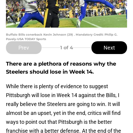
Buffalo Bills conerback Kevin Johnson (29) . Mandatory Credit: Philip G.
Pavely-USA TODAY Sports
Prev
Next
1
of 4
There are a plethora of reasons why the
Steelers should lose in Week 14.
While there is plenty of evidence to suggest
Pittsburgh will lose in Week 14 against the Bills, I
really believe the Steelers are going to win. It will
almost be an upset, yet in the end, critics will find
ways to point out that Pittsburgh is the better
franchise with a better defense. At the end of the