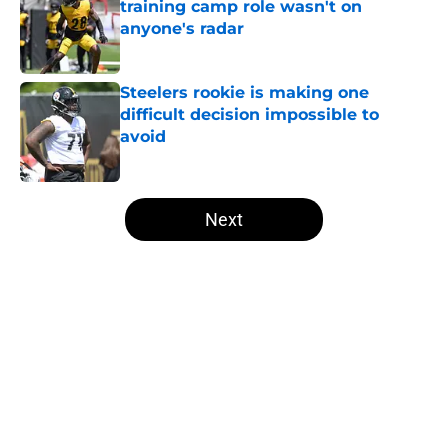
training camp role wasn't on
anyone's radar
Published by on Invalid Date
Steelers rookie is making one
difficult decision impossible to
avoid
Published by on Invalid Date
5 related articles loaded
Next
Home
/
Steelers News
About
Openings