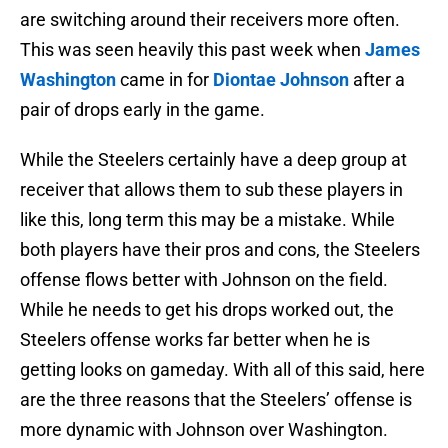
are switching around their receivers more often.
This was seen heavily this past week when
James
Washington
came in for
Diontae Johnson
after a
pair of drops early in the game.
While the Steelers certainly have a deep group at
receiver that allows them to sub these players in
like this, long term this may be a mistake. While
both players have their pros and cons, the Steelers
offense flows better with Johnson on the field.
While he needs to get his drops worked out, the
Steelers offense works far better when he is
getting looks on gameday. With all of this said, here
are the three reasons that the Steelers’ offense is
more dynamic with Johnson over Washington.