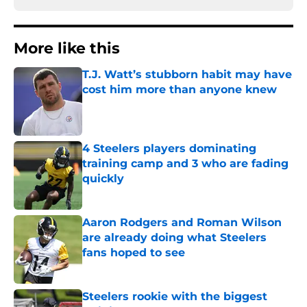
More like this
T.J. Watt’s stubborn habit may have
cost him more than anyone knew
Published by on Invalid Date
4 Steelers players dominating
training camp and 3 who are fading
quickly
Published by on Invalid Date
Aaron Rodgers and Roman Wilson
are already doing what Steelers
fans hoped to see
Published by on Invalid Date
Steelers rookie with the biggest