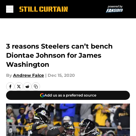
Skip to main content
3 reasons Steelers can’t bench
Diontae Johnson for James
Washington
By
Andrew Falce
|
Dec 15, 2020
Add us as a preferred source