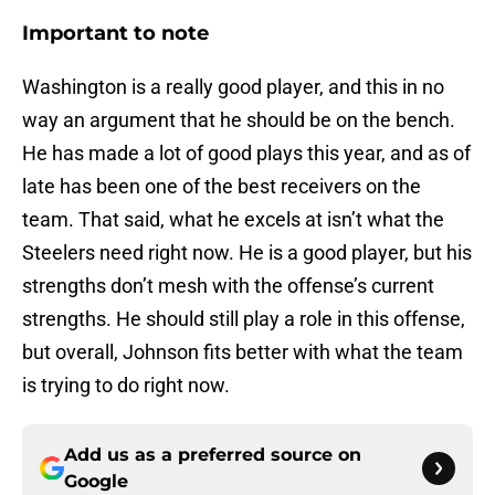
Important to note
Washington is a really good player, and this in no
way an argument that he should be on the bench.
He has made a lot of good plays this year, and as of
late has been one of the best receivers on the
team. That said, what he excels at isn’t what the
Steelers need right now. He is a good player, but his
strengths don’t mesh with the offense’s current
strengths. He should still play a role in this offense,
but overall, Johnson fits better with what the team
is trying to do right now.
Add us as a preferred source on
Google