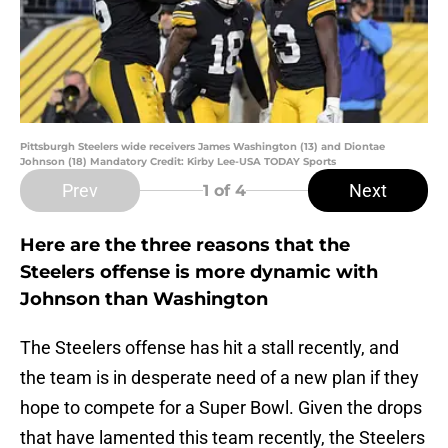
Pittsburgh Steelers wide receivers James Washington (13) and Diontae
Johnson (18) Mandatory Credit: Kirby Lee-USA TODAY Sports
Prev
Next
1
of 4
Here are the three reasons that the
Steelers offense is more dynamic with
Johnson than Washington
The Steelers offense has hit a stall recently, and
the team is in desperate need of a new plan if they
hope to compete for a Super Bowl. Given the drops
that have lamented this team recently, the Steelers