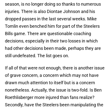
season, is no longer doing so thanks to numerous
injuries. There is also Diontae Johnson and his
dropped passes in the last several weeks. Mike
Tomlin even benched him for part of the Steelers
Bills game. There are questionable coaching
decisions, especially in their two losses in which
had other decisions been made, perhaps they are
still undefeated. The list goes on.
If all of that were not enough, there is another issue
of grave concern, a concern which may not have
drawn much attention to itself but is a concern
nonetheless. Actually, the issue is two-fold. Is Ben
Roethlisberger more injured than fans realize?
Secondly, have the Steelers been manipulating the