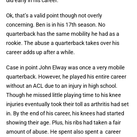
did early in his career.
Ok, that’s a valid point though not overly
concerning. Ben is in his 17th season. No
quarterback has the same mobility he had as a
rookie. The abuse a quarterback takes over his
career adds up after a while.
Case in point John Elway was once a very mobile
quarterback. However, he played his entire career
without an ACL due to an injury in high school.
Though he missed little playing time to his knee
injuries eventually took their toll as arthritis had set
in. By the end of his career, his knees had started
showing their age. Plus, his ribs had taken a fair
amount of abuse. He spent also spent a career