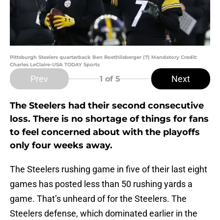
Pittsburgh Steelers quarterback Ben Roethlisberger (7) Mandatory Credit:
Charles LeClaire-USA TODAY Sports
Prev
Next
1
of 5
The Steelers had their second consecutive
loss. There is no shortage of things for fans
to feel concerned about with the playoffs
only four weeks away.
The Steelers rushing game in five of their last eight
games has posted less than 50 rushing yards a
game. That’s unheard of for the Steelers. The
Steelers defense, which dominated earlier in the