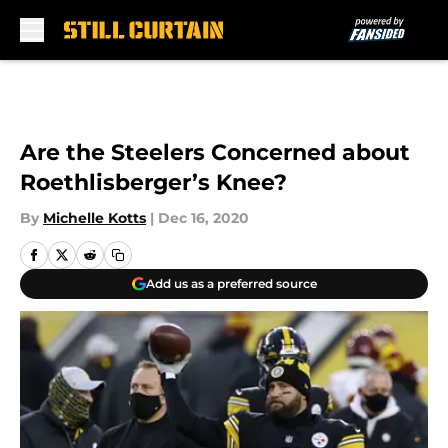
Skip to main content
Are the Steelers Concerned about
Roethlisberger’s Knee?
By
Michelle Kotts
|
Dec 16, 2020
Add us as a preferred source