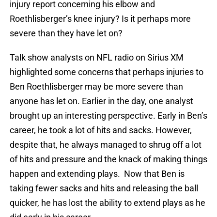
injury report concerning his elbow and
Roethlisberger’s knee injury? Is it perhaps more
severe than they have let on?
Talk show analysts on NFL radio on Sirius XM
highlighted some concerns that perhaps injuries to
Ben Roethlisberger may be more severe than
anyone has let on. Earlier in the day, one analyst
brought up an interesting perspective. Early in Ben’s
career, he took a lot of hits and sacks. However,
despite that, he always managed to shrug off a lot
of hits and pressure and the knack of making things
happen and extending plays. Now that Ben is
taking fewer sacks and hits and releasing the ball
quicker, he has lost the ability to extend plays as he