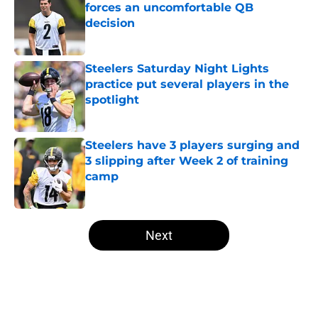
forces an uncomfortable QB
decision
Published by on Invalid Date
Steelers Saturday Night Lights
practice put several players in the
spotlight
Published by on Invalid Date
Steelers have 3 players surging and
3 slipping after Week 2 of training
camp
Published by on Invalid Date
5 related articles loaded
Next
Home
/
Steelers News