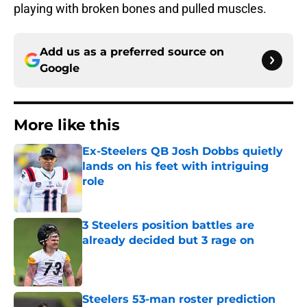
playing with broken bones and pulled muscles.
Add us as a preferred source on
Google
More like this
Ex-Steelers QB Josh Dobbs quietly
lands on his feet with intriguing
role
Published by on Invalid Date
3 Steelers position battles are
already decided but 3 rage on
Published by on Invalid Date
Steelers 53-man roster prediction