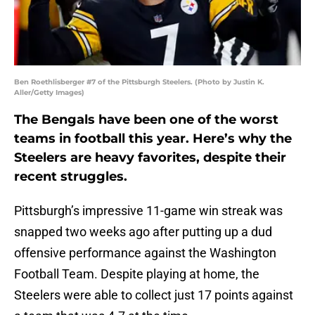
Ben Roethlisberger #7 of the Pittsburgh Steelers. (Photo by Justin K.
Aller/Getty Images)
The Bengals have been one of the worst
teams in football this year. Here’s why the
Steelers are heavy favorites, despite their
recent struggles.
Pittsburgh’s impressive 11-game win streak was
snapped two weeks ago after putting up a dud
offensive performance against the Washington
Football Team. Despite playing at home, the
Steelers were able to collect just 17 points against