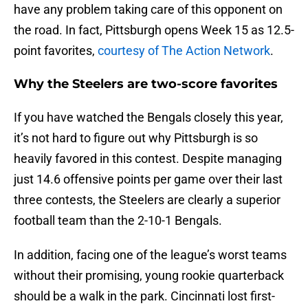
have any problem taking care of this opponent on
the road. In fact, Pittsburgh opens Week 15 as 12.5-
point favorites,
courtesy of The Action Network
.
Why the Steelers are two-score favorites
If you have watched the Bengals closely this year,
it’s not hard to figure out why Pittsburgh is so
heavily favored in this contest. Despite managing
just 14.6 offensive points per game over their last
three contests, the Steelers are clearly a superior
football team than the 2-10-1 Bengals.
In addition, facing one of the league’s worst teams
without their promising, young rookie quarterback
should be a walk in the park. Cincinnati lost first-