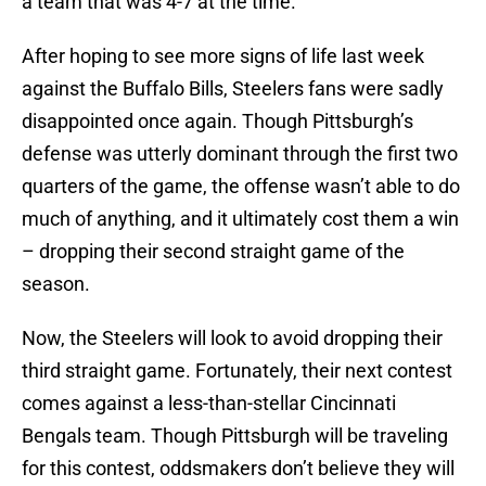
a team that was 4-7 at the time.
After hoping to see more signs of life last week
against the Buffalo Bills, Steelers fans were sadly
disappointed once again. Though Pittsburgh’s
defense was utterly dominant through the first two
quarters of the game, the offense wasn’t able to do
much of anything, and it ultimately cost them a win
– dropping their second straight game of the
season.
Now, the Steelers will look to avoid dropping their
third straight game. Fortunately, their next contest
comes against a less-than-stellar Cincinnati
Bengals team. Though Pittsburgh will be traveling
for this contest, oddsmakers don’t believe they will