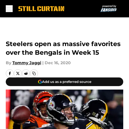
Skip to main content
Steelers open as massive favorites
over the Bengals in Week 15
By
Tommy Jaggi
|
Dec 16, 2020
Add us as a preferred source