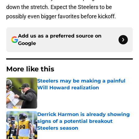
down the stretch. Expect the Steelers to be
possibly even bigger favorites before kickoff.
Add us as a preferred source on
Google
More like this
Steelers may be making a painful
Will Howard realization
Published by on Invalid Date
Derrick Harmon is already showing
signs of a potential breakout
Steelers season
Published by on Invalid Date