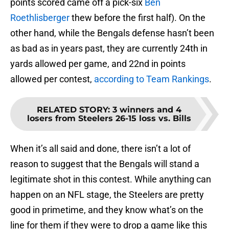
points scored came off a pick-six
Ben
Roethlisberger
thew before the first half). On the
other hand, while the Bengals defense hasn’t been
as bad as in years past, they are currently 24th in
yards allowed per game, and 22nd in points
allowed per contest,
according to Team Rankings
.
RELATED STORY
:
3 winners and 4
losers from Steelers 26-15 loss vs. Bills
When it’s all said and done, there isn’t a lot of
reason to suggest that the Bengals will stand a
legitimate shot in this contest. While anything can
happen on an NFL stage, the Steelers are pretty
good in primetime, and they know what’s on the
line for them if they were to drop a game like this