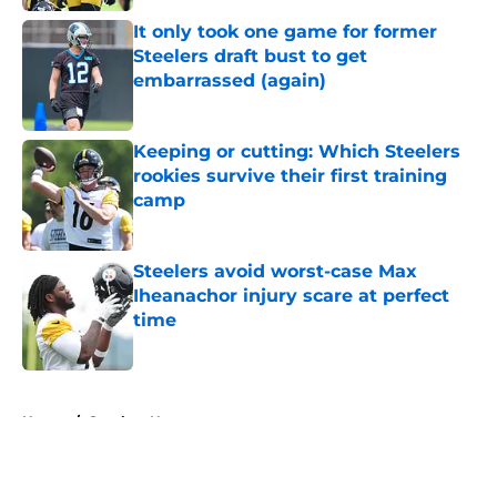
It only took one game for former
Steelers draft bust to get
embarrassed (again)
Published by on Invalid Date
Keeping or cutting: Which Steelers
rookies survive their first training
camp
Published by on Invalid Date
Steelers avoid worst-case Max
Iheanachor injury scare at perfect
time
Published by on Invalid Date
5 related articles loaded
Home
/
Steelers News