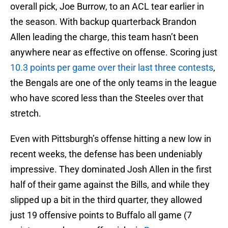
overall pick, Joe Burrow, to an ACL tear earlier in
the season. With backup quarterback Brandon
Allen leading the charge, this team hasn’t been
anywhere near as effective on offense. Scoring just
10.3 points per game over their last three contests
,
the Bengals are one of the only teams in the league
who have scored less than the Steeles over that
stretch.
Even with Pittsburgh’s offense hitting a new low in
recent weeks, the defense has been undeniably
impressive. They dominated Josh Allen in the first
half of their game against the Bills, and while they
slipped up a bit in the third quarter, they allowed
just 19 offensive points to Buffalo all game (7