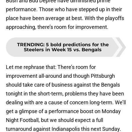
Bush and Bud Depree have diminished prime
performance. Those who have stepped up in their
place have been average at best. With the playoffs
approaching, there’s room for improvement.
TRENDING
:
5 bold predictions for the
Steelers in Week 15 vs. Bengals
Let me rephrase that: There’s room for
improvement all-around and though Pittsburgh
should take care of business against the Bengals
tonight in the short-term, problems they have been
dealing with are a cause of concern long-term. We’ll
get a glimpse of a performance boost on Monday
Night Football, but we should expect a full
turnaround against Indianapolis this next Sunday.