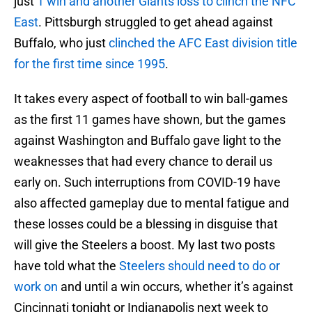
just
1 win and another Giants loss to clinch the NFC
East
. Pittsburgh struggled to get ahead against
Buffalo, who just
clinched the AFC East division title
for the first time since 1995
.
It takes every aspect of football to win ball-games
as the first 11 games have shown, but the games
against Washington and Buffalo gave light to the
weaknesses that had every chance to derail us
early on. Such interruptions from COVID-19 have
also affected gameplay due to mental fatigue and
these losses could be a blessing in disguise that
will give the Steelers a boost. My last two posts
have told what the
Steelers should need to do or
work on
and until a win occurs, whether it’s against
Cincinnati tonight or Indianapolis next week to