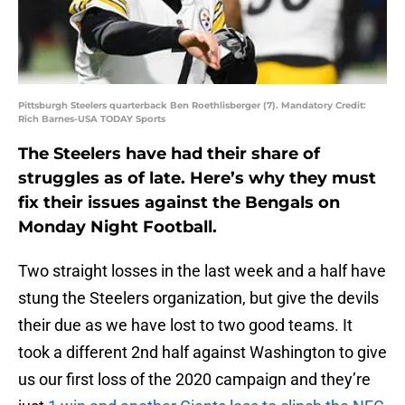
Pittsburgh Steelers quarterback Ben Roethlisberger (7). Mandatory Credit:
Rich Barnes-USA TODAY Sports
The Steelers have had their share of
struggles as of late. Here’s why they must
fix their issues against the Bengals on
Monday Night Football.
Two straight losses in the last week and a half have
stung the Steelers organization, but give the devils
their due as we have lost to two good teams. It
took a different 2nd half against Washington to give
us our first loss of the 2020 campaign and they’re