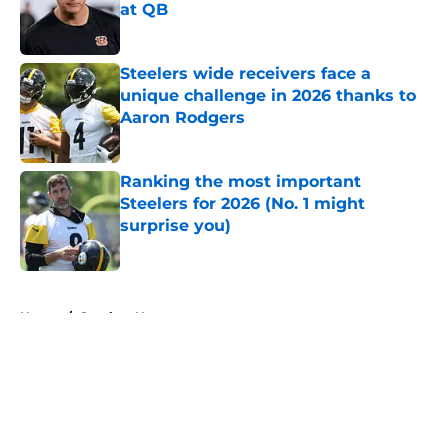
at QB
Published by on Invalid Date
Steelers wide receivers face a
unique challenge in 2026 thanks to
Aaron Rodgers
Published by on Invalid Date
Ranking the most important
Steelers for 2026 (No. 1 might
surprise you)
Published by on Invalid Date
5 related articles loaded
Home
/
Steelers News