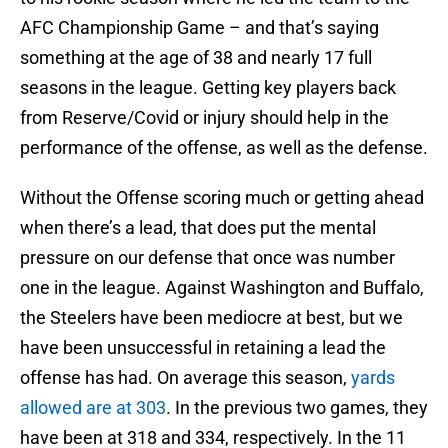
AFC Championship Game – and that’s saying
something at the age of 38 and nearly 17 full
seasons in the league. Getting key players back
from Reserve/Covid or injury should help in the
performance of the offense, as well as the defense.
Without the Offense scoring much or getting ahead
when there’s a lead, that does put the mental
pressure on our defense that once was number
one in the league. Against Washington and Buffalo,
the Steelers have been mediocre at best, but we
have been unsuccessful in retaining a lead the
offense has had. On average this season,
yards
allowed are at 303
. In the previous two games, they
have been at 318 and 334, respectively. In the 11