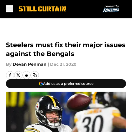
Skip to main content
Steelers must fix their major issues
against the Bengals
By
Devan Penman
|
Dec 21, 2020
Add us as a preferred source