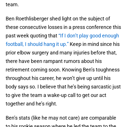
team.
Ben Roethlisberger shed light on the subject of
these consecutive losses in a press conference this
past week quoting that
“If I don’t play good enough
football, I should hang it up.”
Keep in mind since his
prior elbow surgery and many injuries before that,
there have been rampant rumors about his
retirement coming soon. Knowing Ben’s toughness
throughout his career, he won’t give up until his
body says so. I believe that he’s being sarcastic just
to give the team a wake-up call to get our act
together and he’s right.
Ben’s stats (like he may not care) are comparable
to his rookie season where he led the team to the