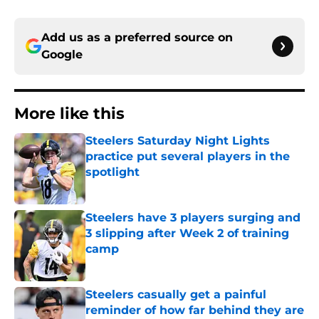
Add us as a preferred source on
Google
More like this
Steelers Saturday Night Lights
practice put several players in the
spotlight
Published by on Invalid Date
Steelers have 3 players surging and
3 slipping after Week 2 of training
camp
Published by on Invalid Date
Steelers casually get a painful
reminder of how far behind they are