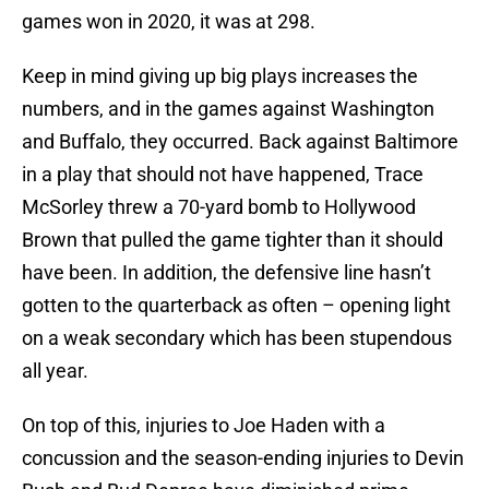
games won in 2020, it was at 298.
Keep in mind giving up big plays increases the
numbers, and in the games against Washington
and Buffalo, they occurred. Back against Baltimore
in a play that should not have happened, Trace
McSorley threw a 70-yard bomb to Hollywood
Brown that pulled the game tighter than it should
have been. In addition, the defensive line hasn’t
gotten to the quarterback as often – opening light
on a weak secondary which has been stupendous
all year.
On top of this, injuries to Joe Haden with a
concussion and the season-ending injuries to Devin