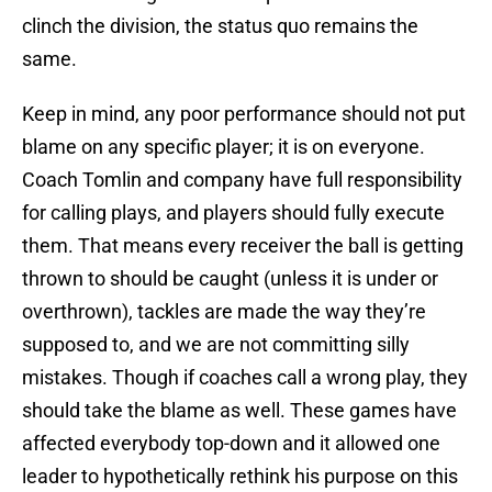
clinch the division, the status quo remains the
same.
Keep in mind, any poor performance should not put
blame on any specific player; it is on everyone.
Coach Tomlin and company have full responsibility
for calling plays, and players should fully execute
them. That means every receiver the ball is getting
thrown to should be caught (unless it is under or
overthrown), tackles are made the way they’re
supposed to, and we are not committing silly
mistakes. Though if coaches call a wrong play, they
should take the blame as well. These games have
affected everybody top-down and it allowed one
leader to hypothetically rethink his purpose on this