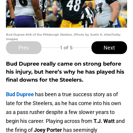
Bud Dupree #48 of the Pittsburgh Steelers. (Photo by Justin K. Aller/Getty
Images)
Prev
Next
1
of 5
Bud Dupree really came on strong before
his injury, but here’s why he has played his
final downs for the Steelers.
Bud Dupree
has been a true success story as of
late for the Steelers, as he has come into his own
as a pass rusher despite a few slower years to
begin his career. Playing across from
T.J. Watt
and
the firing of
Joey Porter
has seemingly