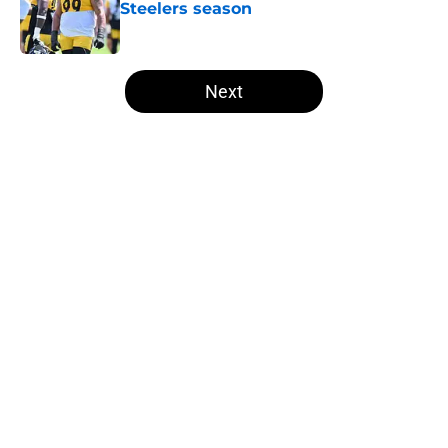
Steelers season
Published by on Invalid Date
5 related articles loaded
Next
Home
/
Steelers News
About
Openings
Contact
Our 300+ Sites
Mobile Apps
FanSided Daily
Pitch a Story
Privacy Policy
Terms of Use
Cookie Policy