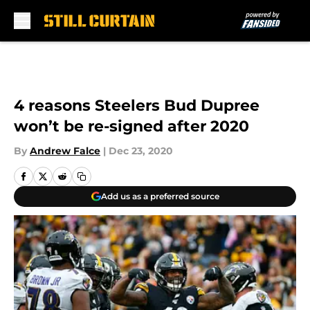
Skip to main content
4 reasons Steelers Bud Dupree
won’t be re-signed after 2020
By
Andrew Falce
|
Dec 23, 2020
Add us as a preferred source