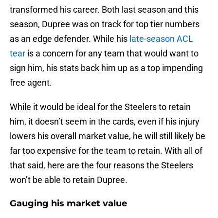
transformed his career. Both last season and this
season, Dupree was on track for top tier numbers
as an edge defender. While his
late-season ACL
tear
is a concern for any team that would want to
sign him, his stats back him up as a top impending
free agent.
While it would be ideal for the Steelers to retain
him, it doesn’t seem in the cards, even if his injury
lowers his overall market value, he will still likely be
far too expensive for the team to retain. With all of
that said, here are the four reasons the Steelers
won’t be able to retain Dupree.
Gauging his market value