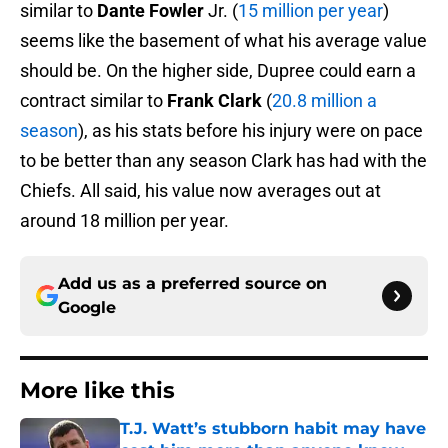
similar to
Dante Fowler
Jr. (
15 million per year
)
seems like the basement of what his average value
should be. On the higher side, Dupree could earn a
contract similar to
Frank Clark
(
20.8 million a
season
), as his stats before his injury were on pace
to be better than any season Clark has had with the
Chiefs. All said, his value now averages out at
around 18 million per year.
Add us as a preferred source on
Google
More like this
T.J. Watt’s stubborn habit may have