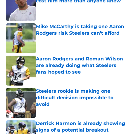
cost him more than anyone knew
Published by on Invalid Date
Mike McCarthy is taking one Aaron
Rodgers risk Steelers can’t afford
Published by on Invalid Date
Aaron Rodgers and Roman Wilson
are already doing what Steelers
fans hoped to see
Published by on Invalid Date
Steelers rookie is making one
difficult decision impossible to
avoid
Published by on Invalid Date
Derrick Harmon is already showing
signs of a potential breakout