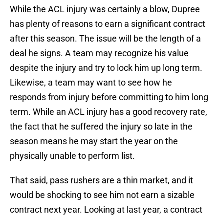
While the ACL injury was certainly a blow, Dupree
has plenty of reasons to earn a significant contract
after this season. The issue will be the length of a
deal he signs. A team may recognize his value
despite the injury and try to lock him up long term.
Likewise, a team may want to see how he
responds from injury before committing to him long
term. While an ACL injury has a good recovery rate,
the fact that he suffered the injury so late in the
season means he may start the year on the
physically unable to perform list.
That said, pass rushers are a thin market, and it
would be shocking to see him not earn a sizable
contract next year. Looking at last year, a contract