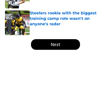
Published by on Invalid Date
Steelers rookie with the biggest
training camp role wasn't on
anyone's radar
Published by on Invalid Date
5 related articles loaded
Next
Home
/
Steelers News
T.J. Watt’s stubborn habit may
have cost him more than anyone