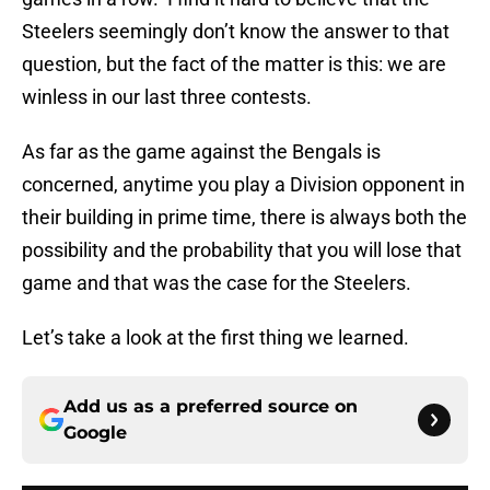
Steelers seemingly don’t know the answer to that
question, but the fact of the matter is this: we are
winless in our last three contests.
As far as the game against the Bengals is
concerned, anytime you play a Division opponent in
their building in prime time, there is always both the
possibility and the probability that you will lose that
game and that was the case for the Steelers.
Let’s take a look at the first thing we learned.
Add us as a preferred source on
Google