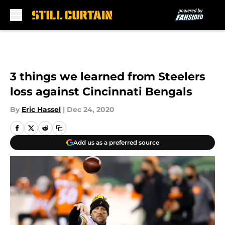
Skip to main content
3 things we learned from Steelers
loss against Cincinnati Bengals
By
Eric Hassel
|
Dec 24, 2020
Add us as a preferred source