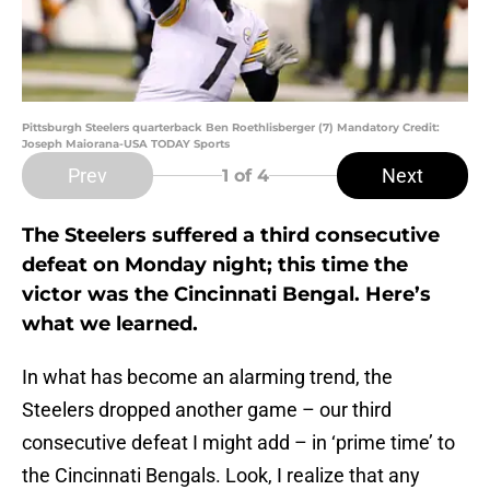
Pittsburgh Steelers quarterback Ben Roethlisberger (7) Mandatory Credit:
Joseph Maiorana-USA TODAY Sports
Prev
Next
1
of 4
The Steelers suffered a third consecutive
defeat on Monday night; this time the
victor was the Cincinnati Bengal. Here’s
what we learned.
In what has become an alarming trend, the
Steelers dropped another game – our third
consecutive defeat I might add – in ‘prime time’ to
the Cincinnati Bengals. Look, I realize that any