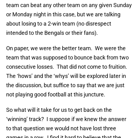
team can beat any other team on any given Sunday
or Monday night in this case, but we are talking
about losing to a 2-win team (no disrespect
intended to the Bengals or their fans).
On paper, we were the better team. We were the
team that was supposed to bounce back from two
consecutive losses. That did not come to fruition.
The ‘hows’ and the ‘whys’ will be explored later in
the discussion, but suffice to say that we are just
not playing good football at this juncture.
So what will it take for us to get back on the
‘winning’ track? I suppose if we knew the answer
to that question we would not have lost three
games in a row. I find it hard to believe that the