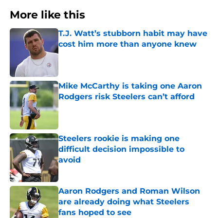
More like this
T.J. Watt’s stubborn habit may have
cost him more than anyone knew
Published by on Invalid Date
Mike McCarthy is taking one Aaron
Rodgers risk Steelers can’t afford
Published by on Invalid Date
Steelers rookie is making one
difficult decision impossible to
avoid
Published by on Invalid Date
Aaron Rodgers and Roman Wilson
are already doing what Steelers
fans hoped to see