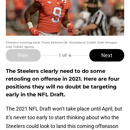
Clemson running back Travis Etienne (9). Mandatory Credit: Josh Morgan-
USA TODAY Sports
Prev
Next
1
of 4
The Steelers clearly need to do some
retooling on offense in 2021. Here are four
positions they will no doubt be targeting
early in the NFL Draft.
The 2021 NFL Draft won’t take place until April, but
it’s never too early to start thinking about who the
Steelers could look to land this coming offseason