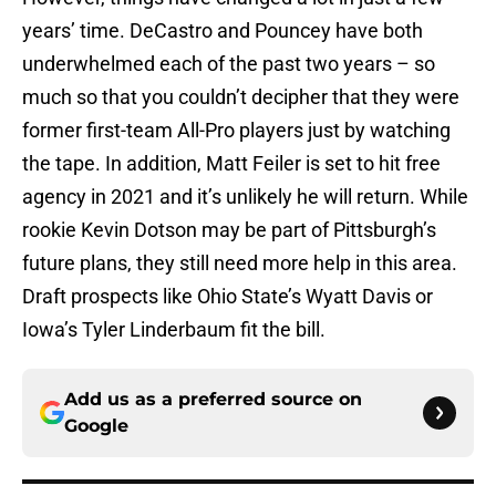
years’ time. DeCastro and Pouncey have both
underwhelmed each of the past two years – so
much so that you couldn’t decipher that they were
former first-team All-Pro players just by watching
the tape. In addition, Matt Feiler is set to hit free
agency in 2021 and it’s unlikely he will return. While
rookie Kevin Dotson may be part of Pittsburgh’s
future plans, they still need more help in this area.
Draft prospects like Ohio State’s Wyatt Davis or
Iowa’s Tyler Linderbaum fit the bill.
Add us as a preferred source on
Google