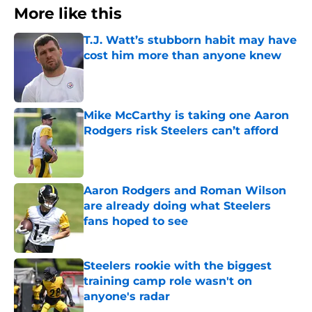
More like this
T.J. Watt’s stubborn habit may have
cost him more than anyone knew
Published by on Invalid Date
Mike McCarthy is taking one Aaron
Rodgers risk Steelers can’t afford
Published by on Invalid Date
Aaron Rodgers and Roman Wilson
are already doing what Steelers
fans hoped to see
Published by on Invalid Date
Steelers rookie with the biggest
training camp role wasn't on
anyone's radar
Published by on Invalid Date