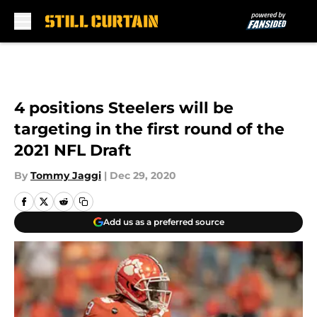
Skip to main content
4 positions Steelers will be
targeting in the first round of the
2021 NFL Draft
By
Tommy Jaggi
|
Dec 29, 2020
Add us as a preferred source