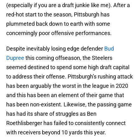
(especially if you are a draft junkie like me). After a
red-hot start to the season, Pittsburgh has
plummeted back down to earth with some
concerningly poor offensive performances.
Despite inevitably losing edge defender
Bud
Dupree
this coming offseason, the Steelers
seemed destined to spend some high draft capital
to address their offense. Pittsburgh’s rushing attack
has been arguably the worst in the league in 2020
and this has been an element of their game that
has been non-existent. Likewise, the passing game
has had its share of struggles as Ben
Roethlisberger has failed to consistently connect
with receivers beyond 10 yards this year.