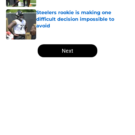
Steelers rookie is making one
difficult decision impossible to
avoid
Published by on Invalid Date
5 related articles loaded
Next
Home
/
Steelers Draft
About
Openings
Contact
Our 300+ Sites