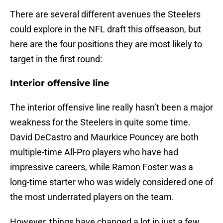
There are several different avenues the Steelers
could explore in the NFL draft this offseason, but
here are the four positions they are most likely to
target in the first round:
Interior offensive line
The interior offensive line really hasn’t been a major
weakness for the Steelers in quite some time.
David DeCastro and Maurkice Pouncey are both
multiple-time All-Pro players who have had
impressive careers, while Ramon Foster was a
long-time starter who was widely considered one of
the most underrated players on the team.
However, things have changed a lot in just a few