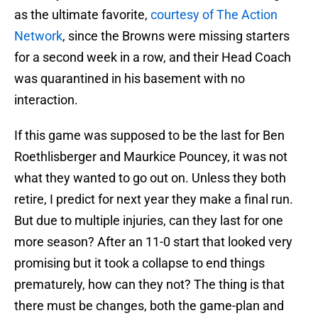
as the ultimate favorite,
courtesy of The Action
Network
, since the Browns were missing starters
for a second week in a row, and their Head Coach
was quarantined in his basement with no
interaction.
If this game was supposed to be the last for Ben
Roethlisberger and Maurkice Pouncey, it was not
what they wanted to go out on. Unless they both
retire, I predict for next year they make a final run.
But due to multiple injuries, can they last for one
more season? After an 11-0 start that looked very
promising but it took a collapse to end things
prematurely, how can they not? The thing is that
there must be changes, both the game-plan and