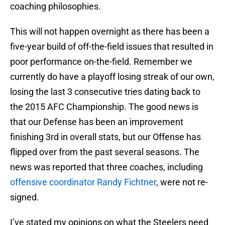
coaching philosophies.
This will not happen overnight as there has been a
five-year build of off-the-field issues that resulted in
poor performance on-the-field. Remember we
currently do have a playoff losing streak of our own,
losing the last 3 consecutive tries dating back to
the 2015 AFC Championship. The good news is
that our Defense has been an improvement
finishing 3rd in overall stats, but our Offense has
flipped over from the past several seasons. The
news was reported that three coaches, including
offensive coordinator Randy Fichtner
, were not re-
signed.
I’ve stated my opinions on what the Steelers need