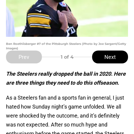
Ben Roethlisberger #7 of the Pittsburgh Steelers (Photo by Joe Sargent/Getty
Images)
Prev
Next
1
of 4
The Steelers really dropped the ball in 2020. Here
are three things they need to do this offseason.
As a Steelers fan and a sports fan in general, I just
hated how Sunday night’s game unfolded. We all
were shocked by the outcome, and it’s definitely
was not expected. After so much hype and
enthusiasm before the game started, the Steelers