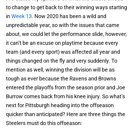
to change to get back to their winning ways starting
in
Week 13
. Now 2020 has been a wild and
unpredictable year, so with the issues that came
about, we could let the performance slide, however,
it can’t be an excuse on playtime because every
team (and every sport) was affected all year and
things changed on the fly and very suddenly. To
mention as well, winning the division will be as
tough as ever because the Ravens and Browns
entered the playoffs from the season prior and Joe
Burrow comes back from his knee injury. So what’s
next for Pittsburgh heading into the offseason
quicker than anticipated? Here are three things the
Steelers must do this offseason: