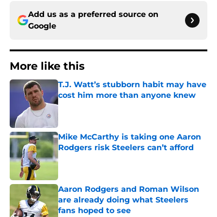
Add us as a preferred source on
Google
More like this
T.J. Watt’s stubborn habit may have
cost him more than anyone knew
Published by on Invalid Date
Mike McCarthy is taking one Aaron
Rodgers risk Steelers can’t afford
Published by on Invalid Date
Aaron Rodgers and Roman Wilson
are already doing what Steelers
fans hoped to see