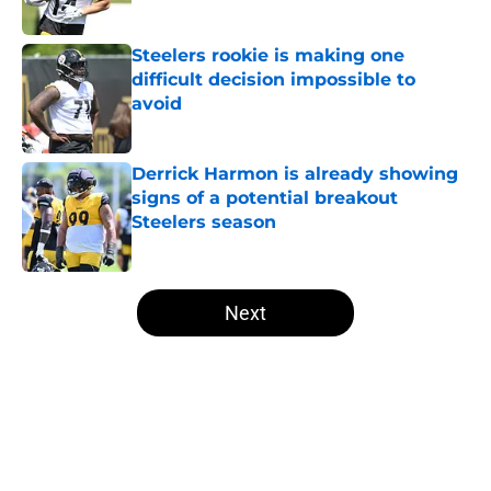
Published by on Invalid Date
Steelers rookie is making one
difficult decision impossible to
avoid
Published by on Invalid Date
Derrick Harmon is already showing
signs of a potential breakout
Steelers season
Published by on Invalid Date
5 related articles loaded
Next
Home
/
Steelers News