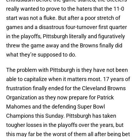
really wanted to prove to the haters that the 11-0
start was not a fluke. But after a poor stretch of
games and a disastrous four-turnover first quarter
in the playoffs, Pittsburgh literally and figuratively
threw the game away and the Browns finally did
what they’re supposed to do.
The problem with Pittsburgh is they have not been
able to capitalize when it matters most. 17 years of
frustration finally ended for the Cleveland Browns
Organization as they now prepare for Patrick
Mahomes and the defending Super Bowl
Champions this Sunday. Pittsburgh has taken
tougher losses in the playoffs over the years, but
this may far be the worst of them all after being bet