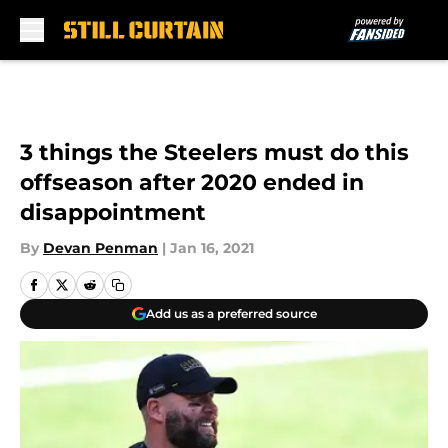
Skip to main content
3 things the Steelers must do this
offseason after 2020 ended in
disappointment
By
Devan Penman
|
Jan 16, 2021
Add us as a preferred source