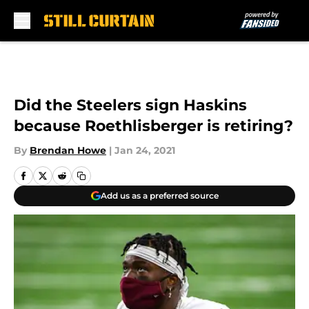
Skip to main content
Did the Steelers sign Haskins
because Roethlisberger is retiring?
By
Brendan Howe
|
Jan 24, 2021
Add us as a preferred source