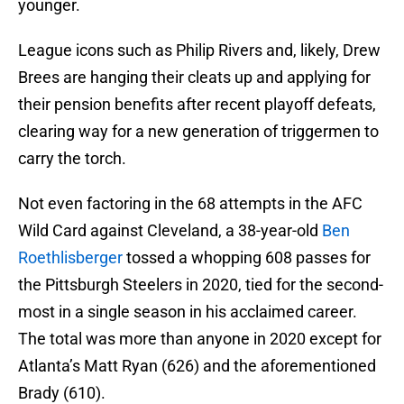
younger.
League icons such as Philip Rivers and, likely, Drew
Brees are hanging their cleats up and applying for
their pension benefits after recent playoff defeats,
clearing way for a new generation of triggermen to
carry the torch.
Not even factoring in the 68 attempts in the AFC
Wild Card against Cleveland, a 38-year-old
Ben
Roethlisberger
tossed a whopping 608 passes for
the Pittsburgh Steelers in 2020, tied for the second-
most in a single season in his acclaimed career.
The total was more than anyone in 2020 except for
Atlanta’s Matt Ryan (626) and the aforementioned
Brady (610).