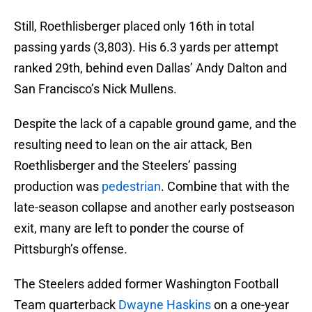
Still, Roethlisberger placed only 16th in total
passing yards (3,803). His 6.3 yards per attempt
ranked 29th, behind even Dallas’ Andy Dalton and
San Francisco’s Nick Mullens.
Despite the lack of a capable ground game, and the
resulting need to lean on the air attack, Ben
Roethlisberger and the Steelers’ passing
production was
pedestrian
. Combine that with the
late-season collapse and another early postseason
exit, many are left to ponder the course of
Pittsburgh’s offense.
The Steelers added former Washington Football
Team quarterback
Dwayne Haskins
on a one-year