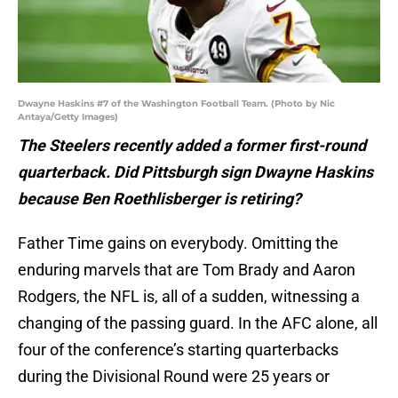
Dwayne Haskins #7 of the Washington Football Team. (Photo by Nic
Antaya/Getty Images)
The Steelers recently added a former first-round
quarterback. Did Pittsburgh sign Dwayne Haskins
because Ben Roethlisberger is retiring?
Father Time gains on everybody. Omitting the
enduring marvels that are Tom Brady and Aaron
Rodgers, the NFL is, all of a sudden, witnessing a
changing of the passing guard. In the AFC alone, all
four of the conference’s starting quarterbacks
during the Divisional Round were 25 years or