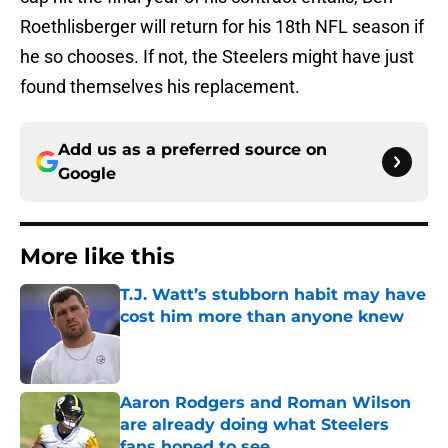
Roethlisberger will return for his 18th NFL season if
he so chooses. If not, the Steelers might have just
found themselves his replacement.
Add us as a preferred source on
Google
More like this
T.J. Watt’s stubborn habit may have
cost him more than anyone knew
Published by on Invalid Date
Aaron Rodgers and Roman Wilson
are already doing what Steelers
fans hoped to see