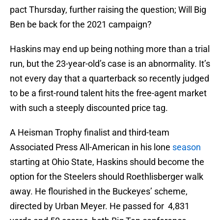
pact Thursday, further raising the question; Will Big
Ben be back for the 2021 campaign?
Haskins may end up being nothing more than a trial
run, but the 23-year-old’s case is an abnormality. It’s
not every day that a quarterback so recently judged
to be a first-round talent hits the free-agent market
with such a steeply discounted price tag.
A Heisman Trophy finalist and third-team
Associated Press All-American in his lone
season
starting at Ohio State, Haskins should become the
option for the Steelers should Roethlisberger walk
away. He flourished in the Buckeyes’ scheme,
directed by Urban Meyer. He passed for 4,831