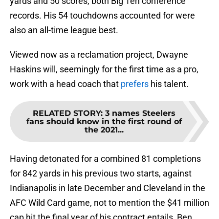
yards and 50 scores, both Big Ten conference
records. His 54 touchdowns accounted for were
also an all-time league best.
Viewed now as a reclamation project, Dwayne
Haskins will, seemingly for the first time as a pro,
work with a head coach that
prefers
his talent.
RELATED STORY
:
3 names Steelers
fans should know in the first round of
the 2021...
Having detonated for a combined 81 completions
for 842 yards in his previous two starts, against
Indianapolis in late December and Cleveland in the
AFC Wild Card game, not to mention the $41 million
cap hit the final year of his contract entails, Ben