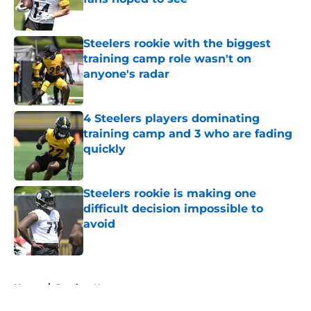
Published by on Invalid Date
Steelers rookie with the biggest
training camp role wasn't on
anyone's radar
Published by on Invalid Date
4 Steelers players dominating
training camp and 3 who are fading
quickly
Published by on Invalid Date
Steelers rookie is making one
difficult decision impossible to
avoid
Published by on Invalid Date
5 related articles loaded
Home
/
Steelers News