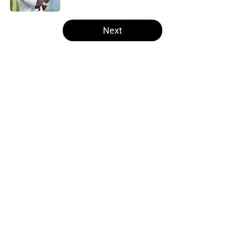
5 related articles loaded
Next
Home
/
Steelers Draft
About
Openings
Contact
Our 300+ Sites
Mobile Apps
FanSided Daily
Pitch a Story
Privacy Policy
Terms of Use
Cookie Policy