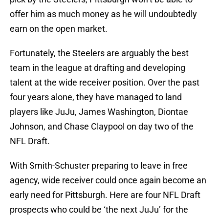
offer him as much money as he will undoubtedly
earn on the open market.
Fortunately, the Steelers are arguably the best
team in the league at drafting and developing
talent at the wide receiver position. Over the past
four years alone, they have managed to land
players like JuJu, James Washington, Diontae
Johnson, and Chase Claypool on day two of the
NFL Draft.
With Smith-Schuster preparing to leave in free
agency, wide receiver could once again become an
early need for Pittsburgh. Here are four NFL Draft
prospects who could be ‘the next JuJu’ for the