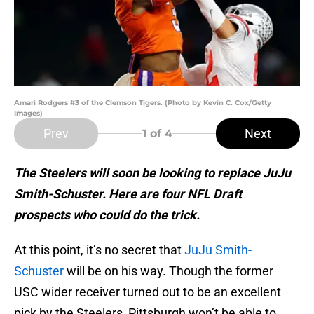
Amari Rodgers #3 of the Clemson Tigers. (Photo by Kevin C. Cox/Getty
Images)
Prev
Next
1
of 4
The Steelers will soon be looking to replace JuJu
Smith-Schuster. Here are four NFL Draft
prospects who could do the trick.
At this point, it’s no secret that
JuJu Smith-
Schuster
will be on his way. Though the former
USC wider receiver turned out to be an excellent
pick by the Steelers, Pittsburgh won’t be able to