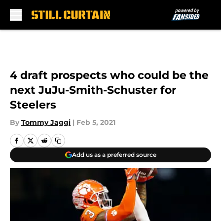
Skip to main content
4 draft prospects who could be the
next JuJu-Smith-Schuster for
Steelers
By
Tommy Jaggi
|
Feb 5, 2021
Add us as a preferred source