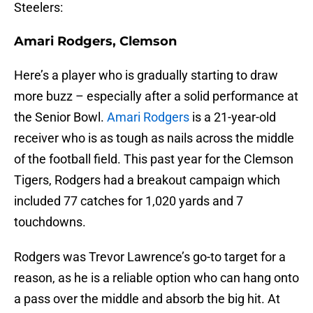
Steelers:
Amari Rodgers, Clemson
Here’s a player who is gradually starting to draw
more buzz – especially after a solid performance at
the Senior Bowl.
Amari Rodgers
is a 21-year-old
receiver who is as tough as nails across the middle
of the football field. This past year for the Clemson
Tigers, Rodgers had a breakout campaign which
included 77 catches for 1,020 yards and 7
touchdowns.
Rodgers was Trevor Lawrence’s go-to target for a
reason, as he is a reliable option who can hang onto
a pass over the middle and absorb the big hit. At