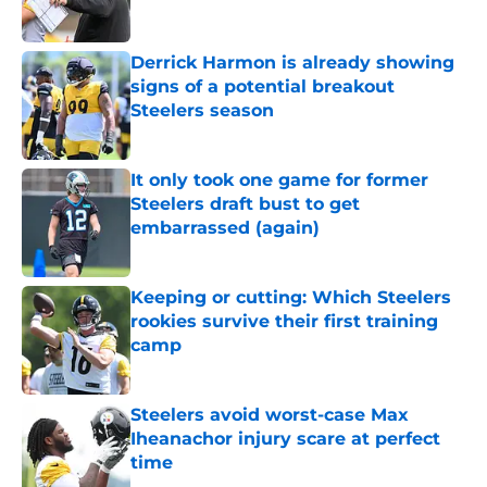
Derrick Harmon is already showing
signs of a potential breakout
Steelers season
Published by on Invalid Date
It only took one game for former
Steelers draft bust to get
embarrassed (again)
Published by on Invalid Date
Keeping or cutting: Which Steelers
rookies survive their first training
camp
Published by on Invalid Date
Steelers avoid worst-case Max
Iheanachor injury scare at perfect
time
Published by on Invalid Date