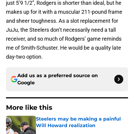
just 5’9 1/2”, Rodgers is shorter than ideal, but he
makes up for it with a muscular 211-pound frame
and sheer toughness. As a slot replacement for
JuJu, the Steelers don’t necessarily need a tall
receiver, and so much of Rodgers’ game reminds
me of Smith-Schuster. He would be a quality late
day-two option.
Add us as a preferred source on
Google
More like this
Steelers may be making a painful
Will Howard realization
Published by on Invalid Date