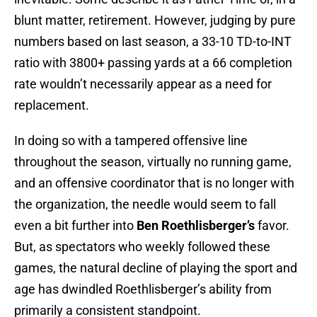
blunt matter, retirement. However, judging by pure
numbers based on last season, a 33-10 TD-to-INT
ratio with 3800+ passing yards at a 66 completion
rate wouldn’t necessarily appear as a need for
replacement.
In doing so with a tampered offensive line
throughout the season, virtually no running game,
and an offensive coordinator that is no longer with
the organization, the needle would seem to fall
even a bit further into
Ben Roethlisberger’s
favor.
But, as spectators who weekly followed these
games, the natural decline of playing the sport and
age has dwindled Roethlisberger’s ability from
primarily a consistent standpoint.