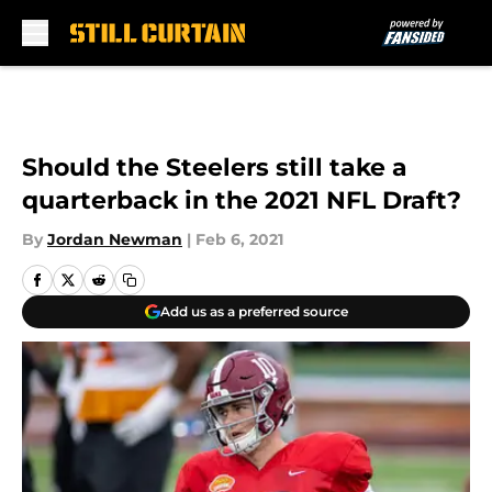
Skip to main content
Should the Steelers still take a
quarterback in the 2021 NFL Draft?
By
Jordan Newman
|
Feb 6, 2021
Add us as a preferred source