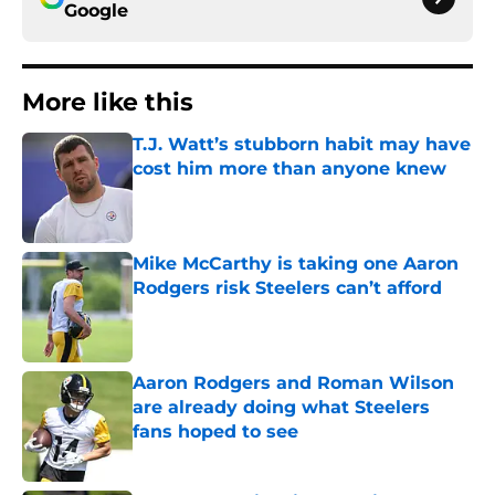
Google
More like this
T.J. Watt’s stubborn habit may have
cost him more than anyone knew
Published by on Invalid Date
Mike McCarthy is taking one Aaron
Rodgers risk Steelers can’t afford
Published by on Invalid Date
Aaron Rodgers and Roman Wilson
are already doing what Steelers
fans hoped to see
Published by on Invalid Date