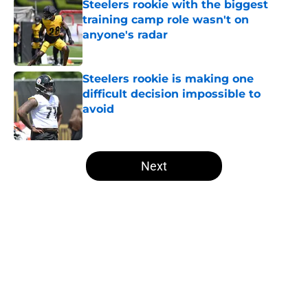
Steelers rookie with the biggest
training camp role wasn't on
anyone's radar
Published by on Invalid Date
Steelers rookie is making one
difficult decision impossible to
avoid
Published by on Invalid Date
5 related articles loaded
Next
Home
/
Steelers News