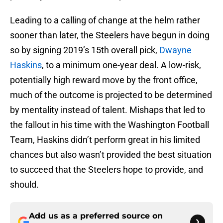
Leading to a calling of change at the helm rather
sooner than later, the Steelers have begun in doing
so by signing 2019’s 15th overall pick,
Dwayne
Haskins
, to a minimum one-year deal. A low-risk,
potentially high reward move by the front office,
much of the outcome is projected to be determined
by mentality instead of talent. Mishaps that led to
the fallout in his time with the Washington Football
Team, Haskins didn’t perform great in his limited
chances but also wasn’t provided the best situation
to succeed that the Steelers hope to provide, and
should.
Add us as a preferred source on