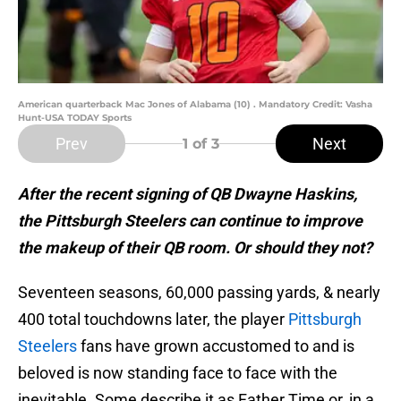
American quarterback Mac Jones of Alabama (10) . Mandatory Credit: Vasha
Hunt-USA TODAY Sports
Prev
Next
1
of 3
After the recent signing of QB Dwayne Haskins,
the Pittsburgh Steelers can continue to improve
the makeup of their QB room. Or should they not?
Seventeen seasons, 60,000 passing yards, & nearly
400 total touchdowns later, the player
Pittsburgh
Steelers
fans have grown accustomed to and is
beloved is now standing face to face with the
inevitable. Some describe it as Father Time or, in a