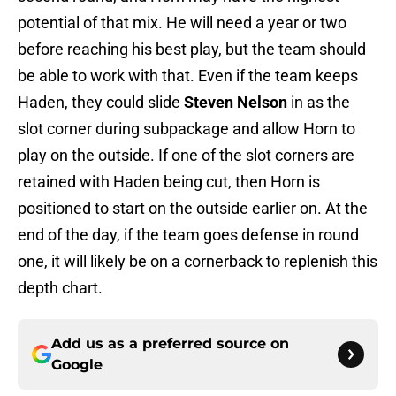
potential of that mix. He will need a year or two
before reaching his best play, but the team should
be able to work with that. Even if the team keeps
Haden, they could slide
Steven Nelson
in as the
slot corner during subpackage and allow Horn to
play on the outside. If one of the slot corners are
retained with Haden being cut, then Horn is
positioned to start on the outside earlier on. At the
end of the day, if the team goes defense in round
one, it will likely be on a cornerback to replenish this
depth chart.
Add us as a preferred source on
Google