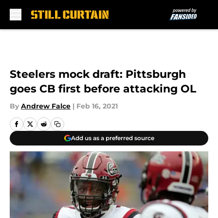
Skip to main content
Steelers mock draft: Pittsburgh
goes CB first before attacking OL
By
Andrew Falce
|
Feb 16, 2021
Add us as a preferred source