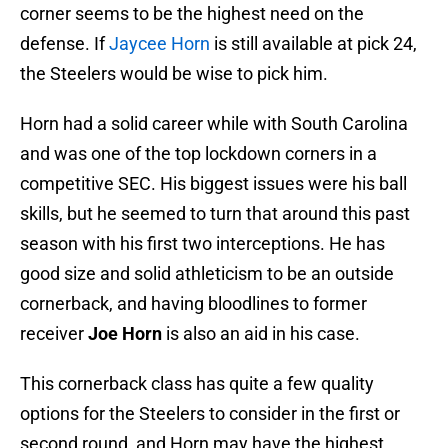
corner seems to be the highest need on the
defense. If
Jaycee Horn
is still available at pick 24,
the Steelers would be wise to pick him.
Horn had a solid career while with South Carolina
and was one of the top lockdown corners in a
competitive SEC. His biggest issues were his ball
skills, but he seemed to turn that around this past
season with his first two interceptions. He has
good size and solid athleticism to be an outside
cornerback, and having bloodlines to former
receiver
Joe Horn
is also an aid in his case.
This cornerback class has quite a few quality
options for the Steelers to consider in the first or
second round, and Horn may have the highest