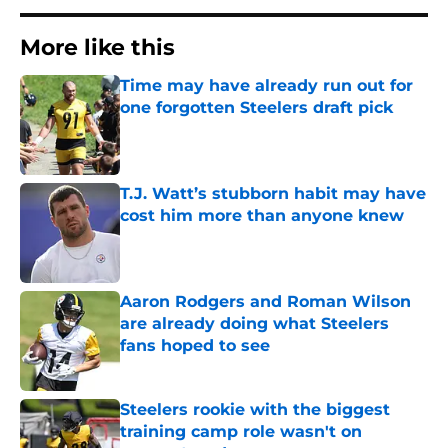
More like this
Time may have already run out for
one forgotten Steelers draft pick
Published by on Invalid Date
T.J. Watt’s stubborn habit may have
cost him more than anyone knew
Published by on Invalid Date
Aaron Rodgers and Roman Wilson
are already doing what Steelers
fans hoped to see
Published by on Invalid Date
Steelers rookie with the biggest
training camp role wasn't on