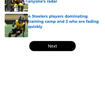
anyone's radar
Published by on Invalid Date
4 Steelers players dominating
training camp and 3 who are fading
quickly
Published by on Invalid Date
5 related articles loaded
Next
Home
/
Steelers Draft
About
Openings
Contact
Our 300+ Sites