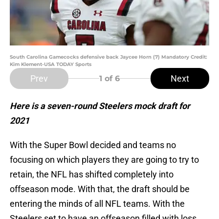
South Carolina Gamecocks defensive back Jaycee Horn (7) Mandatory Credit:
Kim Klement-USA TODAY Sports
Prev
Next
1
of 6
Here is a seven-round Steelers mock draft for
2021
With the Super Bowl decided and teams no
focusing on which players they are going to try to
retain, the NFL has shifted completely into
offseason mode. With that, the draft should be
entering the minds of all NFL teams. With the
Steelers set to have an offseason filled with loss,