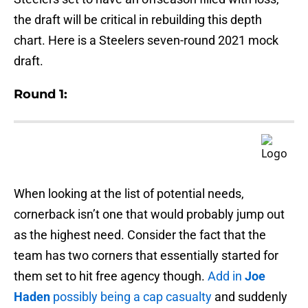
the draft will be critical in rebuilding this depth
chart. Here is a Steelers seven-round 2021 mock
draft.
Round 1:
When looking at the list of potential needs,
cornerback isn’t one that would probably jump out
as the highest need. Consider the fact that the
team has two corners that essentially started for
them set to hit free agency though.
Add in
Joe
Haden
possibly being a cap casualty
and suddenly