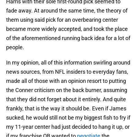
Harris with their sole first-round pick seemed to
fade away. At around the same time, the theory of
them using said pick for an overbearing center
became more widely accepted, and took the place
of the aforementioned running back idea for a lot of
people.
In my opinion, all of this information swirling around
news sources, from NFL insiders to everyday fans,
made all of those with an opinion resort to putting
the Conner criticism on the back burner, assuming
that they did not forget about it entirely. And quite
frankly, that is the way it should be. Even if James
sucked, he would still not be my biggest fish to fry if
my 11-year center had just decided to hang it up, or
if my franchise QB wanted to
negotiate
the