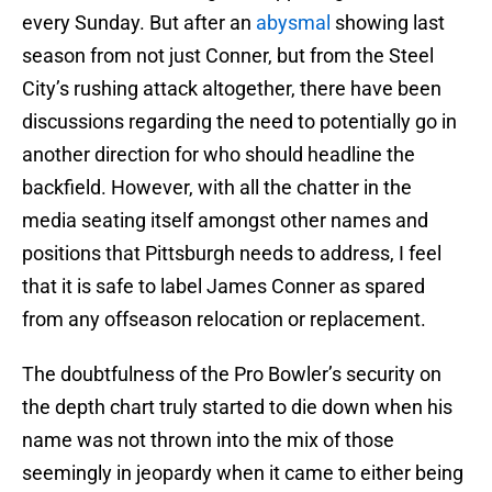
every Sunday. But after an
abysmal
showing last
season from not just Conner, but from the Steel
City’s rushing attack altogether, there have been
discussions regarding the need to potentially go in
another direction for who should headline the
backfield. However, with all the chatter in the
media seating itself amongst other names and
positions that Pittsburgh needs to address, I feel
that it is safe to label James Conner as spared
from any offseason relocation or replacement.
The doubtfulness of the Pro Bowler’s security on
the depth chart truly started to die down when his
name was not thrown into the mix of those
seemingly in jeopardy when it came to either being