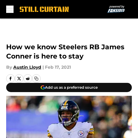
Skip to main content
How we know Steelers RB James
Conner is here to stay
By
Austin Lloyd
|
Feb 17, 2021
Add us as a preferred source