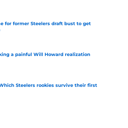
e
e for former Steelers draft bust to get
)
e
ing a painful Will Howard realization
e
Which Steelers rookies survive their first
e
-case Max Iheanachor injury scare at perfect