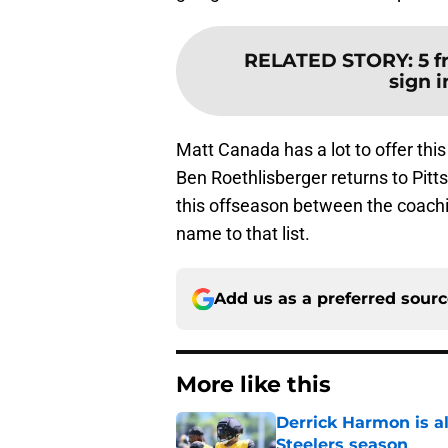
RELATED STORY
:
5 f
sign i
Matt Canada has a lot to offer this 
Ben Roethlisberger returns to Pit
this offseason between the coachi
name to that list.
Add us as a preferred sour
More like this
Derrick Harmon is a
Steelers season