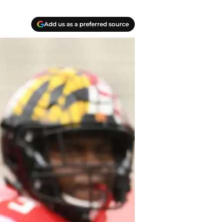
Add us as a preferred source