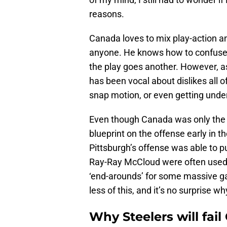
reasons.
Canada loves to mix play-action a
anyone. He knows how to confuse 
the play goes another. However, a
has been vocal about dislikes all of
snap motion, or even getting under
Even though Canada was only the 
blueprint on the offense early in t
Pittsburgh’s offense was able to
Ray-Ray McCloud were often used 
‘end-arounds’ for some massive ga
less of this, and it’s no surprise 
Why Steelers will fail