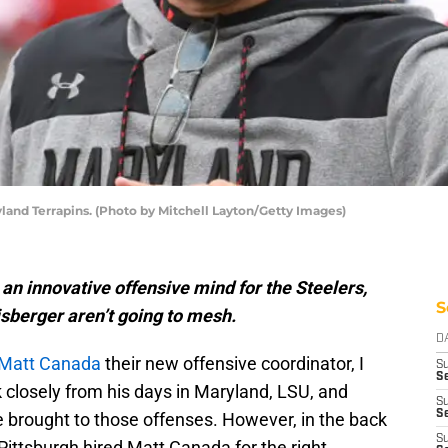
land Terrapins. (Photo by Mitchell Layton/Getty Images)
an innovative offensive mind for the Steelers,
S
isberger aren’t going to mesh.
D
Matt Canada
their new offensive coordinator, I
S
Se
k closely from his days in Maryland, LSU, and
S
S
 brought to those offenses. However, in the back
S
f Pittsburgh hired Matt Canada for the right