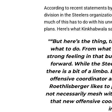
According to recent statements b
division in the Steelers organizat
much of this has to do with his un
plans. Here’s what Kinkhabwala s
"“But here’s the thing, 
what to do. From what I
strong feeling in that bu
forward. While the Stee
there is a bit of a limbo
offensive coordinator 
Roethlisberger likes to
not necessarily mesh with
that new offensive coo
i