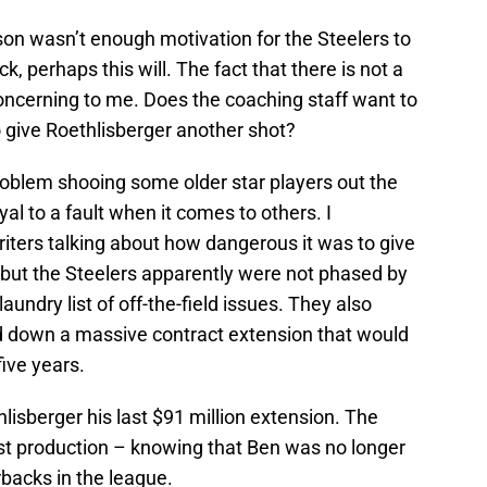
ason wasn’t enough motivation for the Steelers to
 perhaps this will. The fact that there is not a
oncerning to me. Does the coaching staff want to
 give Roethlisberger another shot?
roblem shooing some older star players out the
yal to a fault when it comes to others. I
iters talking about how dangerous it was to give
 but the Steelers apparently were not phased by
laundry list of off-the-field issues. They also
ed down a massive contract extension that would
ive years.
lisberger his last $91 million extension. The
ast production – knowing that Ben was no longer
rbacks in the league.