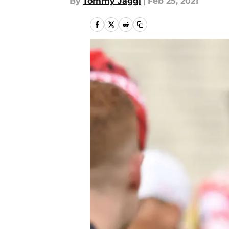
By
Tommy Jaggi
|
Feb 25, 2021