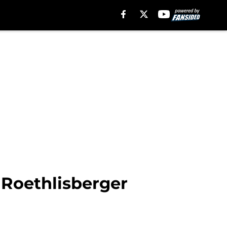
 Roethlisberger