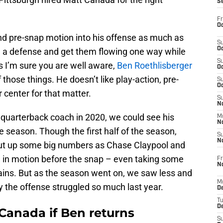
S
Fr
Oc
nd pre-snap motion into his offense as much as
S
Oc
a defense and get them flowing one way while
S
s I’m sure you are well aware,
Ben Roethlisberger
Oc
 those things. He doesn’t like play-action, pre-
S
Oc
 center for that matter.
S
No
quarterback coach in 2020, we could see his
M
N
he season. Though the first half of the season,
S
N
 put up some big numbers as Chase Claypool and
in motion before the snap – even taking some
Fr
N
ins. But as the season went on, we saw less and
M
why the offense struggled so much last year.
D
T
De
 Canada if Ben returns
S