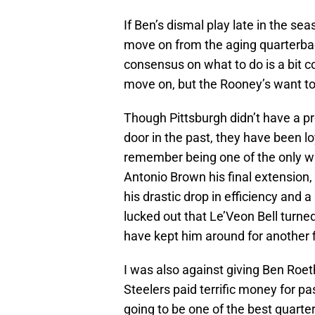
If Ben’s dismal play late in the se
move on from the aging quarterback,
consensus on what to do is a bit c
move on, but the Rooney’s want to
Though Pittsburgh didn’t have a p
door in the past, they have been lo
remember being one of the only wr
Antonio Brown his final extension,
his drastic drop in efficiency and a 
lucked out that Le’Veon Bell turn
have kept him around for another f
I was also against giving Ben Roeth
Steelers paid terrific money for p
going to be one of the best quarte