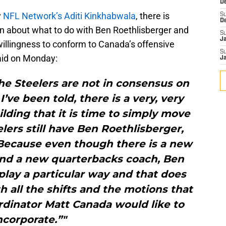
D
y
NFL Network’s Aditi Kinkhabwala
, there is
S
D
ion about what to do with Ben Roethlisberger and
S
J
willingness to conform to Canada’s offensive
S
aid on Monday:
J
the Steelers are not in consensus on
’ve been told, there is a very, very
ilding that it is time to simply move
lers still have Ben Roethlisberger,
. Because even though there is a new
and a new quarterbacks coach, Ben
 play a particular way and that does
 all the shifts and the motions that
rdinator Matt Canada would like to
ncorporate.”"