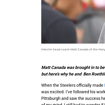
Interim head coach Matt Canada of the Mary
Matt Canada was brought in to be 
but here’s why he and Ben Roethl
When the Steelers officially made
was excited. I’ve followed his wor
Pittsburgh and saw the success he
of my mind, I still had to wonder i