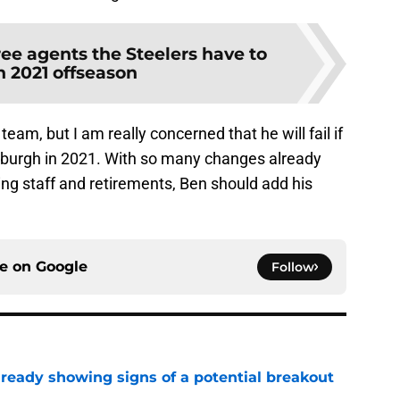
ree agents the Steelers have to
n 2021 offseason
team, but I am really concerned that he will fail if
tsburgh in 2021. With so many changes already
ng staff and retirements, Ben should add his
ce on
Google
Follow
lready showing signs of a potential breakout