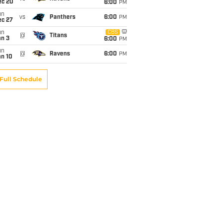
ec 20
6:00
PM
un
vs
Panthers
6:00
PM
ec 27
un
CBS
@
Titans
an 3
6:00
PM
un
@
Ravens
6:00
PM
an 10
Full Schedule