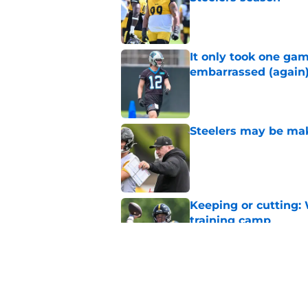
Published by on Invalid Dat
It only took one gam
embarrassed (again
Published by on Invalid Dat
Steelers may be mak
Published by on Invalid Dat
Keeping or cutting: 
training camp
Published by on Invalid Dat
Steelers avoid worst
time