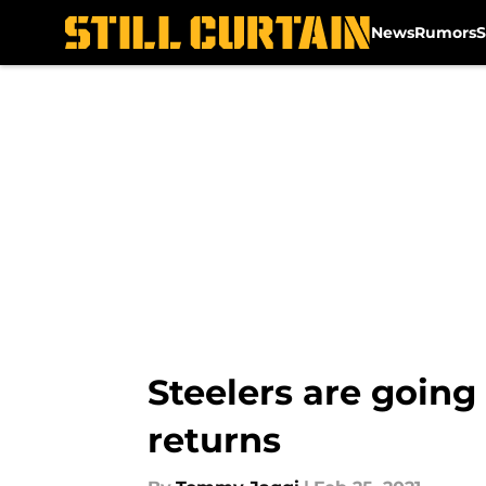
News
Rumors
S
Skip to main content
Steelers are going
returns