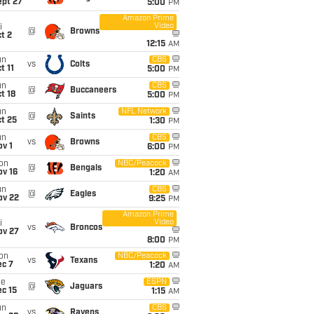
ept 27
5:00
PM
Amazon Prime
Video
i
@
Browns
t 2
12:15
AM
un
CBS
vs
Colts
t 11
5:00
PM
un
CBS
@
Buccaneers
t 18
5:00
PM
un
NFL Network
@
Saints
t 25
1:30
PM
un
CBS
vs
Browns
v 1
6:00
PM
on
NBC/Peacock
@
Bengals
ov 16
1:20
AM
un
CBS
@
Eagles
ov 22
9:25
PM
Amazon Prime
Video
i
vs
Broncos
ov 27
8:00
PM
on
NBC/Peacock
vs
Texans
ec 7
1:20
AM
ue
ESPN
@
Jaguars
c 15
1:15
AM
un
CBS
vs
Ravens