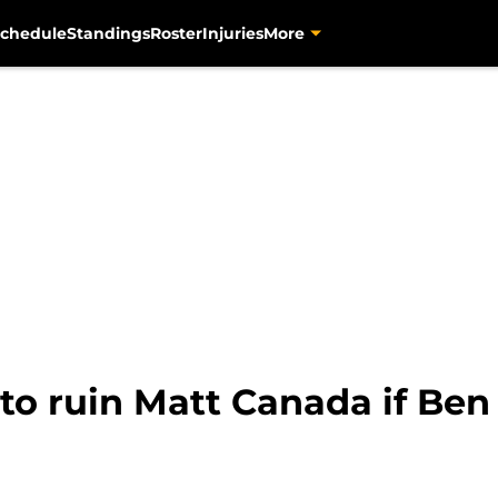
chedule
Standings
Roster
Injuries
More
 to ruin Matt Canada if Ben