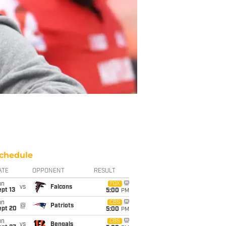
chedule
ATE
OPPONENT
RESULT
un
FOX
vs
Falcons
pt 13
5:00
PM
un
CBS
@
Patriots
ept 20
5:00
PM
un
CBS
vs
Bengals